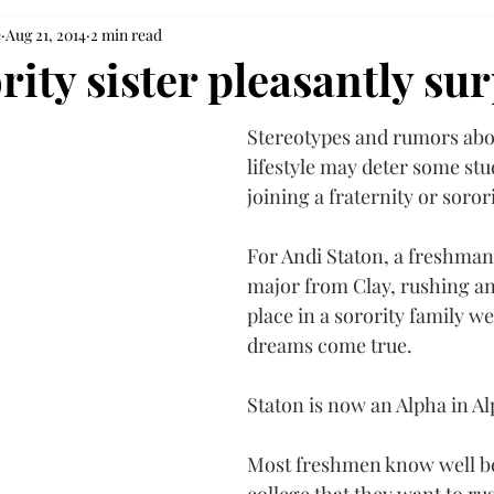
e
Aug 21, 2014
2 min read
ity sister pleasantly su
Stereotypes and rumors abo
lifestyle may deter some st
joining a fraternity or sorori
For Andi Staton, a freshman
major from Clay, rushing an
place in a sorority family w
dreams come true.
Staton is now an Alpha in Al
Most freshmen know well bef