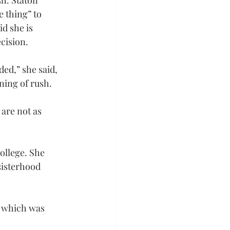
sh. Staton 
 thing” to 
d she is 
cision.
ded,” she said, 
ning of rush.
are not as 
ollege. She 
sisterhood 
, which was 