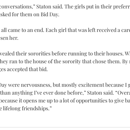
onversations,” Staton said. The girls put in their prefer
asked for them on Bid Day.
all came to an end. Each girl that was left received a car
osen her.
vealed their sororities before running to their houses. W
hey ran to the house of the sorority that chose them. By 
es accepted that bid.
Day were nervousness, but mostly excitement because I go
han anything I’ve ever done before,” Staton said. “Overal
ecause it opens me up to a lot of opportunities to give ba
lifelong friendships.”