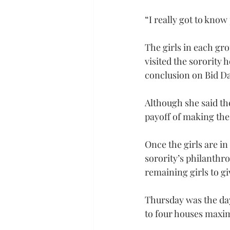
“I really got to know
The girls in each gr
visited the sorority 
conclusion on Bid Da
Although she said the
payoff of making the 
Once the girls are in
sorority’s philanthr
remaining girls to gi
Thursday was the day
to four houses maxi