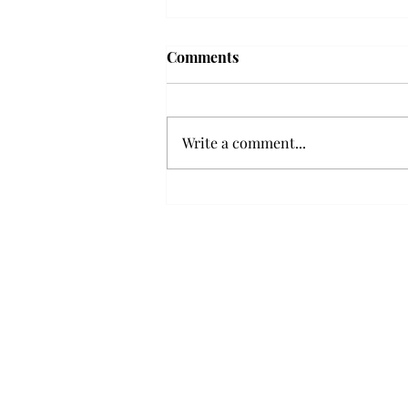
'The Romantic:' From a
Comments
smooth nostalgia perspective
From a smooth nostalgia
perspective Bruno Mars’ fourth
Write a comment...
studio album, “The Romantic,” is
a clear, straight to the point 32
minutes, nine-track project that
marks a deliberate return to his
soulful, ret