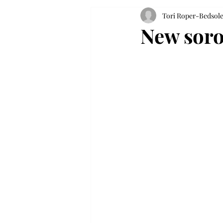
Tori Roper-Bedsol
New soror