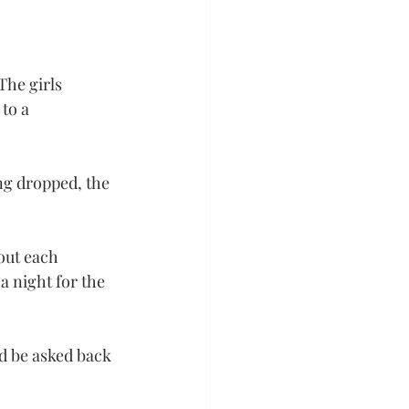
The girls 
to a 
ng dropped, the 
out each 
 night for the 
d be asked back 