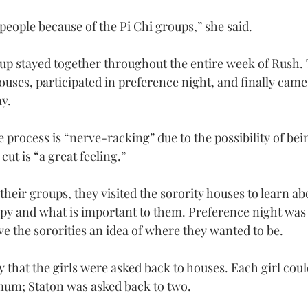
 people because of the Pi Chi groups,” she said.
oup stayed together throughout the entire week of Rush. 
houses, participated in preference night, and finally came 
y.
 process is “nerve-racking” due to the possibility of bei
cut is “a great feeling.”
 their groups, they visited the sorority houses to learn ab
opy and what is important to them. Preference night was a
ve the sororities an idea of where they wanted to be.
 that the girls were asked back to houses. Each girl coul
mum; Staton was asked back to two.