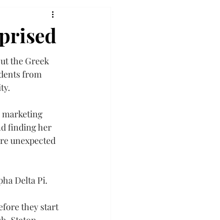
rprised
ut the Greek 
udents from 
ty.
 marketing 
d finding her 
ere unexpected 
pha Delta Pi.
ore they start 