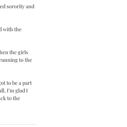
red sorority and 
d with the 
hen the girls 
running to the 
t to be a part 
l, I’m glad I 
ck to the 