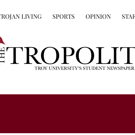
TROJAN LIVING
SPORTS
OPINION
STA