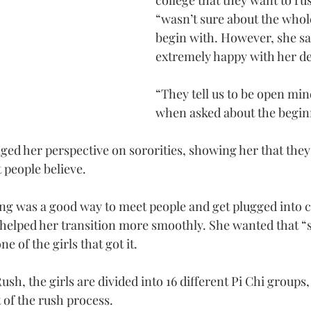
college that they want to ru
“wasn’t sure about the whole
begin with. However, she sai
extremely happy with her de
“They tell us to be open min
when asked about the begin
ed her perspective on sororities, showing her that they 
 people believe.
hing was a good way to meet people and get plugged into c
ly helped her transition more smoothly. She wanted that “
e of the girls that got it.
ush, the girls are divided into 16 different Pi Chi groups
t of the rush process.