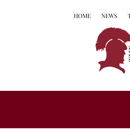
HOME
NEWS