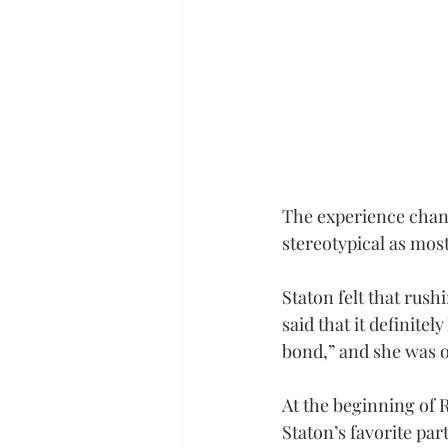
The experience chang
stereotypical as most
Staton felt that rus
said that it definite
bond,” and she was on
At the beginning of R
Staton’s favorite par