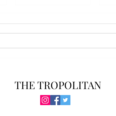
Anais' Annotations: "The
POPu
Cheer Leader" by Jim
new 
McCorkle
The mention of a cheerleader
Troy’
probably invokes visuals of the
POPul
all-American, happy-go-lucky,
singl
girl-next-door type who is
membe
always happy to support the
explo
team under those Friday night
will 
lights. Jo Spencer, howe
song
THE TROPOLITAN