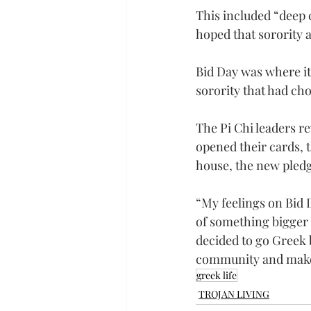
This included “deep c
hoped that sorority 
Bid Day was where it 
sorority that had ch
The Pi Chi leaders re
opened their cards, t
house, the new pledg
“My feelings on Bid 
of something bigger t
decided to go Greek b
community and make 
greek life
TROJAN LIVING