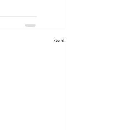
See All