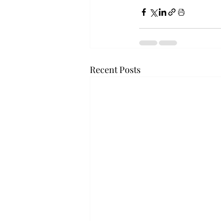
Recent Posts