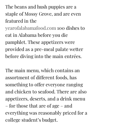
The beans and hush puppies are a 
staple of Mossy Grove, and are even 
featured in the 
yearofalabamafood.com
 100 dishes to 
eat in Alabama before you die 
pamphlet. These appetizers were 
provided as a pre-meal palate wetter 
before diving into the main entrées.
The main menu, which contains an 
assortment of different foods, has 
something to offer everyone ranging 
and chicken to seafood. There are also 
appetizers, deserts, and a drink menu 
– for those that are of age – and 
everything was reasonably priced for a 
college student’s budget.