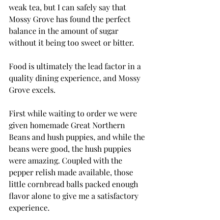
weak tea, but I can safely say that 
Mossy Grove has found the perfect 
balance in the amount of sugar 
without it being too sweet or bitter.
Food is ultimately the lead factor in a 
quality dining experience, and Mossy 
Grove excels.
First while waiting to order we were 
given homemade Great Northern 
Beans and hush puppies, and while the 
beans were good, the hush puppies 
were amazing. Coupled with the 
pepper relish made available, those 
little cornbread balls packed enough 
flavor alone to give me a satisfactory 
experience.