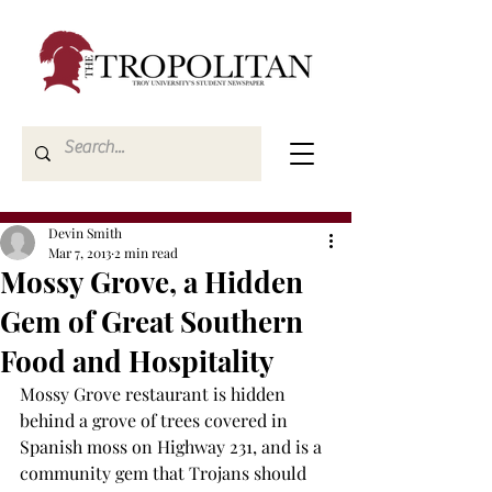
Devin Smith
Mar 7, 2013
2 min read
Mossy Grove, a Hidden
Gem of Great Southern
Food and Hospitality
Mossy Grove restaurant is hidden 
behind a grove of trees covered in 
Spanish moss on Highway 231, and is a 
community gem that Trojans should 