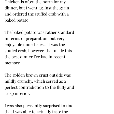
Chicken is often the norm for my 
dinner, but I went against the grain 
and ordered the stuffed crab with a 
baked potato.
The baked potato was rather standard 
in terms of preparation, but very 
enjoyable nonetheless. It was the 
stuffed crab, however, that made this 
the best dinner I’ve had in recent 
memory.
The golden brown crust outside was 
mildly crunchy, which served as a 
perfect contradiction to the fluffy and 
crisp interior.
I was also pleasantly surprised to find 
that I was able to actually taste the 