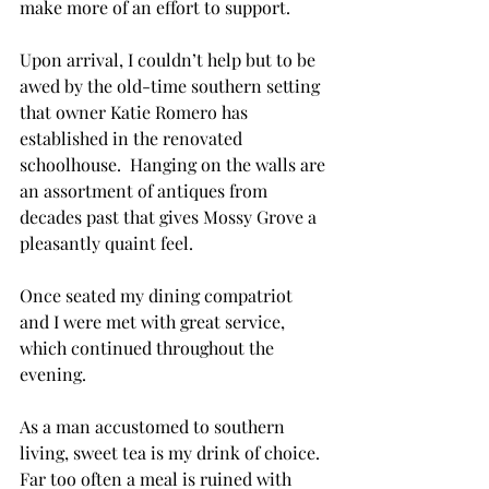
make more of an effort to support.
Upon arrival, I couldn’t help but to be 
awed by the old-time southern setting 
that owner Katie Romero has 
established in the renovated 
schoolhouse.  Hanging on the walls are 
an assortment of antiques from 
decades past that gives Mossy Grove a 
pleasantly quaint feel.
Once seated my dining compatriot 
and I were met with great service, 
which continued throughout the 
evening.
As a man accustomed to southern 
living, sweet tea is my drink of choice. 
Far too often a meal is ruined with 