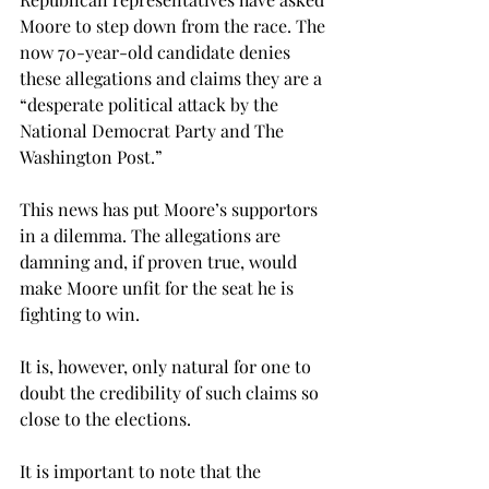
Moore to step down from the race. The 
now 70-year-old candidate denies 
these allegations and claims they are a 
“desperate political attack by the 
National Democrat Party and The 
Washington Post.”
This news has put Moore’s supportors 
in a dilemma. The allegations are 
damning and, if proven true, would 
make Moore unfit for the seat he is 
fighting to win.
It is, however, only natural for one to 
doubt the credibility of such claims so 
close to the elections.
It is important to note that the 