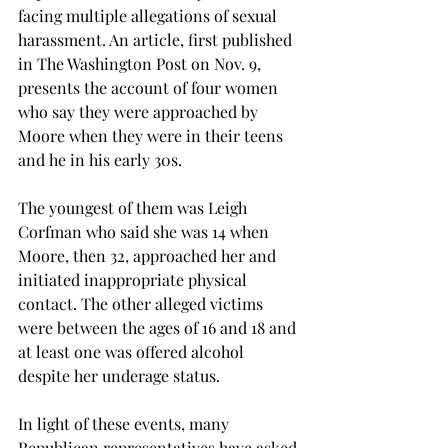
facing multiple allegations of sexual 
harassment. An article, first published 
in The Washington Post on Nov. 9, 
presents the account of four women 
who say they were approached by 
Moore when they were in their teens 
and he in his early 30s.
The youngest of them was Leigh 
Corfman who said she was 14 when 
Moore, then 32, approached her and 
initiated inappropriate physical 
contact. The other alleged victims 
were between the ages of 16 and 18 and 
at least one was offered alcohol 
despite her underage status.
In light of these events, many 
Republican representatives have asked 