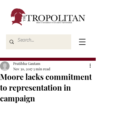
Pratibha Gautam
Nov 30, 2017
3 min read
Moore lacks commitment
to representation in
campaign