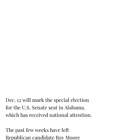
Dec. 12 will mark the special election 
for the U.S. Senate seat in Alabama, 
which has received national attention.
The past few weeks have left 
Republican candidate Roy Moore 