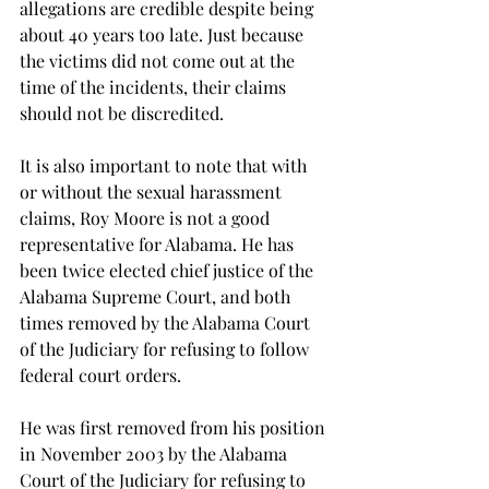
allegations are credible despite being 
about 40 years too late. Just because 
the victims did not come out at the 
time of the incidents, their claims 
should not be discredited.
It is also important to note that with 
or without the sexual harassment 
claims, Roy Moore is not a good 
representative for Alabama. He has 
been twice elected chief justice of the 
Alabama Supreme Court, and both 
times removed by the Alabama Court 
of the Judiciary for refusing to follow 
federal court orders.
He was first removed from his position 
in November 2003 by the Alabama 
Court of the Judiciary for refusing to 