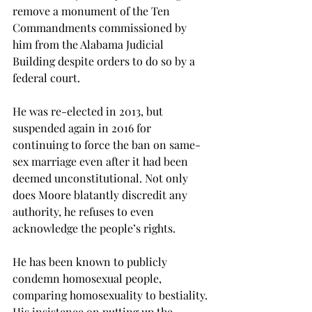
remove a monument of the Ten 
Commandments commissioned by 
him from the Alabama Judicial 
Building despite orders to do so by a 
federal court.
He was re-elected in 2013, but 
suspended again in 2016 for 
continuing to force the ban on same-
sex marriage even after it had been 
deemed unconstitutional. Not only 
does Moore blatantly discredit any 
authority, he refuses to even 
acknowledge the people’s rights.
He has been known to publicly 
condemn homosexual people, 
comparing homosexuality to bestiality. 
His insistence on putting up the 