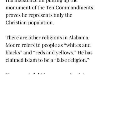
monument of the Ten Commandments 
proves he represents only the 
Christian population.
There are other religions in Alabama. 
Moore refers to people as “whites and 
blacks” and “reds and yellows.” He has 
claimed Islam to be a “false religion.”
You cannot fight to represent a state 
but refuse to represent any minority.
If Moore were elected, anybody with 
views opposing his would be seriously 
disadvantaged. What progress we have 
made in LGBT rights would be 
squashed.