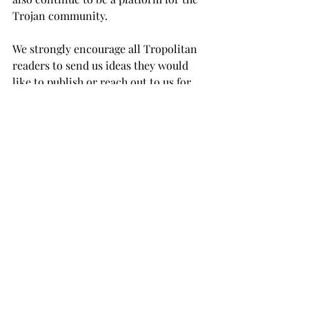
Trojan community.

We strongly encourage all Tropolitan 
readers to send us ideas they would 
like to publish or reach out to us for 
any questions they might have on 
getting published at 
opinion@tropnews.com.
OPINION
Recent Posts
See All