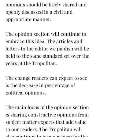
opinions should be freely shared and 
openly discussed in a civil and 
appropriate manner.
The opinion section will continue to 
embrace this idea. The articles and 
letters to the editor we publish will be 
held to the same standard set over the 
years at the Tropolitan.
The change readers can expect to see 
is the decrease in percentage of 
political opinions.
The main focus of the opinion section 
is sharing constructive opinions from 
subject matter experts that add value 
to our readers. The Tropolitan will 
also continue to be a platform for the 