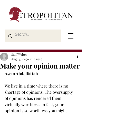
Staff Writer
Aug 13, 2019
1 min read
Make your opinion matter
Asem Abdelfattah
We live in a time where there is no 
shortage of opinions. The oversupply 
of opinions has rendered them 
virtually worthless. In fact, your 
opinion is so worthless you might 