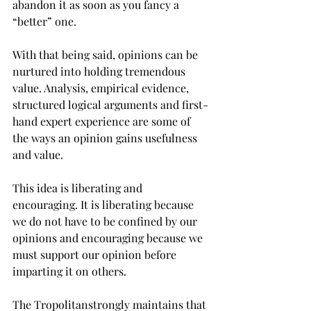
abandon it as soon as you fancy a 
“better” one.

With that being said, opinions can be 
nurtured into holding tremendous 
value. Analysis, empirical evidence, 
structured logical arguments and first-
hand expert experience are some of 
the ways an opinion gains usefulness 
and value.

This idea is liberating and 
encouraging. It is liberating because 
we do not have to be confined by our 
opinions and encouraging because we 
must support our opinion before 
imparting it on others.
The Tropolitan
strongly maintains that 