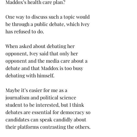
Maddox’s health care plan?
One way to discuss such a topic would 
be through a public debate, which Ivey 
has refused to do.
When asked about debating her 
opponent, Ivey said that only her 
opponent and the media care about a 
debate and that Maddox is too busy 
debating with himself.
Maybe it’s easier for me as a 
journalism and political science 
student to be interested, but I think 
debates are essential for democracy so 
candidates can speak candidly about 
their platforms contrasting the others.