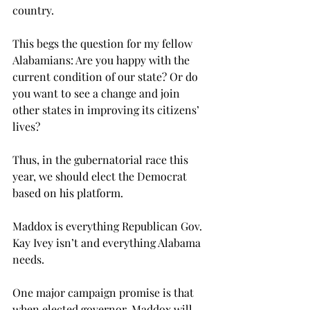
country.

This begs the question for my fellow 
Alabamians: Are you happy with the 
current condition of our state? Or do 
you want to see a change and join 
other states in improving its citizens’ 
lives?

Thus, in the gubernatorial race this 
year, we should elect the Democrat 
based on his platform.

Maddox is everything Republican Gov. 
Kay Ivey isn’t and everything Alabama 
needs.

One major campaign promise is that 
when elected governor, Maddox will 