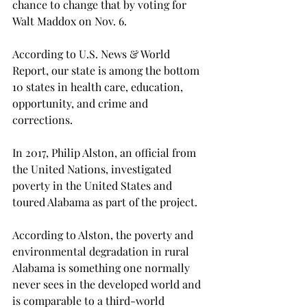
chance to change that by voting for 
Walt Maddox on Nov. 6.
According to U.S. News & World 
Report, our state is among the bottom 
10 states in health care, education, 
opportunity, and crime and 
corrections.
In 2017, Philip Alston, an official from 
the United Nations, investigated 
poverty in the United States and 
toured Alabama as part of the project.
According to Alston, the poverty and 
environmental degradation in rural 
Alabama is something one normally 
never sees in the developed world and 
is comparable to a third-world 