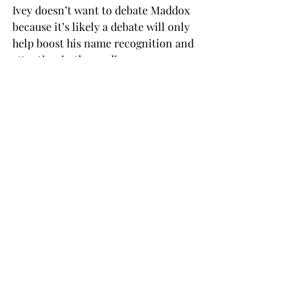
Ivey doesn’t want to debate Maddox 
because it’s likely a debate will only 
help boost his name recognition and 
attention in the media.
Maddox is a fresh face who appeals to 
young voters, and he has separated 
himself from the incumbent governor.
If Alabama truly wants to take a step 
forward, it can do so in November by 
electing Walt Maddox for governor.
Alabama has shown it can choose a 
left-leaning candidate, as seen in the 
2017 special election.

Even though that race was an outlier, I 
hope our state can do that again.
