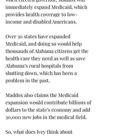
immediately expand Medicaid, which 
provides health coverage to low-
income and disabled Americans.

Over 30 states have expanded 
Medicaid, and doing so would help 
thousands of Alabama citizens get the 
health care they need as well as save 
Alabama’s rural hospitals from 
shutting down, which has been a 
problem in the past.

Maddox also claims the Medicaid 
expansion would contribute billions of 
dollars to the state’s economy and add 
30,000 new jobs in the medical field.
So, what does Ivey think about 