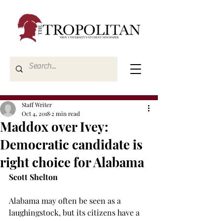
Staff Writer
Oct 4, 2018
2 min read
Maddox over Ivey:
Democratic candidate is
right choice for Alabama
Scott Shelton
Alabama may often be seen as a 
laughingstock, but its citizens have a 