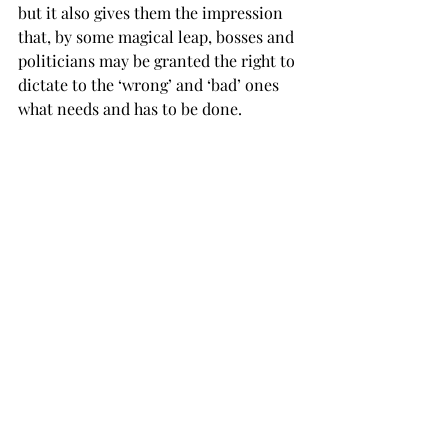
but it also gives them the impression 
that, by some magical leap, bosses and 
politicians may be granted the right to 
dictate to the ‘wrong’ and ‘bad’ ones 
what needs and has to be done.
“In the long run exploitation of the 
weak— ‘they are weak because they are 
wrong, and they are wrong because 
they are weak’— can’t but engender 
sheer resentment, meek cowardice 
and diverted aggression. . .Over there 
in the States, as well as in most 
repressive societies, scapegoats are 
usually not that hard to find. Fear and 
paranoia go hand in hand. ‘If you 
aren’t like me, you surely must be bad 
and, therefore, I may be in danger!’”