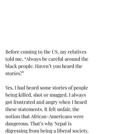
Before coming to the US, my relatives 
told me, “Always be careful around the 
black people. Haven’t you heard the 
stories?”
Yes, I had heard some stories of people 
being killed, shot or mugged. I always 
got frustrated and angry when I heard 
these statements. It felt unfair, the 
notion that African-Americans were 
dangerous. That’s why Nepal is 
digressing from being a liberal society. 