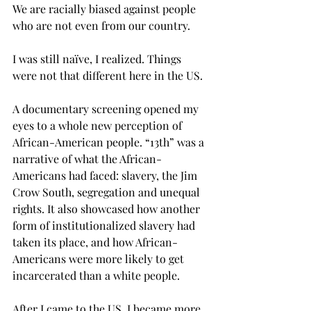
We are racially biased against people 
who are not even from our country.
I was still naïve, I realized. Things 
were not that different here in the US.
A documentary screening opened my 
eyes to a whole new perception of 
African-American people. “13th” was a 
narrative of what the African-
Americans had faced: slavery, the Jim 
Crow South, segregation and unequal 
rights. It also showcased how another 
form of institutionalized slavery had 
taken its place, and how African-
Americans were more likely to get 
incarcerated than a white people.
After I came to the US, I became more 