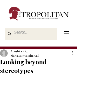
Anushka K.C.
Mar 2, 2017
2 min read
Looking beyond
stereotypes