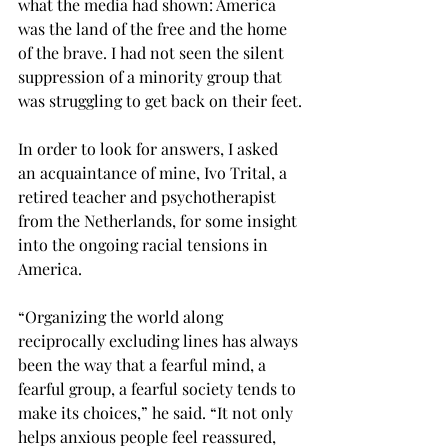
what the media had shown: America 
was the land of the free and the home 
of the brave. I had not seen the silent 
suppression of a minority group that 
was struggling to get back on their feet.
In order to look for answers, I asked 
an acquaintance of mine, Ivo Trital, a 
retired teacher and psychotherapist 
from the Netherlands, for some insight 
into the ongoing racial tensions in 
America.
“Organizing the world along 
reciprocally excluding lines has always 
been the way that a fearful mind, a 
fearful group, a fearful society tends to 
make its choices,” he said. “It not only 
helps anxious people feel reassured, 