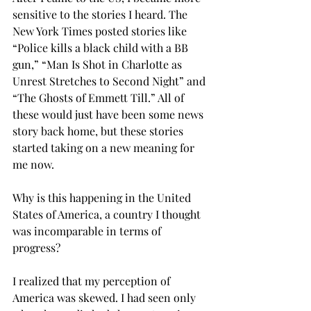
sensitive to the stories I heard. The 
New York Times posted stories like 
“Police kills a black child with a BB 
gun,” “Man Is Shot in Charlotte as 
Unrest Stretches to Second Night” and 
“The Ghosts of Emmett Till.” All of 
these would just have been some news 
story back home, but these stories 
started taking on a new meaning for 
me now.
Why is this happening in the United 
States of America, a country I thought 
was incomparable in terms of 
progress?
I realized that my perception of 
America was skewed. I had seen only 