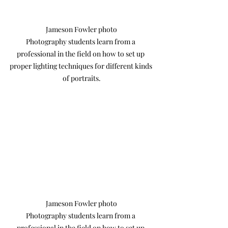
Jameson Fowler photo

Photography students learn from a 
professional in the field on how to set up 
proper lighting techniques for different kinds 
of portraits.
Jameson Fowler photo

Photography students learn from a 
professional in the field on how to set up 