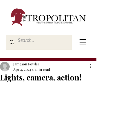
Jameson Fowler
Apr 4, 2024
0 min read
Lights, camera, action!