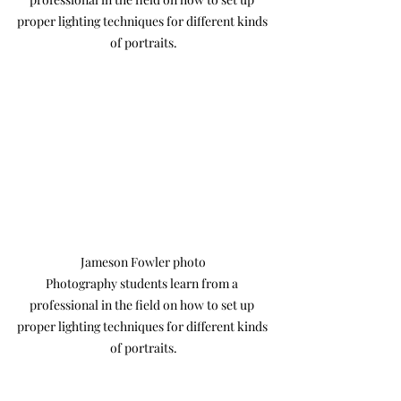
proper lighting techniques for different kinds 
of portraits.
Jameson Fowler photo

Photography students learn from a 
professional in the field on how to set up 
proper lighting techniques for different kinds 
of portraits.