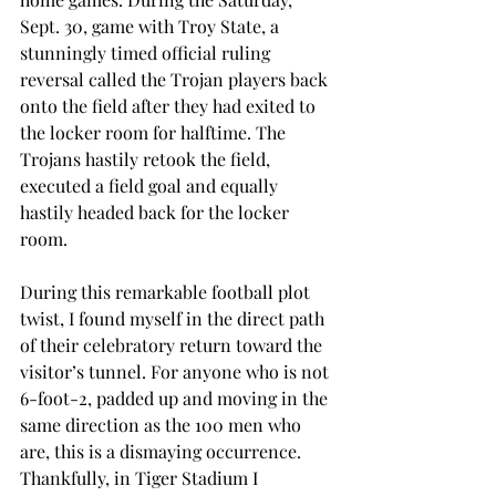
Sept. 30, game with Troy State, a 
stunningly timed official ruling 
reversal called the Trojan players back 
onto the field after they had exited to 
the locker room for halftime. The 
Trojans hastily retook the field, 
executed a field goal and equally 
hastily headed back for the locker 
room.
During this remarkable football plot 
twist, I found myself in the direct path 
of their celebratory return toward the 
visitor’s tunnel. For anyone who is not 
6-foot-2, padded up and moving in the 
same direction as the 100 men who 
are, this is a dismaying occurrence. 
Thankfully, in Tiger Stadium I 