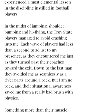
experienced a most elemental lesson 
in the discipline instilled in football 
players.
In the midst of jumping, shoulder 
bumping and hi-fiving, the Troy State 
players managed to avoid crashing 
into me. Each wave of players had less 
than a second to adjust to my 
presence, as they encountered me just 
as they turned past their coaches 
toward the exit. Down to the last man 
they avoided me as seamlessly as a 
river parts around a rock. But I am no 
rock, and their situational awareness 
saved me from a really bad brush with 
physics.
Something more than their muscle 