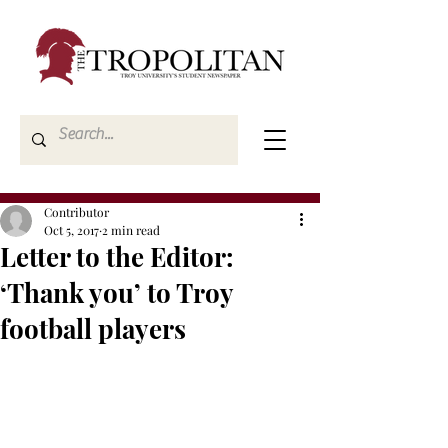
Contributor
Oct 5, 2017
2 min read
Letter to the Editor:
‘Thank you’ to Troy
football players