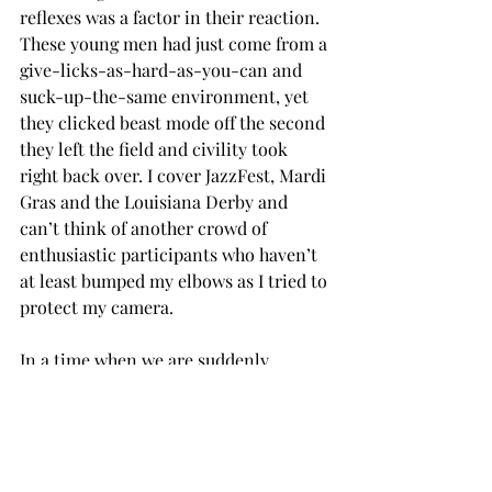
reflexes was a factor in their reaction. 
These young men had just come from a 
give-licks-as-hard-as-you-can and 
suck-up-the-same environment, yet 
they clicked beast mode off the second 
they left the field and civility took 
right back over. I cover JazzFest, Mardi 
Gras and the Louisiana Derby and 
can’t think of another crowd of 
enthusiastic participants who haven’t 
at least bumped my elbows as I tried to 
protect my camera.
In a time when we are suddenly 
considering profound misgivings 
about football’s health impacts on 
players and viewers have been brought 
to the point of rejecting professional 
football in favor of patriotism, I 