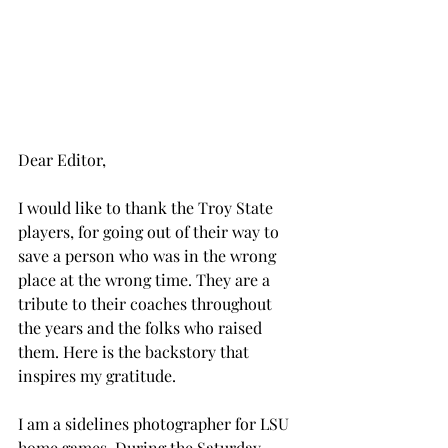
Dear Editor,
I would like to thank the Troy State 
players, for going out of their way to 
save a person who was in the wrong 
place at the wrong time. They are a 
tribute to their coaches throughout 
the years and the folks who raised 
them. Here is the backstory that 
inspires my gratitude.
I am a sidelines photographer for LSU 
home games. During the Saturday, 