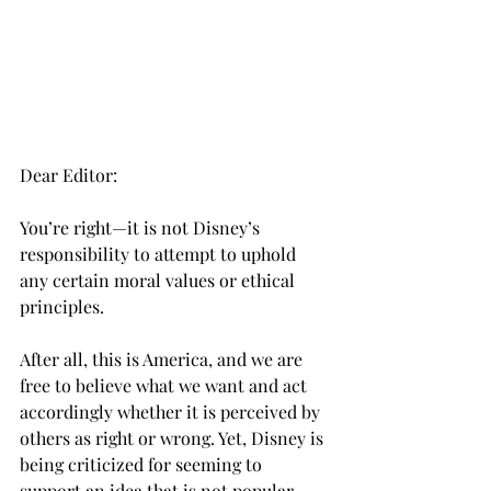
Dear Editor:
You’re right—it is not Disney’s 
responsibility to attempt to uphold 
any certain moral values or ethical 
principles.
After all, this is America, and we are 
free to believe what we want and act 
accordingly whether it is perceived by 
others as right or wrong. Yet, Disney is 
being criticized for seeming to 
support an idea that is not popular 