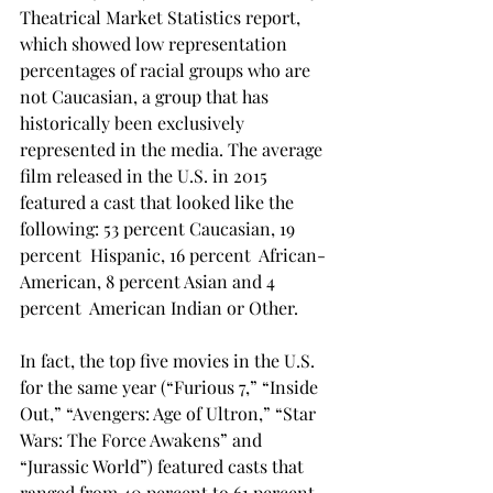
Theatrical Market Statistics report, 
which showed low representation 
percentages of racial groups who are 
not Caucasian, a group that has 
historically been exclusively 
represented in the media. The average 
film released in the U.S. in 2015 
featured a cast that looked like the 
following: 53 percent Caucasian, 19 
percent  Hispanic, 16 percent  African-
American, 8 percent Asian and 4 
percent  American Indian or Other.
In fact, the top five movies in the U.S. 
for the same year (“Furious 7,” “Inside 
Out,” “Avengers: Age of Ultron,” “Star 
Wars: The Force Awakens” and 
“Jurassic World”) featured casts that 
ranged from 40 percent to 61 percent 