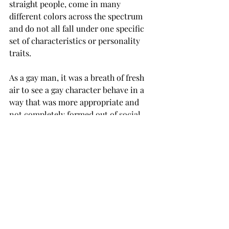
straight people, come in many 
different colors across the spectrum 
and do not all fall under one specific 
set of characteristics or personality 
traits.
As a gay man, it was a breath of fresh 
air to see a gay character behave in a 
way that was more appropriate and 
not completely formed out of social 
stigmas.
Disney’s healthy representation of a 
minority group that has been 
misunderstood and misrepresented 
for so long was a “W” in the win 
column for those of us who are tired of 
being seen in such a polarized way.