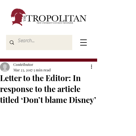
Contributor
Mar 23, 2017
3 min read
Letter to the Editor: In
response to the article
titled ‘Don’t blame Disney’