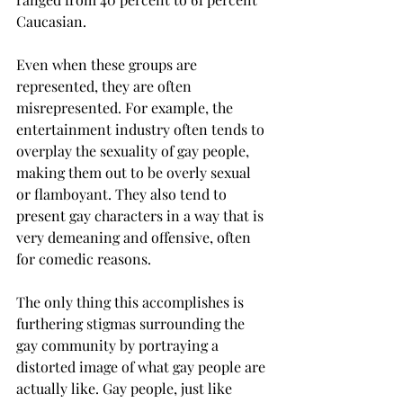
Caucasian.
Even when these groups are 
represented, they are often 
misrepresented. For example, the 
entertainment industry often tends to 
overplay the sexuality of gay people, 
making them out to be overly sexual 
or flamboyant. They also tend to 
present gay characters in a way that is 
very demeaning and offensive, often 
for comedic reasons.
The only thing this accomplishes is 
furthering stigmas surrounding the 
gay community by portraying a 
distorted image of what gay people are 
actually like. Gay people, just like 