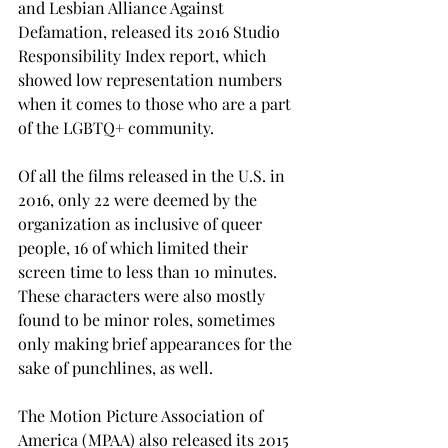
and Lesbian Alliance Against 
Defamation, released its 2016 Studio 
Responsibility Index report, which 
showed low representation numbers 
when it comes to those who are a part 
of the LGBTQ+ community.
Of all the films released in the U.S. in 
2016, only 22 were deemed by the 
organization as inclusive of queer 
people, 16 of which limited their 
screen time to less than 10 minutes. 
These characters were also mostly 
found to be minor roles, sometimes 
only making brief appearances for the 
sake of punchlines, as well.
The Motion Picture Association of 
America (MPAA) also released its 2015 