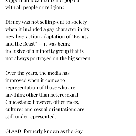
with all people or religions.
Disney was not selling-out to society 
when it included a gay character in its 
new live-action adaptation of “Beauty 
and the Beast” — it was being 
inclusive of a minority group that is 
not always portrayed on the big screen.
Over the years, the media has 
improved when it comes to 
representation of those who are 
anything other than heterosexual 
Caucasians; however, other races, 
cultures and sexual orientations are 
still underrepresented.
GLAAD, formerly known as the Gay 