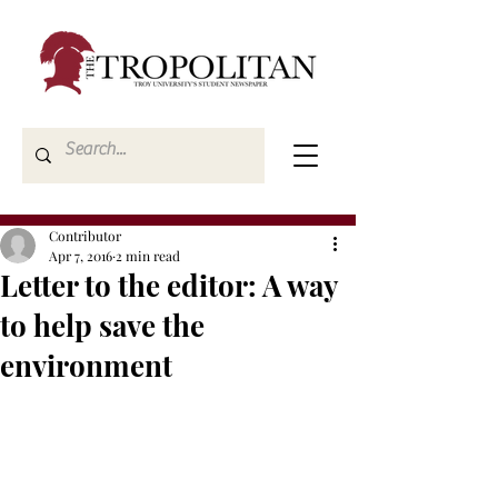
Contributor
Apr 7, 2016
2 min read
Letter to the editor: A way
to help save the
environment