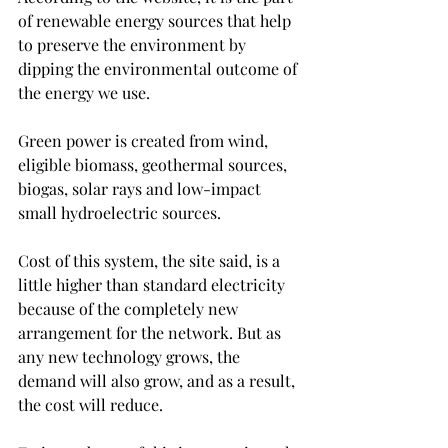
of renewable energy sources that help 
to preserve the environment by 
dipping the environmental outcome of 
the energy we use.
Green power is created from wind, 
eligible biomass, geothermal sources, 
biogas, solar rays and low-impact 
small hydroelectric sources.
Cost of this system, the site said, is a 
little higher than standard electricity 
because of the completely new 
arrangement for the network. But as 
any new technology grows, the 
demand will also grow, and as a result, 
the cost will reduce.