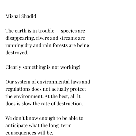
Mishal Shadid
The earth is in trouble — species are 
disappearing, rivers and streams are 
running dry and rain forests are being 
destroyed.
Clearly something is not working!
Our system of environmental laws and 
regulations does not actually protect 
the environment. At the best, all it 
does is slow the rate of destruction.
We don’t know enough to be able to 
anticipate what the long-term 
consequences will be.