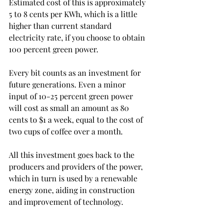
Estimated cost of this is approximately 
5 to 8 cents per KWh, which is a little 
higher than current standard 
electricity rate, if you choose to obtain 
100 percent green power.
Every bit counts as an investment for 
future generations. Even a minor 
input of 10-25 percent green power 
will cost as small an amount as 80 
cents to $1 a week, equal to the cost of 
two cups of coffee over a month.
All this investment goes back to the 
producers and providers of the power, 
which in turn is used by a renewable 
energy zone, aiding in construction 
and improvement of technology.