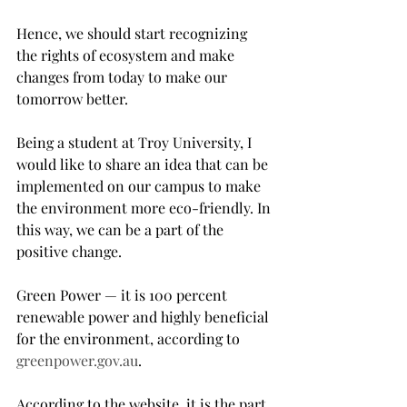
Hence, we should start recognizing 
the rights of ecosystem and make 
changes from today to make our 
tomorrow better.
Being a student at Troy University, I 
would like to share an idea that can be 
implemented on our campus to make 
the environment more eco-friendly. In 
this way, we can be a part of the 
positive change.
Green Power — it is 100 percent 
renewable power and highly beneficial 
for the environment, according to 
greenpower.gov.au
.
According to the website, it is the part 