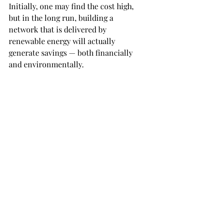
Initially, one may find the cost high, 
but in the long run, building a 
network that is delivered by 
renewable energy will actually 
generate savings — both financially 
and environmentally.
Other measures can be adopted, such 
as saving electricity and water, 
planting more trees, creating a 
recycling program in our daily 
lifestyle, and keeping our campus and 
neighborhood free of garbage.
We should work together to bring a 
positive change to our environment by 
simply changing our lifestyle.
Just think of the good it would bring to 