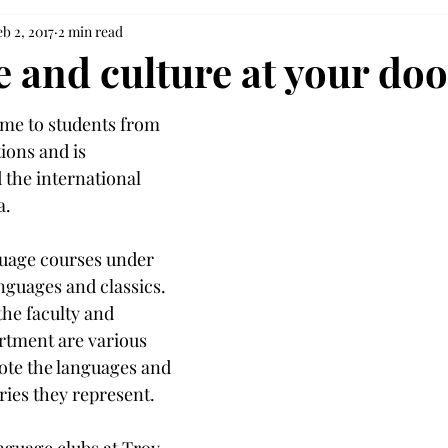
b 2, 2017
2 min read
 and culture at your doo
ome to students from 
ions and is 
 the international 
a.
guage courses under 
nguages and classics. 
he faculty and 
artment are various 
ote the languages and 
ries they represent.