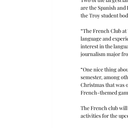
Two of the largest la
are the Spanish and 
the Troy student bod
“The French Club at 
language and experie
interest in the lang
journalism major fr
“One nice thing about
semester, among othe
Christmas that was o
French-themed gam
The French club will
activities for the u