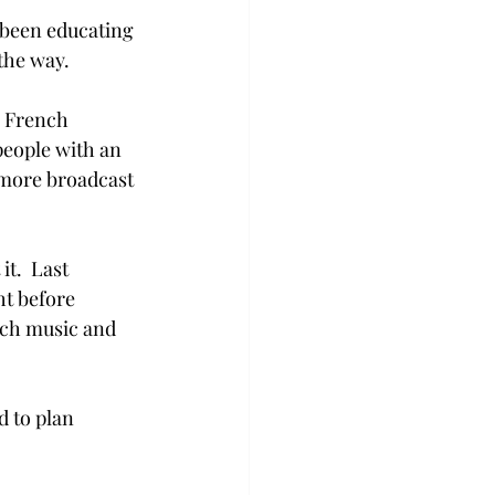
 been educating 
the way.
e French 
people with an 
omore broadcast 
t.  Last 
t before 
nch music and 
 to plan 