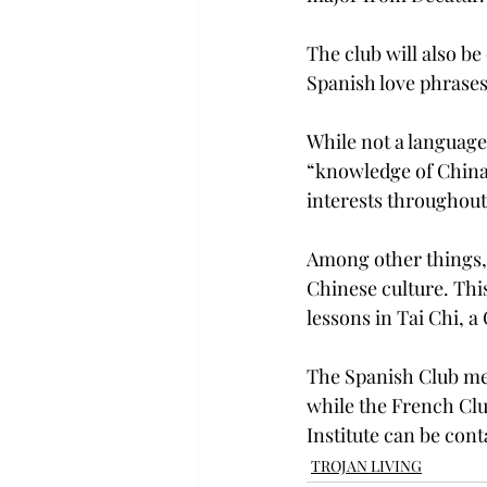
The club will also b
Spanish love phrases 
While not a language
“knowledge of China t
interests throughout 
Among other things, 
Chinese culture. This
lessons in Tai Chi, a
The Spanish Club mee
while the French Clu
Institute can be cont
TROJAN LIVING