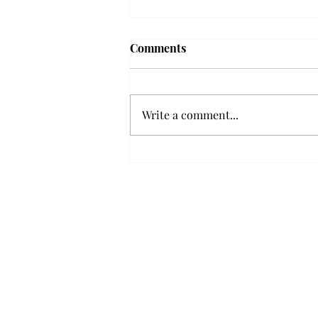
'The Romantic:' From a
Comments
smooth nostalgia perspective
From a smooth nostalgia
perspective Bruno Mars’ fourth
Write a comment...
studio album, “The Romantic,” is
a clear, straight to the point 32
minutes, nine-track project that
marks a deliberate return to his
soulful, ret