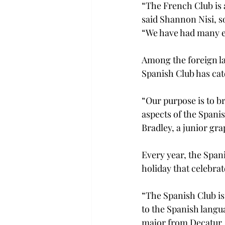
“The French Club is a
said Shannon Nisi, 
“We have had many ev
Among the foreign la
Spanish Club has cat
“Our purpose is to b
aspects of the Spani
Bradley, a junior g
Every year, the Span
holiday that celebrat
“The Spanish Club is 
to the Spanish langua
major from Decatur.