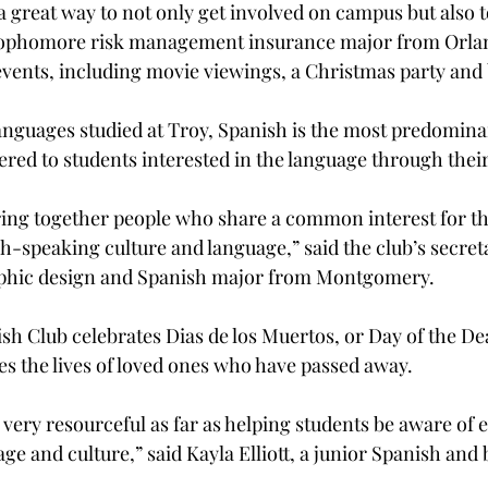
 great way to not only get involved on campus but also t
sophomore risk management insurance major from Orland
ents, including movie viewings, a Christmas party and 
nguages studied at Troy, Spanish is the most predomina
ered to students interested in the language through their
ring together people who share a common interest for th
sh-speaking culture and language,” said the club’s secret
raphic design and Spanish major from Montgomery.
ish Club celebrates Dias de los Muertos, or Day of the De
es the lives of loved ones who have passed away.
very resourceful as far as helping students be aware of e
ge and culture,” said Kayla Elliott, a junior Spanish and