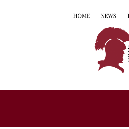
HOME
NEWS