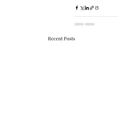
Recent Posts