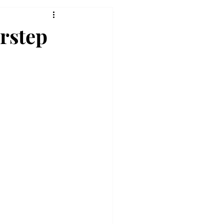
rstep