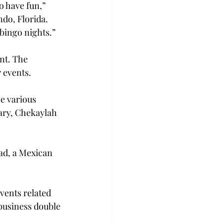
o have fun,” 
o, Florida. 
bingo nights.”
nt. The 
 events.
e various 
ary, Chekaylah 
ad, a Mexican 
vents related 
 business double 