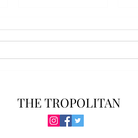
Anais' Annotations: "The
POPu
Cheer Leader" by Jim
new 
McCorkle
The mention of a cheerleader
Troy’
probably invokes visuals of the
POPul
all-American, happy-go-lucky,
singl
girl-next-door type who is
membe
always happy to support the
explo
team under those Friday night
will 
lights. Jo Spencer, howe
song
THE TROPOLITAN