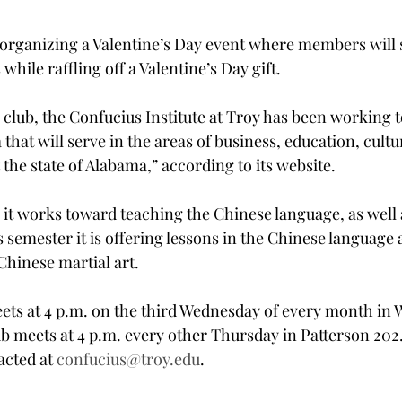
e organizing a Valentine’s Day event where members wil
while raffling off a Valentine’s Day gift.
 club, the Confucius Institute at Troy has been working 
hat will serve in the areas of business, education, cultu
the state of Alabama,” according to its website.
it works toward teaching the Chinese language, as well a
 semester it is offering lessons in the Chinese language 
 Chinese martial art.
ts at 4 p.m. on the third Wednesday of every month in W
b meets at 4 p.m. every other Thursday in Patterson 202
acted at 
confucius@troy.edu
.