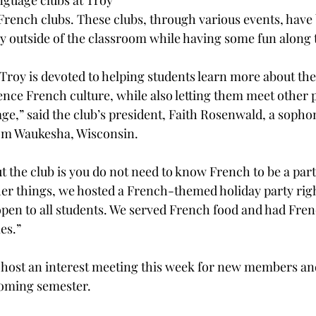
nguage clubs at Troy 
French clubs. These clubs, through various events, have
y outside of the classroom while having some fun along 
Troy is devoted to helping students learn more about th
nce French culture, while also letting them meet other 
uage,” said the club’s president, Faith Rosenwald, a soph
om Waukesha, Wisconsin.
 the club is you do not need to know French to be a part i
r things, we hosted a French-themed holiday party righ
pen to all students. We served French food and had Fre
es.”
 host an interest meeting this week for new members and
pcoming semester.