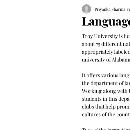
Priyanka Sharma
Fe
Language
Troy University is h
about 75 different nat
appropriately labeled
university of Alabam
It offers various lan
the department of la
Working along with t
students in this dep
clubs that help prom
cultures of the count