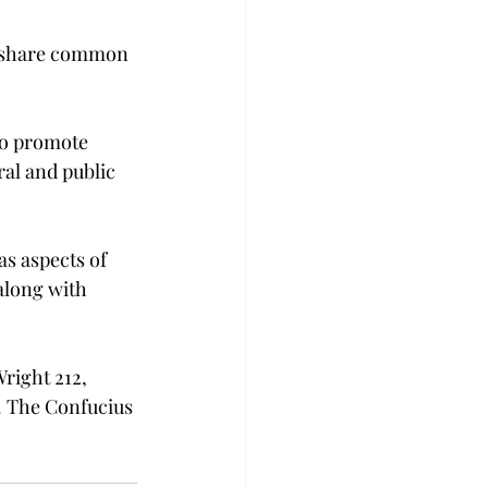
l share common 
to promote 
ral and public 
s aspects of 
along with 
right 212, 
. The Confucius 