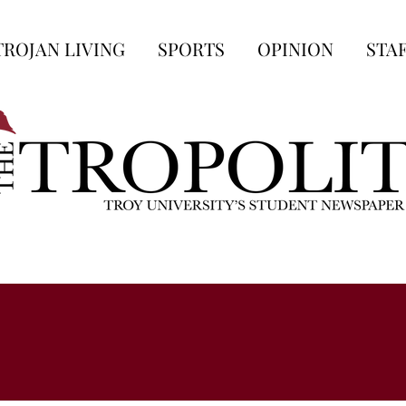
TROJAN LIVING
SPORTS
OPINION
STA