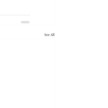
See All