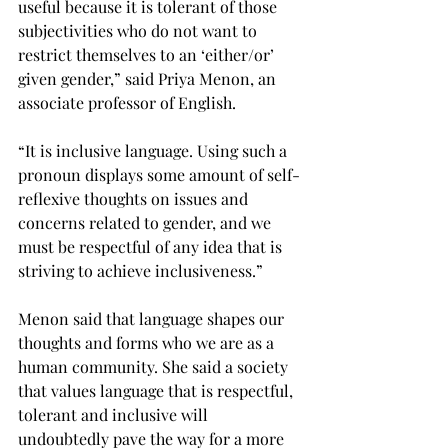
useful because it is tolerant of those 
subjectivities who do not want to 
restrict themselves to an ‘either/or’ 
given gender,” said Priya Menon, an 
associate professor of English.
“It is inclusive language. Using such a 
pronoun displays some amount of self-
reflexive thoughts on issues and 
concerns related to gender, and we 
must be respectful of any idea that is 
striving to achieve inclusiveness.”
Menon said that language shapes our 
thoughts and forms who we are as a 
human community. She said a society 
that values language that is respectful, 
tolerant and inclusive will 
undoubtedly pave the way for a more 