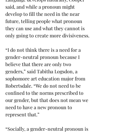
said, and while a pronoun might 
develop to fill the need in the near 
future, telling people what pronoun 
they can use and what they cannot is 
only going to create more divisiveness.
“I do not think there is a need for a 
gender-neutral pronoun because I 
believe that there are only two 
genders,” said Tabitha Logsdon, a 
sophomore art education major from 
Robertsdale. “We do not need to be 
confined to the norms prescribed to 
our gender, but that does not mean we 
need to have a new pronoun to 
represent that.”
“Socially, a gender-neutral pronoun is 