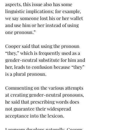
aspects, this issue also has some 
linguistic implications; for example, 
we say someone lost his or her wallet 
and use him or her instead of using 
one pronoun.”
Cooper said that using the pronoun 
“they,” which is frequently used as a 
gender-neutral substitute for him and 
her, leads to confusion because “they” 
is a plural pronoun.
Commenting on the various attempts 
at creating gender-neutral pronouns, 
he said that prescribing words does 
not guarantee their widespread 
acceptance into the lexicon.
Language develops naturally, Cooper 