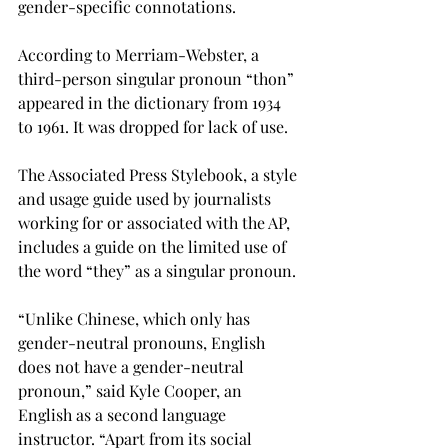
gender-specific connotations.
According to Merriam-Webster, a 
third-person singular pronoun “thon” 
appeared in the dictionary from 1934 
to 1961. It was dropped for lack of use.
The Associated Press Stylebook, a style 
and usage guide used by journalists 
working for or associated with the AP, 
includes a guide on the limited use of 
the word “they” as a singular pronoun.
“Unlike Chinese, which only has 
gender-neutral pronouns, English 
does not have a gender-neutral 
pronoun,” said Kyle Cooper, an 
English as a second language 
instructor. “Apart from its social 