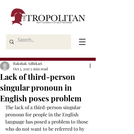
Rakshak Adhikari
Oct 5, 2017
2 min read
Lack of third-person
singular pronoun in
English poses problem
The lack of a third-person singular 
pronoun for people in the English 
language has posed a problem to those 
who do not want to be referred to by 