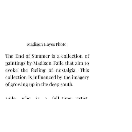
Madison Hayes Photo 
The End of Summer is a collection of 
paintings by Madison Faile that aim to 
evoke the feeling of nostalgia. This 
collection is influenced by the imagery 
of growing up in the deep south.
Faile, who is a full-time artist, 
originally from Selma, Alabama, and a 
Troy University alum, says this exhibit 
contains about a year’s worth of art 
based on his own photography, 