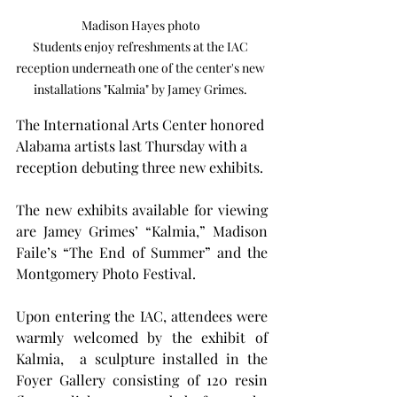
Madison Hayes photo 

Students enjoy refreshments at the IAC 
reception underneath one of the center's new 
installations "Kalmia" by Jamey Grimes. 
The International Arts Center honored 
Alabama artists last Thursday with a 
reception debuting three new exhibits.
The new exhibits available for viewing 
are Jamey Grimes’ “Kalmia,” Madison 
Faile’s “The End of Summer” and the 
Montgomery Photo Festival.
Upon entering the IAC, attendees were 
warmly welcomed by the exhibit of 
Kalmia,  a sculpture installed in the 
Foyer Gallery consisting of 120 resin 