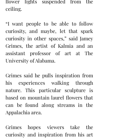
flower lights suspended from the 
ceiling.
“I want people to be able to follow 
curiosity, and maybe, let that spark 
curiosity in other spaces,” said Jamey 
Grimes, the artist of Kalmia and an 
assistant professor of art at The 
University of Alabama.
Grimes said he pulls inspiration from 
his experiences walking through 
nature. This particular sculpture is 
based on mountain laurel flowers that 
can be found along streams in the 
Appalachia area.
Grimes hopes viewers take the 
curiosity and inspiration from his art 