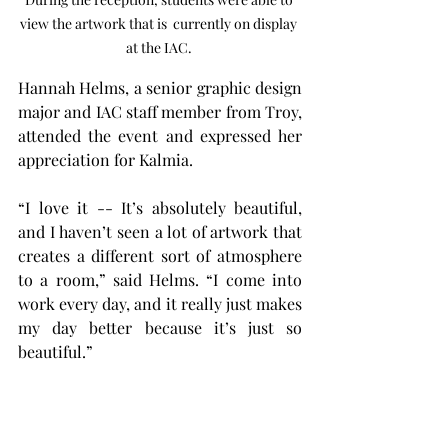
view the artwork that is  currently on display 
at the IAC. 
Hannah Helms, a senior graphic design 
major and IAC staff member from Troy, 
attended the event and expressed her 
appreciation for Kalmia.
“I love it -- It’s absolutely beautiful, 
and I haven’t seen a lot of artwork that 
creates a different sort of atmosphere 
to a room,” said Helms. “I come into 
work every day, and it really just makes 
my day better because it’s just so 
beautiful.”