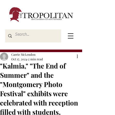
Carrie McLendon
Oct 17, 2024
2 min read
"Kalmia," "The End of
Summer" and the
"Montgomery Photo
Festival" exhibits were
celebrated with reception
filled with students,