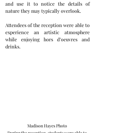
and use it to notice the details of 
nature they may typically overlook.
Attendees of the reception were able to 
experience an artistic atmosphere 
while enjoying hors d’oeuvres and 
drinks.
Madison Hayes Photo 

During the reception, students were able to 