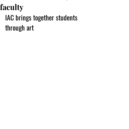
faculty
IAC brings together students 
through art