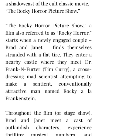
a shadowcast of the cult classic movie, 
“The Rocky Horror Picture Show.”
“The Rocky Horror Picture Show,” a 
film also referred to as “Rocky Horror,” 
starts when a newly engaged couple – 
Brad and Janet – finds themselves 
stranded with a flat tire. They enter a 
nearby castle where they meet Dr. 
Frank-N-Furter (Tim Curry), a cross-
dressing mad scientist attempting to 
make a sentient, conventionally 
attractive man named Rocky a la 
Frankenstein.
Throughout the film (or stage show), 
Brad and Janet meet a cast of 
outlandish characters, experience 
thrilling musical numbers, and 