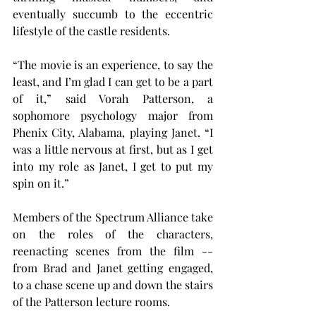
eventually succumb to the eccentric 
lifestyle of the castle residents.
“The movie is an experience, to say the 
least, and I’m glad I can get to be a part 
of it,” said Vorah Patterson, a 
sophomore psychology major from 
Phenix City, Alabama, playing Janet. “I 
was a little nervous at first, but as I get 
into my role as Janet, I get to put my 
spin on it.”
Members of the Spectrum Alliance take 
on the roles of the characters, 
reenacting scenes from the film -- 
from Brad and Janet getting engaged, 
to a chase scene up and down the stairs 
of the Patterson lecture rooms.