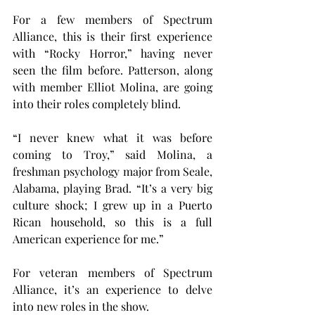
For a few members of Spectrum 
Alliance, this is their first experience 
with “Rocky Horror,” having never 
seen the film before. Patterson, along 
with member Elliot Molina, are going 
into their roles completely blind.
“I never knew what it was before 
coming to Troy,” said Molina, a 
freshman psychology major from Seale, 
Alabama, playing Brad. “It’s a very big 
culture shock; I grew up in a Puerto 
Rican household, so this is a full 
American experience for me.”
For veteran members of Spectrum 
Alliance, it’s an experience to delve 
into new roles in the show.