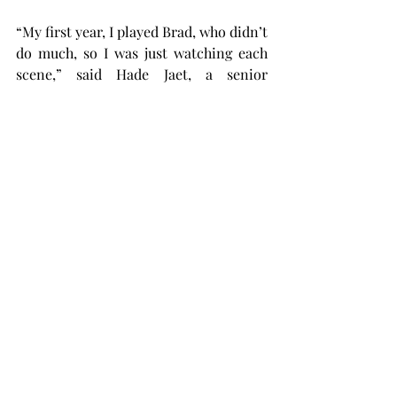
“My first year, I played Brad, who didn’t 
do much, so I was just watching each 
scene,” said Hade Jaet, a senior 
interdisciplinary studies major from 
Mobile, Alabama, playing Magenta. 
“Last year, I played Columbia; I was 
more involved with her.
“It was fun to jump into it headfirst and 
be a part of a lot more scenes.
Now being Magenta, it’s back to 
watching a lot of scenes and not being 
in them a lot. I feel like I’ve come full 
circle in a way.”
Tickets to “The Rocky Horror Picture 
Show” will be sold at the door on the 