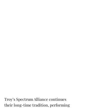
Troy’s Spectrum Alliance continues 
their long-time tradition, performing 