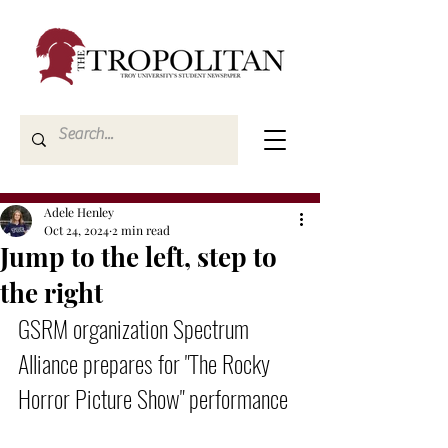
Adele Henley
Oct 24, 2024
2 min read
Jump to the left, step to
the right
GSRM organization Spectrum 
Alliance prepares for "The Rocky 
Horror Picture Show" performance