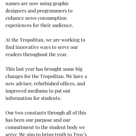
names are now using graphic 
designers and programmers to 
enhance news consumption 
experiences for their audience.
At the Tropolitan, we are working to 
find innovative ways to serve our 
readers throughout the year.

This last year has brought some big 
changes for the Tropolitan. We have a 
new adviser, refurbished offices, and 
improved mediums to put out 
information for students.
Our two constants through all of this 
has been our purpose and our 
commitment to the student body we 
serve. We aim to bring truth to Troy’s 