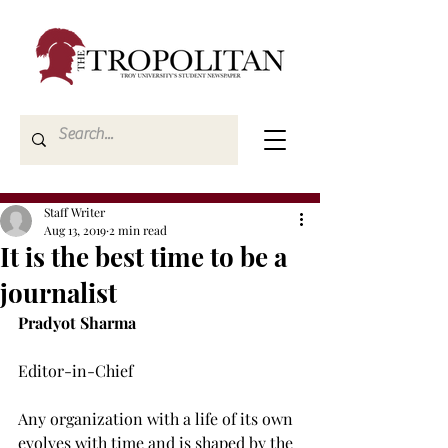
Staff Writer
Aug 13, 2019
2 min read
It is the best time to be a
journalist
Pradyot Sharma
Editor-in-Chief

Any organization with a life of its own 
evolves with time and is shaped by the 