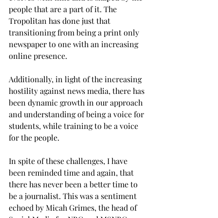
people that are a part of it. The 
Tropolitan has done just that 
transitioning from being a print only 
newspaper to one with an increasing 
online presence.
Additionally, in light of the increasing 
hostility against news media, there has 
been dynamic growth in our approach 
and understanding of being a voice for 
students, while training to be a voice 
for the people.
In spite of these challenges, I have 
been reminded time and again, that 
there has never been a better time to 
be a journalist. This was a sentiment 
echoed by Micah Grimes, the head of 