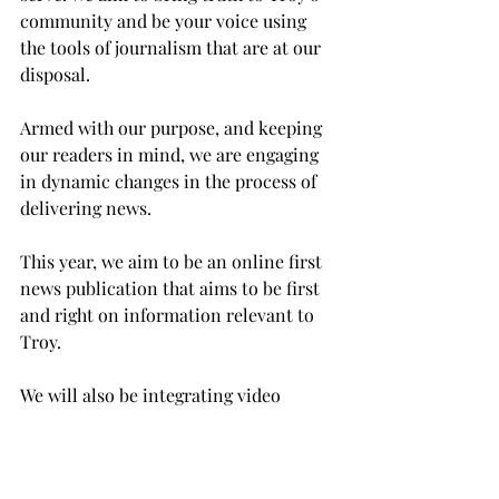
community and be your voice using 
the tools of journalism that are at our 
disposal.
Armed with our purpose, and keeping 
our readers in mind, we are engaging 
in dynamic changes in the process of 
delivering news.
This year, we aim to be an online first 
news publication that aims to be first 
and right on information relevant to 
Troy.
We will also be integrating video 
content in our online publications to 
bring a better experience for students.