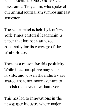
Social Media for NBC and MSNBC 
news and a Troy alum, who spoke at 
our annual journalism symposium last 
semester.
The same belief is held by the New 
York Times editorial leadership, a 
paper that has been attacked 
constantly for its coverage of the 
White House. 
There is a reason for this positivity. 
While the atmosphere may seem 
hostile, and jobs in the industry are 
scarce, there are more avenues to 
publish the news now than ever.
This has led to innovations in the 
newspaper industry where major 