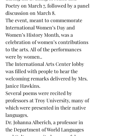
Poetry on March 7, followed by a panel 
discussion on March 8.
The event, meant to commemorate  
International Women’s Day and 
Women’s History Month, was a 
celebration of women’s contributions 
to the arts. All of the performances 
were by women.. 
The International Arts Center lobby 
was filled with people to hear the 
welcoming remarks delivered by Mrs. 
Janice Hawkins.
Several poems were recited by 
professors at Troy University, many of 
which were presented in their native 
languages.
Dr. Johanna Alberich, a professor in 
the Department of World Languages 