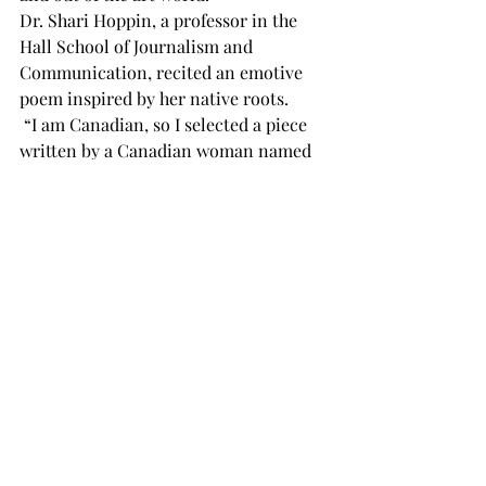
Dr. Shari Hoppin, a professor in the 
Hall School of Journalism and 
Communication, recited an emotive 
poem inspired by her native roots.
 “I am Canadian, so I selected a piece 
written by a Canadian woman named 
Lucy Maud Montgomery,” Hoppin said.
The poem Hoppin delivered, “Come, 
Rest Awhile,” touched on the hustle 
and bustle of life, reminding the 
audience that it is alright to unwind 
and reconnect with themselves.
Following this event, on March 8, 
International Women’s Day, the 
International Arts Center continued 
the second portion of the Beauty of the 
Mind event with A Discussion of 
Perceptions of Beauty.