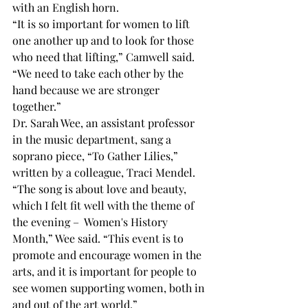
with an English horn.
“It is so important for women to lift 
one another up and to look for those 
who need that lifting,” Camwell said. 
“We need to take each other by the 
hand because we are stronger 
together.”
Dr. Sarah Wee, an assistant professor 
in the music department, sang a 
soprano piece, “To Gather Lilies,” 
written by a colleague, Traci Mendel.
“The song is about love and beauty, 
which I felt fit well with the theme of 
the evening –  Women's History 
Month,” Wee said. “This event is to 
promote and encourage women in the 
arts, and it is important for people to 
see women supporting women, both in 
and out of the art world.”