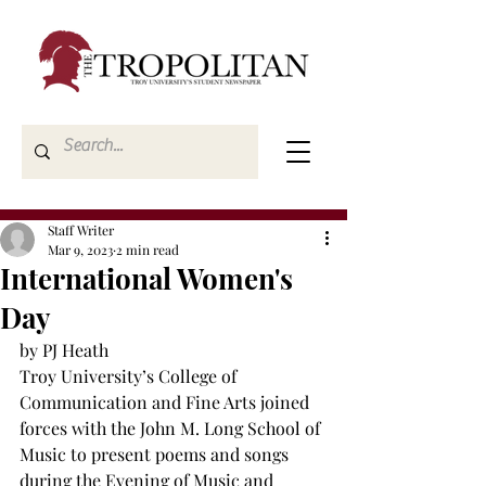
Staff Writer
Mar 9, 2023
2 min read
International Women's
Day
by PJ Heath
Troy University’s College of 
Communication and Fine Arts joined 
forces with the John M. Long School of 
Music to present poems and songs 
during the Evening of Music and 