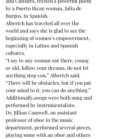
and Cultures, recited a powerful poem 
by a Puerto Rican woman, Julia de 
Burgos, in Spanish. 
Alberich has traveled all over the 
world and says she is glad to see the 
beginning of women’s empowerment, 
especially in Latino and Spanish 
cultures.
“I say to any woman out there, young 
or old, follow your dreams, do not let 
anything stop you,” Alberich said. 
“There will be obstacles, but if you put 
your mind to it, you can do anything.”
Additionally,songs were both sung and 
performed by instrumentalists.
Dr. Jillian Camwell, an assistant 
professor of oboe in the music 
department, performed several pieces, 
playing some with an oboe and others 