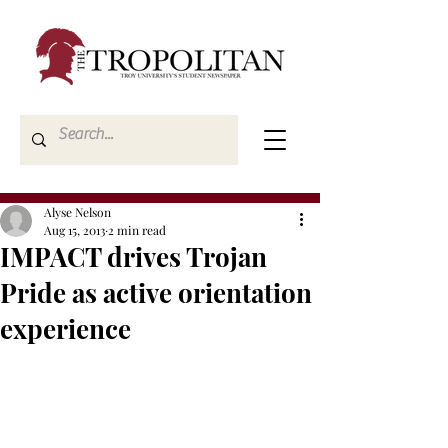
Alyse Nelson
Aug 15, 2013
2 min read
IMPACT drives Trojan
Pride as active orientation
experience