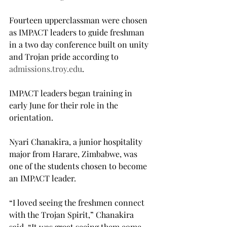
Fourteen upperclassman were chosen 
as IMPACT leaders to guide freshman 
in a two day conference built on unity 
and Trojan pride according to 
admissions.troy.edu
.
IMPACT leaders began training in 
early June for their role in the 
orientation.
Nyari Chanakira, a junior hospitality 
major from Harare, Zimbabwe, was 
one of the students chosen to become 
an IMPACT leader.
“I loved seeing the freshmen connect 
with the Trojan Spirit,” Chanakira 
said. “It was great seeing them come 