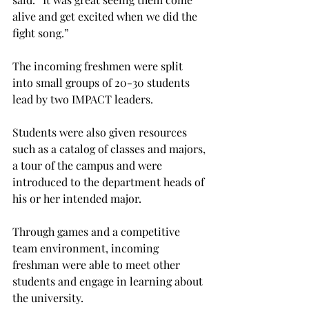
alive and get excited when we did the 
fight song.”
The incoming freshmen were split 
into small groups of 20-30 students 
lead by two IMPACT leaders.
Students were also given resources 
such as a catalog of classes and majors, 
a tour of the campus and were 
introduced to the department heads of 
his or her intended major.
Through games and a competitive 
team environment, incoming 
freshman were able to meet other 
students and engage in learning about 
the university.