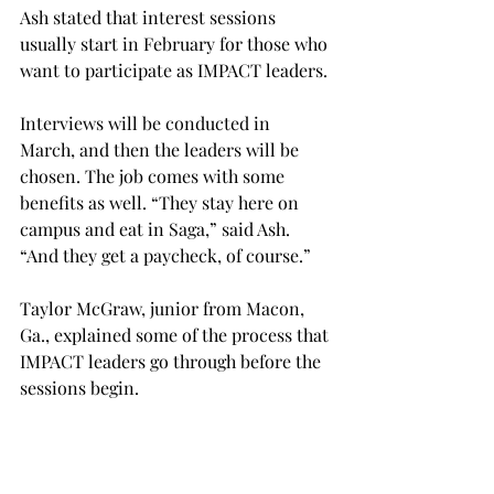
Ash stated that interest sessions 
usually start in February for those who 
want to participate as IMPACT leaders.
Interviews will be conducted in 
March, and then the leaders will be 
chosen. The job comes with some 
benefits as well. “They stay here on 
campus and eat in Saga,” said Ash. 
“And they get a paycheck, of course.”
Taylor McGraw, junior from Macon, 
Ga., explained some of the process that 
IMPACT leaders go through before the 
sessions begin.
“There are two weeks of hard 
training,” said McGraw,“basically 
learning everything that you can about 