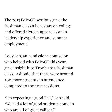
The 2013 IMPACT sessions gave the 
freshman class a headstart on college 
and offered sixteen upperclassman 
leadership experience and summer 
employment.
Cody Ash, an admissions counselor 
who helped with IMPACT this year, 
gave insight into Troy’s 2013 freshman 
class.  Ash said that there were around 
200 more students in attendance 
compared to the 2012 sessions.
“I’m expecting a good Fall,” Ash said. 
“We had a lot of good students come in 
who are all of great caliber.”