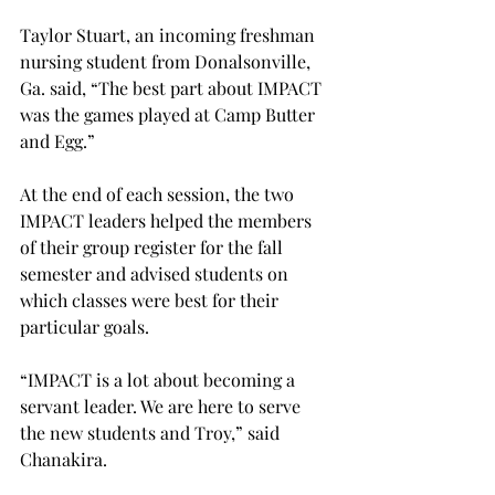
Taylor Stuart, an incoming freshman 
nursing student from Donalsonville, 
Ga. said, “The best part about IMPACT 
was the games played at Camp Butter 
and Egg.”
At the end of each session, the two 
IMPACT leaders helped the members 
of their group register for the fall 
semester and advised students on 
which classes were best for their 
particular goals.
“IMPACT is a lot about becoming a 
servant leader. We are here to serve 
the new students and Troy,” said 
Chanakira.