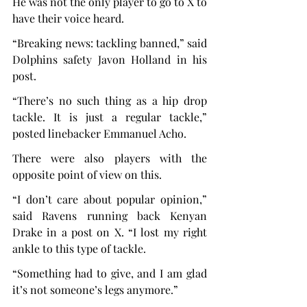
He was not the only player to go to X to 
have their voice heard.
“Breaking news: tackling banned,” said 
Dolphins safety Javon Holland in his 
post.
“There’s no such thing as a hip drop 
tackle. It is just a regular tackle,” 
posted linebacker Emmanuel Acho.
There were also players with the 
opposite point of view on this.
“I don’t care about popular opinion,” 
said Ravens running back Kenyan 
Drake in a post on X. “I lost my right 
ankle to this type of tackle.
“Something had to give, and I am glad 
it’s not someone’s legs anymore.”