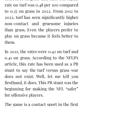
rate on turf was 0.48 per 100 compared 
to 0.35 on grass in 2022. From 2012 to 
2022, turf has seen significantly higher 
non-contact and gruesome injuries 
than grass. Even the players prefer to 
play on grass because it feels better to 
them.
In 2021, the rates were 0.42 on turf and 
0.41 on grass. According to the NFLPA 
article, this rate has been used as a PR 
stunt to say the turf versus grass war 
does not exist. Well, let me tell you 
firsthand, it does. This PR stunt was the 
beginning for making the NFL “safer” 
for offensive players.
The game is a contact sport in the first 
place; players are going to get hurt. I 