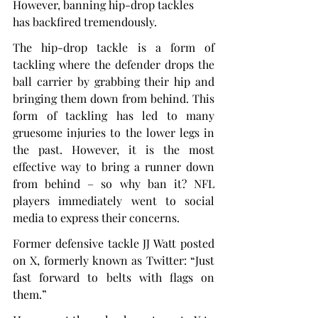
However, banning hip-drop tackles 
has backfired tremendously.
The hip-drop tackle is a form of 
tackling where the defender drops the 
ball carrier by grabbing their hip and 
bringing them down from behind. This 
form of tackling has led to many 
gruesome injuries to the lower legs in 
the past. However, it is the most 
effective way to bring a runner down 
from behind – so why ban it? NFL 
players immediately went to social 
media to express their concerns.
Former defensive tackle JJ Watt posted 
on X, formerly known as Twitter: “Just 
fast forward to belts with flags on 
them.”