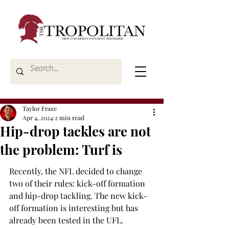
Taylor Fraze
Apr 4, 2024
2 min read
Hip-drop tackles are not
the problem: Turf is
Recently, the NFL decided to change 
two of their rules: kick-off formation 
and hip-drop tackling. The new kick-
off formation is interesting but has 
already been tested in the UFL. 