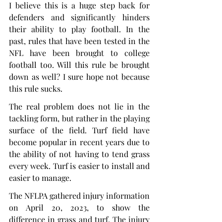
I believe this is a huge step back for 
defenders and significantly hinders 
their ability to play football. In the 
past, rules that have been tested in the 
NFL have been brought to college 
football too. Will this rule be brought 
down as well? I sure hope not because 
this rule sucks.
The real problem does not lie in the 
tackling form, but rather in the playing 
surface of the field. Turf field have 
become popular in recent years due to 
the ability of not having to tend grass 
every week. Turf is easier to install and 
easier to manage.
The NFLPA gathered injury information 
on April 20, 2023, to show the 
difference in grass and turf. The injury 