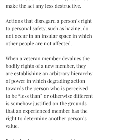
make the act any less destructive.
Actions that disregard a person’s right 
to personal safety, such as hazing, do 
not occur in an insular space in which 
other people are not affected.
When a veteran member devalues the 
bodily rights of a new member, they 
are establishing an arbitrary hierarchy 
of power in which degrading action 
towards the person who is perceived 
to be “less than” or otherwise different 
is somehow justified on the grounds 
that an experienced member has the 
right to determine another person’s 
value.