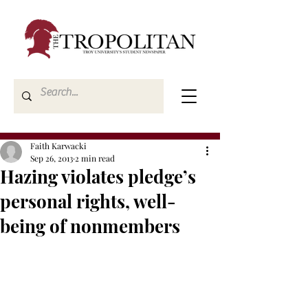
Faith Karwacki
Sep 26, 2013
2 min read
Hazing violates pledge’s
personal rights, well-
being of nonmembers