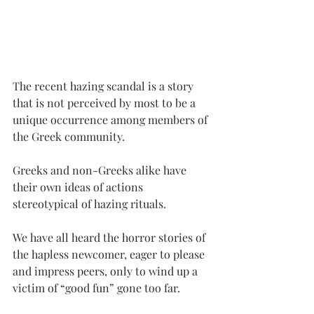
The recent hazing scandal is a story 
that is not perceived by most to be a 
unique occurrence among members of 
the Greek community.
Greeks and non-Greeks alike have 
their own ideas of actions 
stereotypical of hazing rituals.
We have all heard the horror stories of 
the hapless newcomer, eager to please 
and impress peers, only to wind up a 
victim of “good fun” gone too far.