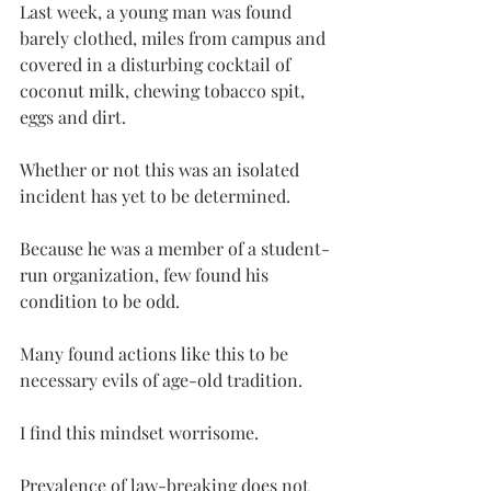
Last week, a young man was found 
barely clothed, miles from campus and 
covered in a disturbing cocktail of 
coconut milk, chewing tobacco spit, 
eggs and dirt.
Whether or not this was an isolated 
incident has yet to be determined.
Because he was a member of a student-
run organization, few found his 
condition to be odd.
Many found actions like this to be 
necessary evils of age-old tradition.
I find this mindset worrisome.
Prevalence of law-breaking does not 