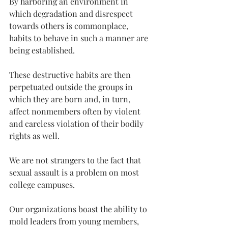
By harboring an environment in 
which degradation and disrespect 
towards others is commonplace, 
habits to behave in such a manner are 
being established.
These destructive habits are then 
perpetuated outside the groups in 
which they are born and, in turn, 
affect nonmembers often by violent 
and careless violation of their bodily 
rights as well.
We are not strangers to the fact that 
sexual assault is a problem on most 
college campuses.
Our organizations boast the ability to 
mold leaders from young members, 