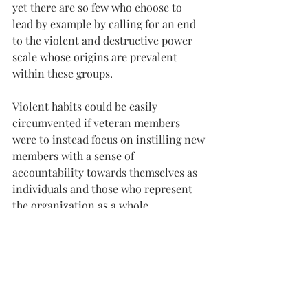
yet there are so few who choose to 
lead by example by calling for an end 
to the violent and destructive power 
scale whose origins are prevalent 
within these groups.
Violent habits could be easily 
circumvented if veteran members 
were to instead focus on instilling new 
members with a sense of 
accountability towards themselves as 
individuals and those who represent 
the organization as a whole.
Change outside the groups must also 
take place.
We, as individuals, have the rights and 
ability to start a revolution by saying 