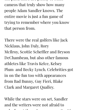
cameos that truly show how many 
people Adam Sandler knows. The 
entire movie is just a fun game of 
trying to remember where you know 
that person from. 
There were the real golfers like Jack 
Nicklaus, John Daly, Rory 
McIlroy, Scottie Scheffler and Bryson 
DeChambeau, but also other famous 
athletes like Travis Kelce, Kelsey 
Plum  and Becky Lynch. Celebrities got 
in on the fun too with appearances 
from Bad Bunny, Guy Fieri, Blake 
Clark and Margaret Qualley.  
While the stars were on set, Sandler 
and the writers were not afraid to 