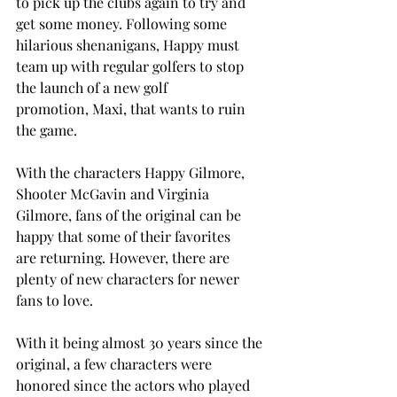
to pick up the clubs again to try and 
get some money. Following some 
hilarious shenanigans, Happy must 
team up with regular golfers to stop 
the launch of a new golf 
promotion, Maxi, that wants to ruin 
the game. 
With the characters Happy Gilmore, 
Shooter McGavin and Virginia 
Gilmore, fans of the original can be 
happy that some of their favorites 
are returning. However, there are 
plenty of new characters for newer 
fans to love. 
With it being almost 30 years since the 
original, a few characters were 
honored since the actors who played 