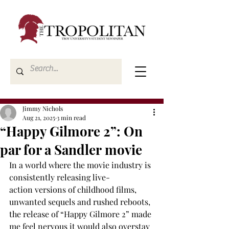
Jimmy Nichols
Aug 21, 2025
3 min read
“Happy Gilmore 2”: On
par for a Sandler movie
In a world where the movie industry is 
consistently releasing live-
action versions of childhood films, 
unwanted sequels and rushed reboots, 
the release of “Happy Gilmore 2” made 
me feel nervous it would also overstay 