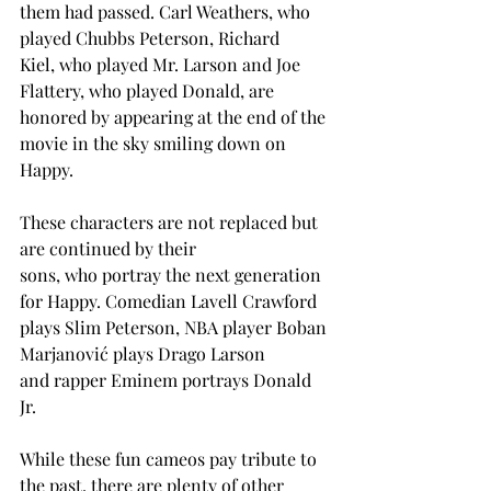
them had passed. Carl Weathers, who 
played Chubbs Peterson, Richard 
Kiel, who played Mr. Larson and Joe 
Flattery, who played Donald, are 
honored by appearing at the end of the 
movie in the sky smiling down on 
Happy. 
These characters are not replaced but 
are continued by their 
sons, who portray the next generation 
for Happy. Comedian Lavell Crawford 
plays Slim Peterson, NBA player Boban 
Marjanović plays Drago Larson 
and rapper Eminem portrays Donald 
Jr.  
While these fun cameos pay tribute to 
the past, there are plenty of other 