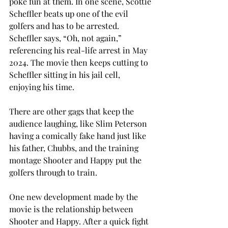
poke fun at them. In one scene, Scottie 
Scheffler beats up one of the evil 
golfers and has to be arrested. 
Scheffler says, “Oh, not again,” 
referencing his real-life arrest in May 
2024. The movie then keeps cutting to 
Scheffler sitting in his jail cell, 
enjoying his time. 
There are other gags that keep the 
audience laughing, like Slim Peterson 
having a comically fake hand just like 
his father, Chubbs, and the training 
montage Shooter and Happy put the 
golfers through to train. 
One new development made by the 
movie is the relationship between 
Shooter and Happy. After a quick fight 