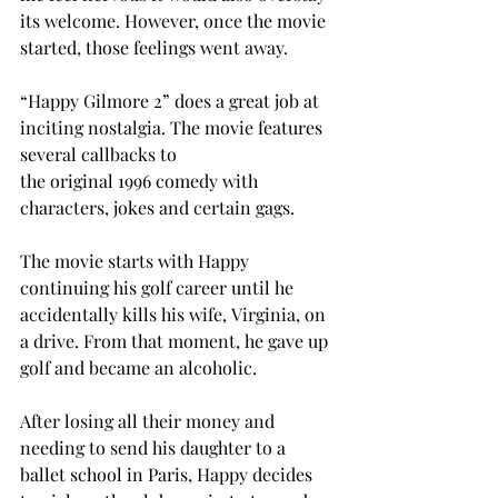
its welcome. However, once the movie 
started, those feelings went away. 
“Happy Gilmore 2” does a great job at 
inciting nostalgia. The movie features 
several callbacks to 
the original 1996 comedy with 
characters, jokes and certain gags.  
The movie starts with Happy 
continuing his golf career until he 
accidentally kills his wife, Virginia, on 
a drive. From that moment, he gave up 
golf and became an alcoholic. 
After losing all their money and 
needing to send his daughter to a 
ballet school in Paris, Happy decides 