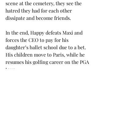
scene at the cemetery, they see the 
hatred they had for each other 
dissipate and become friends. 
In the end, Happy defeats Maxi and 
forces the CEO to pay for his 
daughter’s ballet school due to a bet. 
His children move to Paris, while he 
resumes his golfing career on the PGA 
tour.  
This is not a groundbreaking movie. If 
you walked into this thinking that you 
were going to see “The Godfather,” 
then you will be very disappointed.  
However, if you walked into it 
knowing that you were about to watch 
an Adam Sandler movie, you 