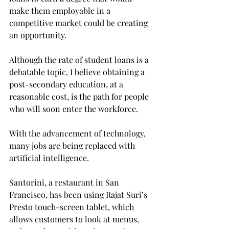
make them employable in a 
competitive market could be creating 
an opportunity.
Although the rate of student loans is a 
debatable topic, I believe obtaining a 
post-secondary education, at a 
reasonable cost, is the path for people 
who will soon enter the workforce.
With the advancement of technology, 
many jobs are being replaced with 
artificial intelligence.
Santorini, a restaurant in San 
Francisco, has been using Rajat Suri’s 
Presto touch-screen tablet, which 
allows customers to look at menus, 