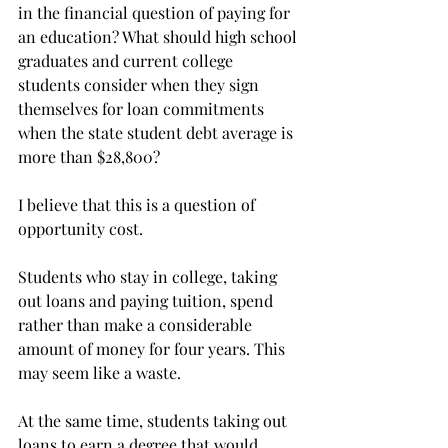
in the financial question of paying for 
an education? What should high school 
graduates and current college 
students consider when they sign 
themselves for loan commitments 
when the state student debt average is 
more than $28,800?
I believe that this is a question of 
opportunity cost.
Students who stay in college, taking 
out loans and paying tuition, spend 
rather than make a considerable 
amount of money for four years. This 
may seem like a waste.
At the same time, students taking out 
loans to earn a degree that would 