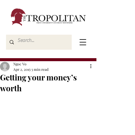
Ngoc Vo
Apr 2, 2015
3 min read
Getting your money’s
worth