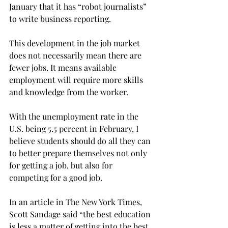
January that it has “robot journalists” 
to write business reporting.
This development in the job market 
does not necessarily mean there are 
fewer jobs. It means available 
employment will require more skills 
and knowledge from the worker.
With the unemployment rate in the 
U.S. being 5.5 percent in February, I 
believe students should do all they can 
to better prepare themselves not only 
for getting a job, but also for 
competing for a good job.
In an article in The New York Times, 
Scott Sandage said “the best education 
is less a matter of getting into the best 