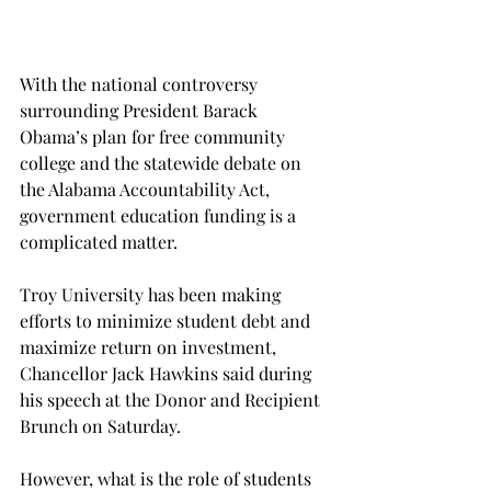
With the national controversy 
surrounding President Barack 
Obama’s plan for free community 
college and the statewide debate on 
the Alabama Accountability Act, 
government education funding is a 
complicated matter.
Troy University has been making 
efforts to minimize student debt and 
maximize return on investment, 
Chancellor Jack Hawkins said during 
his speech at the Donor and Recipient 
Brunch on Saturday.
However, what is the role of students 