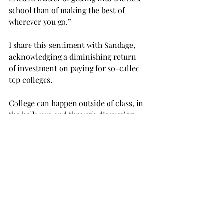
school than of making the best of 
wherever you go.”
I share this sentiment with Sandage, 
acknowledging a diminishing return 
of investment on paying for so-called 
top colleges.
College can happen outside of class, in 
the hallways and through discussion 
with contemporaries. College is about 
making the best of that investment 
through making connections with 
peers and professionals in the field, 
using the available resources, services 
and networking tools and enjoying 
competition with others to come out 
better.