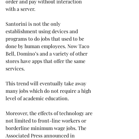
order and pay without interaction 
with a server.
Santorini is not the only 
establishment using devices and 
programs to do jobs that used to be 
done by human employees. Now Taco 
Bell, Domino’s and a variety of other 
stores have apps that offer the same 
services.
This trend will eventually take away 
many jobs which do not require a high 
level of academic education.
Moreover, the effects of technology are 
not limited to front-line workers or 
borderline minimum wage jobs. The 
Associated Press announced in 