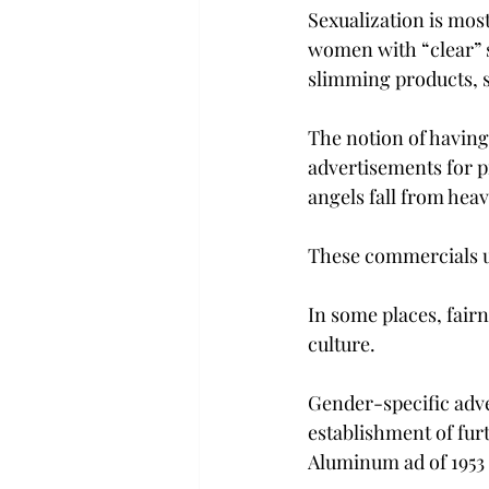
Sexualization is most
women with “clear” s
slimming products, 
The notion of having
advertisements for p
angels fall from hea
These commercials us
In some places, fairn
culture.
Gender-specific adve
establishment of furt
Aluminum ad of 1953