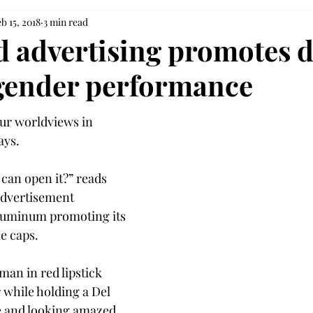
b 15, 2018
3 min read
 advertising promotes 
 gender performance
ur worldviews in 
ays.
an open it?” reads 
 advertisement 
luminum promoting its 
e caps.
an in red lipstick 
 while holding a Del 
e and looking amazed 