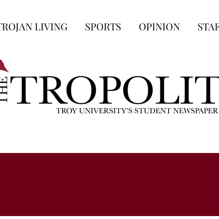
TROJAN LIVING
SPORTS
OPINION
STA