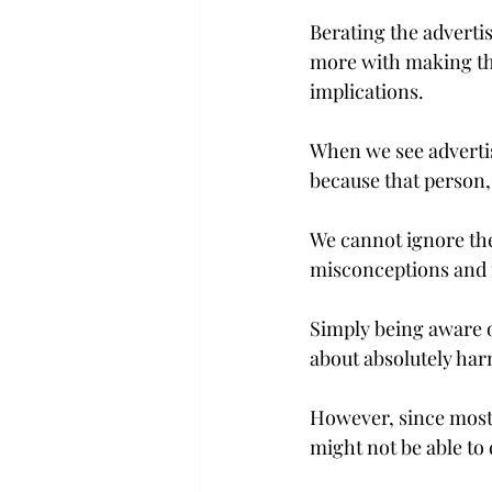
Berating the advertis
more with making the
implications.
When we see advertis
because that person, 
We cannot ignore the 
misconceptions and u
Simply being aware o
about absolutely harm
However, since most
might not be able to 