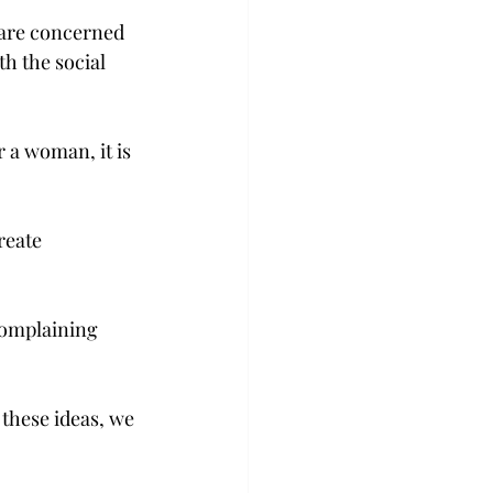
 are concerned 
h the social 
 a woman, it is 
reate 
.
complaining 
hese ideas, we 