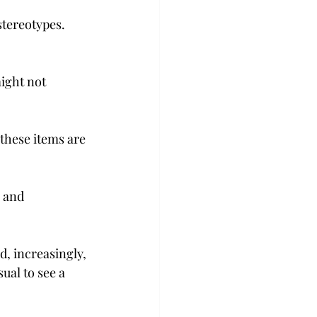
tereotypes. 
ight not 
these items are 
 and 
, increasingly, 
ual to see a 