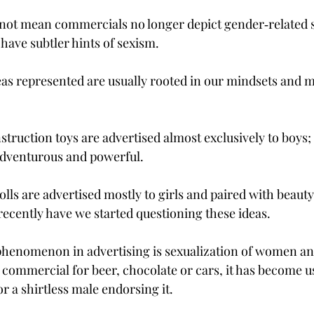
not mean commercials no longer depict gender‑related s
ave subtler hints of sexism.
as represented are usually rooted in our mindsets and m
truction toys are advertised almost exclusively to boys; 
adventurous and powerful.
lls are advertised mostly to girls and paired with beauty
recently have we started questioning these ideas.
henomenon in advertising is sexualization of women and
commercial for beer, chocolate or cars, it has become us
or a shirtless male endorsing it.