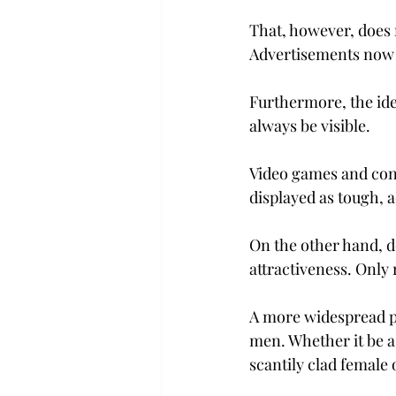
That, however, does 
Advertisements now h
Furthermore, the ide
always be visible.
Video games and cons
displayed as tough, 
On the other hand, do
attractiveness. Only 
A more widespread p
men. Whether it be a 
scantily clad female 