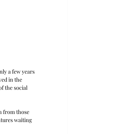
ly a few years 
ed in the 
f the social 
n from those 
atures waiting 