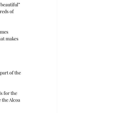
beautiful” 
eds of 
omes 
hat makes 
part of the 
 for the 
 the Alcoa 