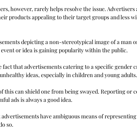
ers, however, rarely helps resolve the issue. Advertisers
ir products appealing to their target groups and less wit
ements depicting a non-stereotypical image of a man or
event or idea is gaining popularity within the public.
fact that advertisements catering to a specific gender c
nhealthy ideas, especially in children and young adults
f this can shield one from being swayed. Reporting or 
ful ads is always a good idea.
 advertisements have ambiguous means of representing t
do so.