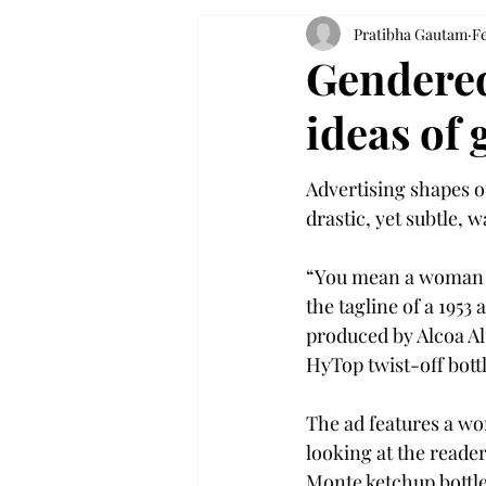
Pratibha Gautam
Fe
Gendered
ideas of
Advertising shapes o
drastic, yet subtle, w
“You mean a woman c
the tagline of a 1953
produced by Alcoa A
HyTop twist-off bottl
The ad features a wom
looking at the reader
Monte ketchup bottl