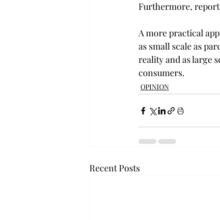
Furthermore, reporti
A more practical ap
as small scale as pa
reality and as large
consumers.
OPINION
Recent Posts