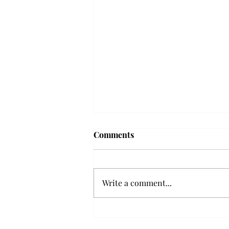
Comments
Write a comment...
Senior Farewells: Elizabeth
Odee