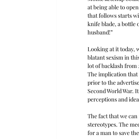
at being able to open 
that follows starts w
knife blade, a bottle 
husband!”
Looking at it today, 
blatant sexism in this
lot of backlash from 2
The implication that
prior to the advert
Second World War. It 
perceptions and idea
The fact that we can
stereotypes. The medi
for a man to save th