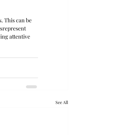
 This can be 
srepresent 
ng attentive 
See All