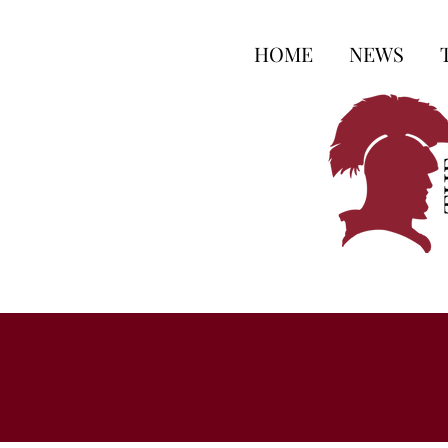
HOME
NEWS