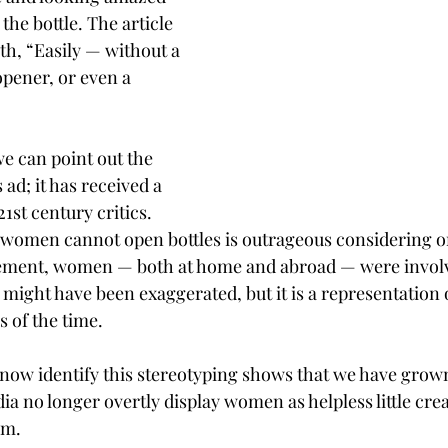
the bottle. The article 
ith, “Easily — without a 
opener, or even a 
we can point out the 
 ad; it has received a 
1st century critics. 
 women cannot open bottles is outrageous considering on
isement, women — both at home and abroad — were involv
might have been exaggerated, but it is a representation o
s of the time.
 now identify this stereotyping shows that we have grow
a no longer overtly display women as helpless little cre
em.