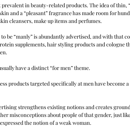
 prevalent in beauty-related products. The idea of thin, “
kin and a “pleasant” fragrance has made room for hundr
skin cleansers, make up items and perfumes.
 to be “manly” is abundantly advertised, and with that c
rotein supplements, hair styling products and cologne t
ven.
ually have a distinct “for men” theme.
ess products targeted specifically at men have become a 
rtising strengthens existing notions and creates grounds
her misconceptions about people of that gender, just like
 expressed the notion of a weak woman.