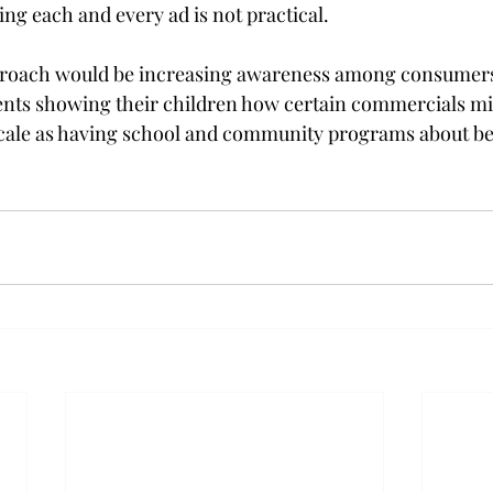
ng each and every ad is not practical.
proach would be increasing awareness among consumers.
rents showing their children how certain commercials mi
 scale as having school and community programs about bei