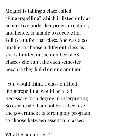
Moguel is taking a class called 
“Fingerspelling” which is listed only as 
an elective under her program catalog 
and hence, is unable to receive her 
Pell Grant for that class. She was also 
unable to choose a different class as 
she is limited in the number of ASL 
classes she can take each semester 
because they build on one another.
“You would think a class entitled 
‘Fingerspelling’ would be a tad 
necessary for a degree in interpreting. 
So essentially I am out $700 because 
the government is forcing my program 
to choose between essential classes.”
Why the late notice?