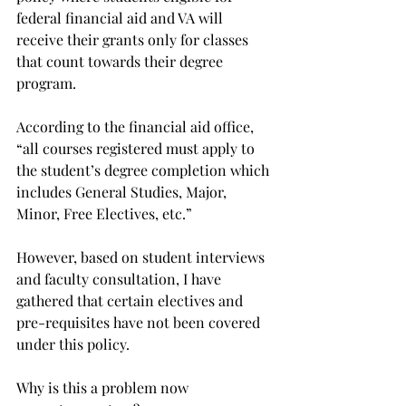
federal financial aid and VA will 
receive their grants only for classes 
that count towards their degree 
program.
According to the financial aid office, 
“all courses registered must apply to 
the student’s degree completion which 
includes General Studies, Major, 
Minor, Free Electives, etc.”
However, based on student interviews 
and faculty consultation, I have 
gathered that certain electives and 
pre-requisites have not been covered 
under this policy.
Why is this a problem now