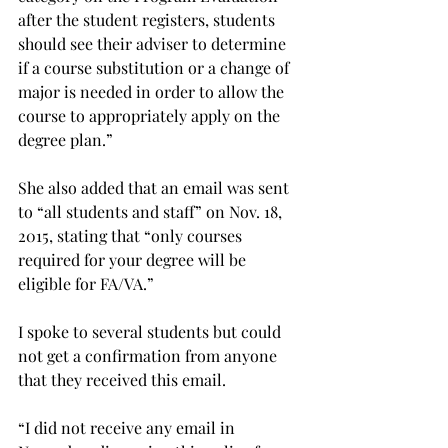
after the student registers, students 
should see their adviser to determine 
if a course substitution or a change of 
major is needed in order to allow the 
course to appropriately apply on the 
degree plan.”
She also added that an email was sent 
to “all students and staff” on Nov. 18, 
2015, stating that “only courses 
required for your degree will be 
eligible for FA/VA.”
I spoke to several students but could 
not get a confirmation from anyone 
that they received this email.
“I did not receive any email in 