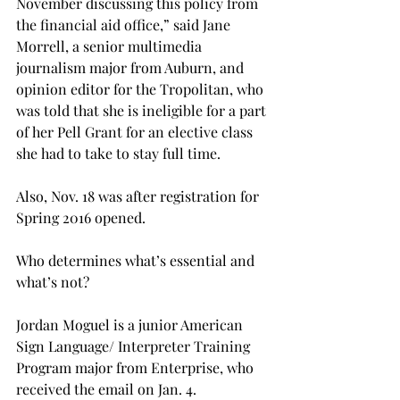
November discussing this policy from 
the financial aid office,” said Jane 
Morrell, a senior multimedia 
journalism major from Auburn, and 
opinion editor for the Tropolitan, who 
was told that she is ineligible for a part 
of her Pell Grant for an elective class 
she had to take to stay full time.
Also, Nov. 18 was after registration for 
Spring 2016 opened.
Who determines what’s essential and 
what’s not?
Jordan Moguel is a junior American 
Sign Language/ Interpreter Training 
Program major from Enterprise, who 
received the email on Jan. 4.