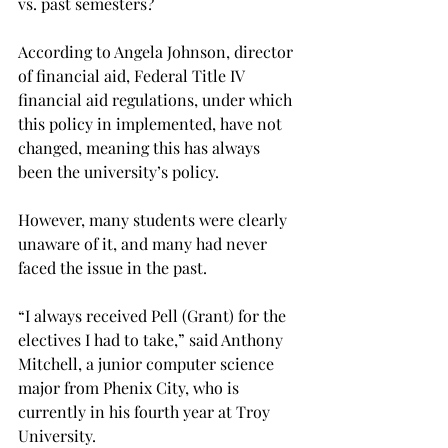
vs. past semesters?
According to Angela Johnson, director 
of financial aid, Federal Title IV 
financial aid regulations, under which 
this policy in implemented, have not 
changed, meaning this has always 
been the university’s policy.
However, many students were clearly 
unaware of it, and many had never 
faced the issue in the past.
“I always received Pell (Grant) for the 
electives I had to take,” said Anthony 
Mitchell, a junior computer science 
major from Phenix City, who is 
currently in his fourth year at Troy 
University.