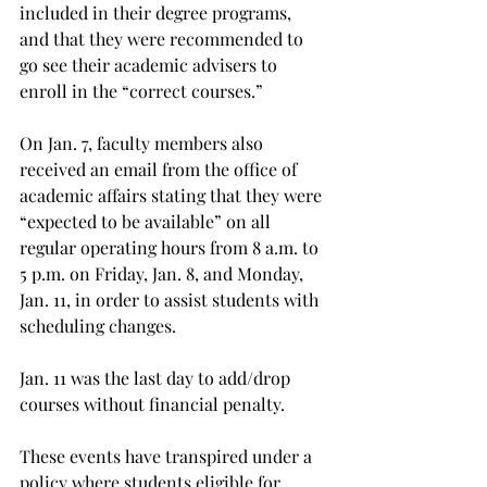
included in their degree programs, 
and that they were recommended to 
go see their academic advisers to 
enroll in the “correct courses.”
On Jan. 7, faculty members also 
received an email from the office of 
academic affairs stating that they were 
“expected to be available” on all 
regular operating hours from 8 a.m. to 
5 p.m. on Friday, Jan. 8, and Monday, 
Jan. 11, in order to assist students with 
scheduling changes.
Jan. 11 was the last day to add/drop 
courses without financial penalty.
These events have transpired under a 
policy where students eligible for 