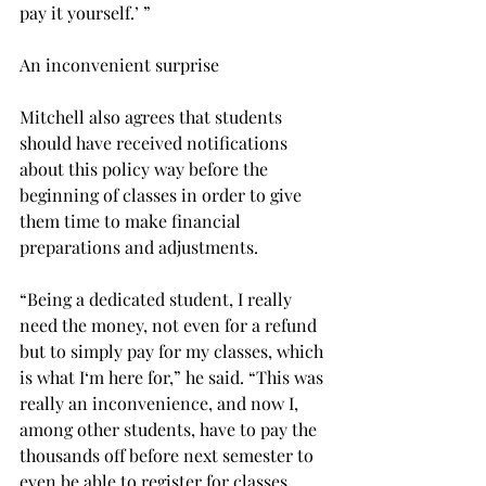
pay it yourself.’ ”
An inconvenient surprise
Mitchell also agrees that students 
should have received notifications 
about this policy way before the 
beginning of classes in order to give 
them time to make financial 
preparations and adjustments.
“Being a dedicated student, I really 
need the money, not even for a refund 
but to simply pay for my classes, which 
is what I‘m here for,” he said. “This was 
really an inconvenience, and now I, 
among other students, have to pay the 
thousands off before next semester to 
even be able to register for classes.