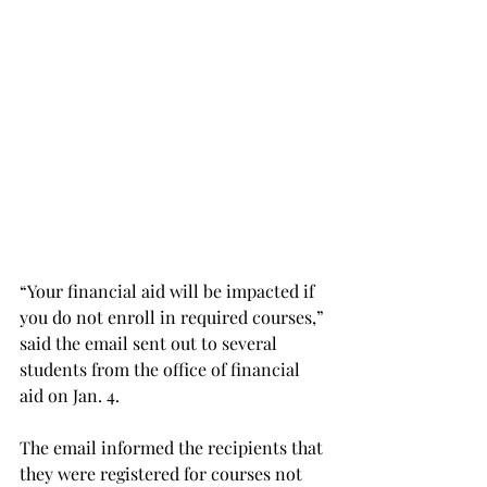
“Your financial aid will be impacted if 
you do not enroll in required courses,” 
said the email sent out to several 
students from the office of financial 
aid on Jan. 4.
The email informed the recipients that 
they were registered for courses not 