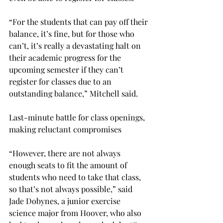
“For the students that can pay off their 
balance, it’s fine, but for those who 
can’t, it’s really a devastating halt on 
their academic progress for the 
upcoming semester if they can’t 
register for classes due to an 
outstanding balance,” Mitchell said.
Last-minute battle for class openings, 
making reluctant compromises
“However, there are not always 
enough seats to fit the amount of 
students who need to take that class, 
so that’s not always possible,” said 
Jade Dobynes, a junior exercise 
science major from Hoover, who also 