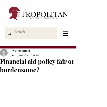
Grishma Rimal
Jan 11, 2016
6 min read
Financial aid policy fair or
burdensome?