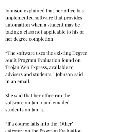
Johnson explained that her office has 
implemented software that provides 
automation when a student may be 
taking a class not applicable to his or 
her degree completion.
“The software uses the existing Degree 
Audit Program Evaluation found on 
Trojan Web Express, available to 
advisers and students,” Johnson said 
in an email.
She said that her office ran the 
software on Jan. 1 and emailed 
students on Jan. 4.
“If a course falls into the ‘Other’ 
category on the Program Evaluation 