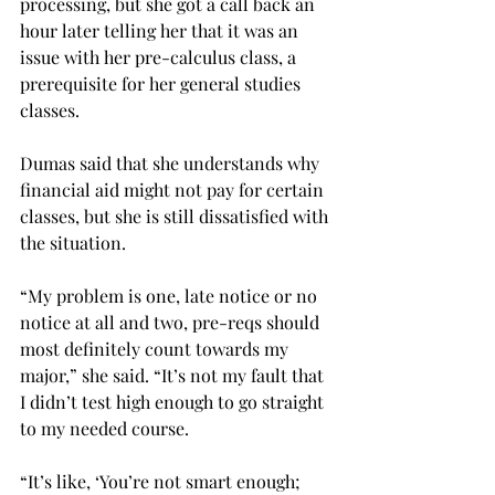
processing, but she got a call back an 
hour later telling her that it was an 
issue with her pre-calculus class, a 
prerequisite for her general studies 
classes.
Dumas said that she understands why 
financial aid might not pay for certain 
classes, but she is still dissatisfied with 
the situation.
“My problem is one, late notice or no 
notice at all and two, pre-reqs should 
most definitely count towards my 
major,” she said. “It’s not my fault that 
I didn’t test high enough to go straight 
to my needed course.
“It’s like, ‘You’re not smart enough; 