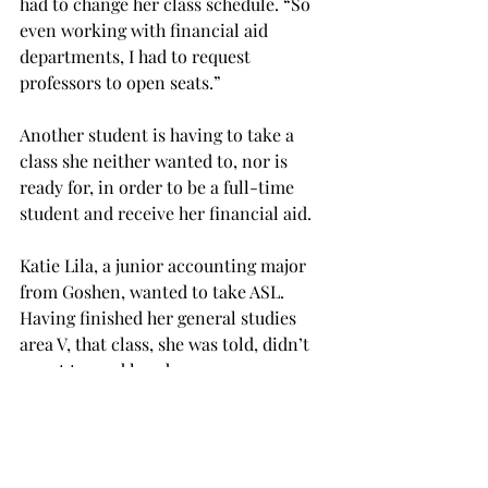
had to change her class schedule. “So 
even working with financial aid 
departments, I had to request 
professors to open seats.”
Another student is having to take a 
class she neither wanted to, nor is 
ready for, in order to be a full-time 
student and receive her financial aid.
Katie Lila, a junior accounting major 
from Goshen, wanted to take ASL. 
Having finished her general studies 
area V, that class, she was told, didn’t 
count toward her degree.
She had to register for an upper-level 
class in accounting without having 
taken its prerequisite course, an 