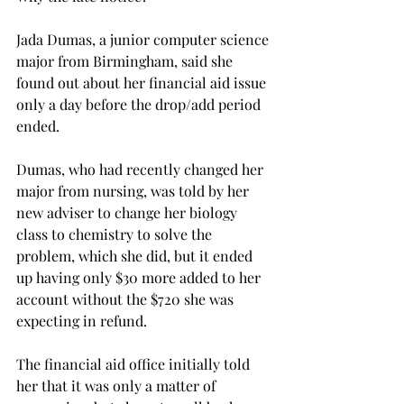
Jada Dumas, a junior computer science 
major from Birmingham, said she 
found out about her financial aid issue 
only a day before the drop/add period 
ended.
Dumas, who had recently changed her 
major from nursing, was told by her 
new adviser to change her biology 
class to chemistry to solve the 
problem, which she did, but it ended 
up having only $30 more added to her 
account without the $720 she was 
expecting in refund.
The financial aid office initially told 
her that it was only a matter of 