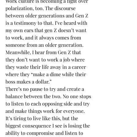
Work culture is becoming a fight over 
polarization, too. The discourse 
between older generations and Gen Z 
is a testimony to that. I’ve heard with 
my own ears that gen Z doesn’t want 
to work, and it always comes from 
someone from an older generation. 
Meanwhile, I hear from Gen Z that 
they don’t want to work a job where 
they waste their life away in a career 
where they “make a dime while their 
boss makes a dollar.” 
There’s no pause to try and create a 
balance between the two. No one stops 
to listen to each opposing side and try 
and make things work for everyone.  
It’s tiring to live like this, but the 
biggest consequence I see is losing the 
ability to compromise and listen to 