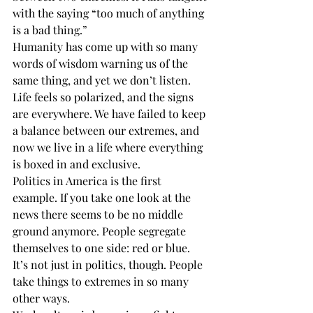
with the saying “too much of anything 
is a bad thing.” 
Humanity has come up with so many 
words of wisdom warning us of the 
same thing, and yet we don’t listen. 
Life feels so polarized, and the signs 
are everywhere. We have failed to keep 
a balance between our extremes, and 
now we live in a life where everything 
is boxed in and exclusive.  
Politics in America is the first 
example. If you take one look at the 
news there seems to be no middle 
ground anymore. People segregate 
themselves to one side: red or blue. 
It’s not just in politics, though. People 
take things to extremes in so many 
other ways. 