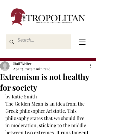
Staff Writer
Apr 25, 2023
2 min read
Extremism is not healthy
for society
by Katie Smith
The Golden Mean is an idea from the 
Greek philosopher Aristotle. This 
philosophy states that we should live 
in moderation, sticking to the middle 
between two extremes. It runs tangent 