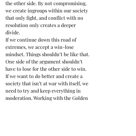
the other side. By not compromising, 
we create ingroups within our society 
that only fight, and conflict with no 
resolution only creates a deeper 
divide. 
If we continue down this road of 
extremes, we accept a win-lose 
mindset. Things shouldn’t be like that. 
One side of the argument shouldn’t 
have to lose for the other side to win.  
If we want to do better and create a 
society that isn’t at war with itself, we 
need to try and keep everything in 
moderation. Working with the Golden 
Mean means working together to keep 
balance. 
This can be a unifying thing if we let it, 
but it takes patience and effort. It may 
just be me being optimistic, but there 