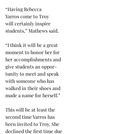
“Having Rebecca
Yarros come to Troy
will certainly inspire
students,” Mathews said.
“I think it will be a great
moment to honor her for
her accomplishments and
give students an oppor-
tunity to meet and speak
with someone who has
walked in their shoes and
made a name for herself.”
This will be at least the
second time Yarros has
been invited to Troy. She
declined the first time due