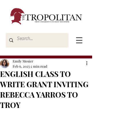
Emily Mosier
Feb 6, 2025
2 min read
ENGLISH CLASS TO
WRITE GRANT INVITING
REBECCA YARROS TO
TROY