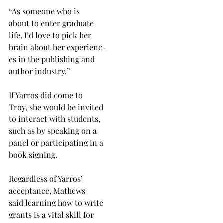
“As someone who is
about to enter graduate
life, I’d love to pick her
brain about her experienc-
es in the publishing and
author industry.”
If Yarros did come to
Troy, she would be invited
to interact with students,
such as by speaking on a
panel or participating in a
book signing.
Regardless of Yarros’
acceptance, Mathews
said learning how to write
grants is a vital skill for