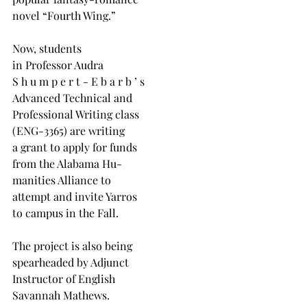
novel “Fourth Wing.”
Now, students
in Professor Audra
S h u m p e r t - E b a r b ’ s
Advanced Technical and
Professional Writing class
(ENG-3365) are writing
a grant to apply for funds
from the Alabama Hu-
manities Alliance to
attempt and invite Yarros
to campus in the Fall.
The project is also being
spearheaded by Adjunct
Instructor of English
Savannah Mathews.