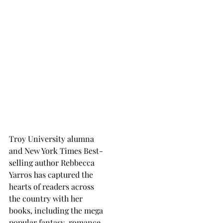
Troy University alumna
and New York Times Best-
selling author Rebbecca
Yarros has captured the
hearts of readers across
the country with her
books, including the mega
popular fantasy-romance