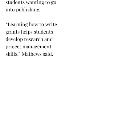
students wanting to go
into publishing.
“Learning how to write
grants helps students
develop research and
project management
skills,” Mathews said.
“There’s a lot of work that
goes into writing a grant,
and giving students the
skills in grant writing can
make them more valuable,
and hirable, in any profes-
sional field.”
Mathews also shared
insight into why Yarros’