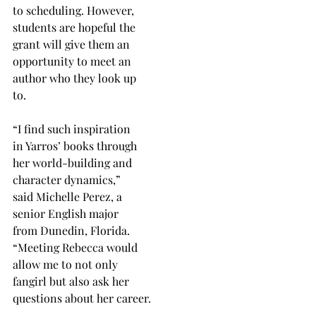
to scheduling. However,
students are hopeful the
grant will give them an
opportunity to meet an
author who they look up
to.
“I find such inspiration
in Yarros’ books through
her world-building and
character dynamics,”
said Michelle Perez, a
senior English major
from Dunedin, Florida.
“Meeting Rebecca would
allow me to not only
fangirl but also ask her
questions about her career.