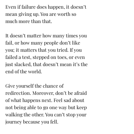
Even if failure does happen, it doesn’t 
mean giving up. You are worth so 
much more than that. 
It doesn’t matter how many times you 
fail, or how many people don’t like 
you; it matters that you tried. If you 
failed a test, stepped on toes, or even 
just slacked, that doesn’t mean it’s the 
end of the world.  
Give yourself the chance of 
redirection. Moreover, don’t be afraid 
of what happens next. Feel sad about 
not being able to go one way but keep 
walking the other. You can’t stop your 
journey because you fell. 