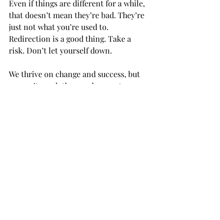
Even if things are different for a while, 
that doesn’t mean they’re bad. They’re 
just not what you’re used to. 
Redirection is a good thing. Take a 
risk. Don’t let yourself down. 
We thrive on change and success, but 
we can’t reach these unless we try.  
In these upcoming weeks, try at least 
one new thing, and don’t fear doing it 
wrong. If you’re doing something, 
you’re already right. Pick yourself back 
up, and pick one thing, easy or hard. 
Don’t fall behind because you’re 
scared of thoughts.  
Anything is something. 