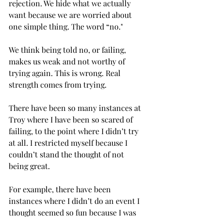
rejection. We hide what we actually 
want because we are worried about 
one simple thing. The word “no." 
We think being told no, or failing, 
makes us weak and not worthy of 
trying again. This is wrong. Real 
strength comes from trying. 
There have been so many instances at 
Troy where I have been so scared of 
failing, to the point where I didn’t try 
at all. I restricted myself because I 
couldn’t stand the thought of not 
being great.  
For example, there have been 
instances where I didn’t do an event I 
thought seemed so fun because I was 