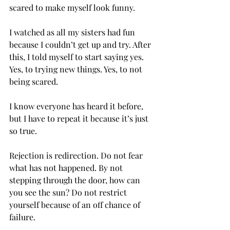
scared to make myself look funny. 
I watched as all my sisters had fun 
because I couldn’t get up and try. After 
this, I told myself to start saying yes. 
Yes, to trying new things. Yes, to not 
being scared.  
I know everyone has heard it before, 
but I have to repeat it because it’s just 
so true. 
Rejection is redirection. Do not fear 
what has not happened. By not 
stepping through the door, how can 
you see the sun? Do not restrict 
yourself because of an off chance of 
failure. 