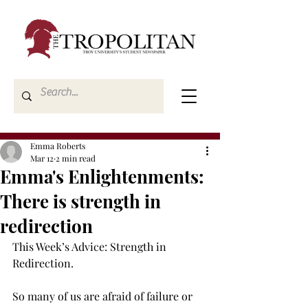
Emma Roberts
Mar 12
2 min read
Emma's Enlightenments:
There is strength in
redirection
This Week’s Advice: Strength in 
Redirection. 
So many of us are afraid of failure or 