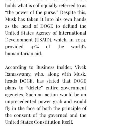
holds what is colloquially referred to as 
“the power of the purse.” Despite this, 
Musk has taken it into his own hands 
as the head of DOGE to defund the 
United States Agency of International 
Development (USAID), which, in 2024, 
provided 42% of the world’s 
humanitarian aid.
According to Business Insider, Vivek 
Ramaswamy, who, along with Musk, 
heads DOGE, has stated that DOGE 
plans to “delete” entire government 
agencies. Such an action would be an 
unprecedented power grab and would 
fly in the face of both the principle of 
the consent of the governed and the 
United States Constitution itself.