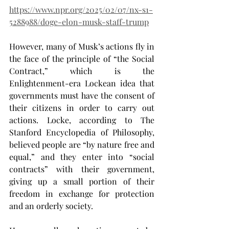
https://www.npr.org/2025/02/07/nx-s1-
5288988/doge-elon-musk-staff-trump
However, many of Musk’s actions fly in 
the face of the principle of “the Social 
Contract,” which is the 
Enlightenment-era Lockean idea that 
governments must have the consent of 
their citizens in order to carry out 
actions. Locke, according to The 
Stanford Encyclopedia of Philosophy, 
believed people are “by nature free and 
equal,” and they enter into “social 
contracts” with their government, 
giving up a small portion of their 
freedom in exchange for protection 
and an orderly society.