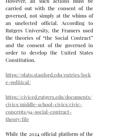
However, all such actions must be 
carried out with the consent of the 
governed, not simply at the whims of 
an unelected official. According to 
Rutgers University, the Framers used 
the theories of “the Social Contract” 
and the consent of the governed in 
order to develop the United States 
Constitution.
https://plato.stanford.edu/entries/lock
e-political/
https://civiced.rutgers.edu/documents/
civics/middle-school-civics/civic-
concepts/94-social-contract-
theory/file
While the 2024 official platform of the 