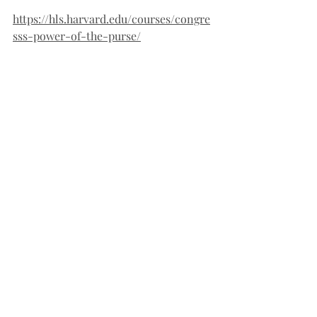
https://hls.harvard.edu/courses/congre
sss-power-of-the-purse/
https://www.reuters.com/world/us/mus
k-give-update-reform-effort-amid-
questions-about-his-power-2025-02-
03/
Another constitutional problem with 
Elon Musk’s various power grabs is the 
issue of enumerated powers. Musk’s 
powers were not given to him by the 
Constitution, but rather by Donald 
Trump. In McCullough v. Maryland, 
Chief Justice John Marshall recognized 
the Constitution provides specific 
powers to specific branches of 
government, and each branch should 