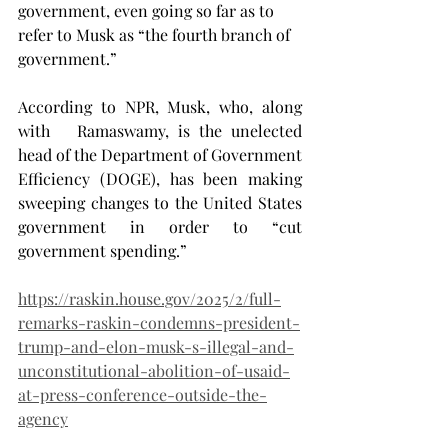
government, even going so far as to 
refer to Musk as “the fourth branch of 
government.”
According to NPR, Musk, who, along 
with   Ramaswamy, is the unelected 
head of the Department of Government 
Efficiency (DOGE), has been making 
sweeping changes to the United States 
government in order to “cut 
government spending.”
https://raskin.house.gov/2025/2/full-
remarks-raskin-condemns-president-
trump-and-elon-musk-s-illegal-and-
unconstitutional-abolition-of-usaid-
at-press-conference-outside-the-
agency