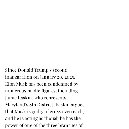
Since Donald Trump’s second 
inauguration on January 20, 2025, 
Elon Musk has been condemned by 
numerous public figures, including 
Jamie Raskin, who represents 
Maryland’s 8th District. Raskin argues 
that Musk is guilty of gross overreach, 
and he is acting as though he has the 
power of one of the three branches of 