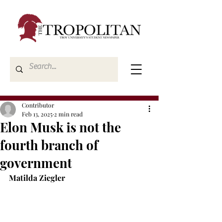
Contributor
Feb 13, 2025
2 min read
Elon Musk is not the
fourth branch of
government
Matilda Ziegler