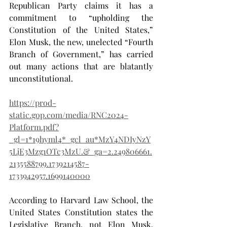
Republican Party claims it has a 
commitment to “upholding the 
Constitution of the United States,” 
Elon Musk, the new, unelected “Fourth 
Branch of Government,” has carried 
out many actions that are blatantly 
unconstitutional.
https://prod-
static.gop.com/media/RNC2024-
Platform.pdf?
_gl=1*19hyml4*_gcl_au*MzY4NDIyNzY
5LjE3Mzg1OTc3MzU.&_ga=2.249806661.
2135588799.1739214587-
1733942957.1699140000
According to Harvard Law School, the 
United States Constitution states the 
Legislative Branch, not Elon Musk, 