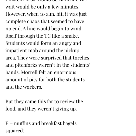
wait would be only a few minutes.  
However, when 10 a.m. hit, it was just 
complete chaos that seemed to have 
no end. A line would begin to wind 
itself through the TC like a snake. 
Students would form an angry and 
impatient mob around the pickup 
area. They were surprised that torches 
and pitchforks weren’t in the students’ 
hands. Morrell felt an enormous 
amount of pity for both the students 
and the workers.
But they came this far to review the 
food, and they weren’t giving up.
E = muffins and breakfast bagels 
squared: