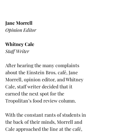
Jane Morrell
Opinion Editor
Whitney Cale
Staff Writer
After hearing the many complaints 
about the Einstein Bros. café, Jane 
Morrell, opinion editor, and Whitney 
Cale, staff writer decided that it 
earned the next spot for the 
Tropolitan’s food review column.
With the constant rants of students in 
the back of their minds, Morrell and 
Cale approached the line at the café, 