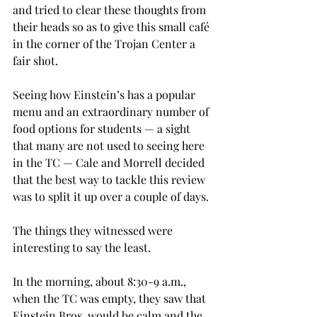
and tried to clear these thoughts from 
their heads so as to give this small café 
in the corner of the Trojan Center a 
fair shot.
Seeing how Einstein’s has a popular 
menu and an extraordinary number of 
food options for students — a sight 
that many are not used to seeing here 
in the TC — Cale and Morrell decided 
that the best way to tackle this review 
was to split it up over a couple of days.
The things they witnessed were 
interesting to say the least.
In the morning, about 8:30-9 a.m., 
when the TC was empty, they saw that 
Einstein Bros. would be calm and the 