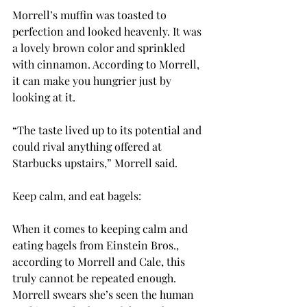
Morrell’s muffin was toasted to 
perfection and looked heavenly. It was 
a lovely brown color and sprinkled 
with cinnamon. According to Morrell, 
it can make you hungrier just by 
looking at it.
“The taste lived up to its potential and 
could rival anything offered at 
Starbucks upstairs,” Morrell said.
Keep calm, and eat bagels:
When it comes to keeping calm and 
eating bagels from Einstein Bros., 
according to Morrell and Cale, this 
truly cannot be repeated enough. 
Morrell swears she’s seen the human 