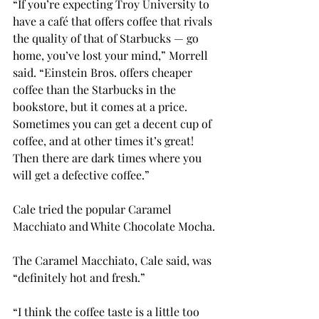
“If you’re expecting Troy University to 
have a café that offers coffee that rivals 
the quality of that of Starbucks — go 
home, you’ve lost your mind,” Morrell 
said. “Einstein Bros. offers cheaper 
coffee than the Starbucks in the 
bookstore, but it comes at a price. 
Sometimes you can get a decent cup of 
coffee, and at other times it’s great! 
Then there are dark times where you 
will get a defective coffee.”
Cale tried the popular Caramel 
Macchiato and White Chocolate Mocha.
The Caramel Macchiato, Cale said, was 
“definitely hot and fresh.”
“I think the coffee taste is a little too 