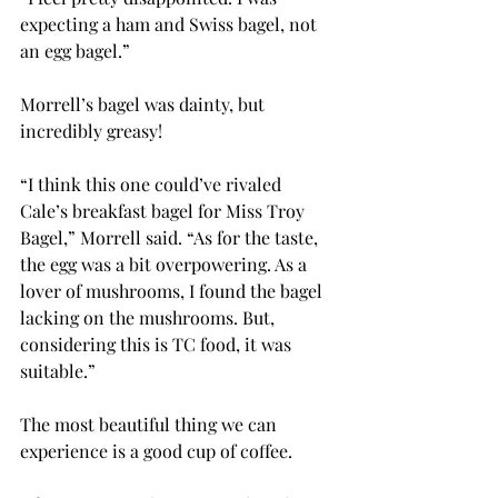
expecting a ham and Swiss bagel, not 
an egg bagel.”
Morrell’s bagel was dainty, but 
incredibly greasy!
“I think this one could’ve rivaled 
Cale’s breakfast bagel for Miss Troy 
Bagel,” Morrell said. “As for the taste, 
the egg was a bit overpowering. As a 
lover of mushrooms, I found the bagel 
lacking on the mushrooms. But, 
considering this is TC food, it was 
suitable.”
The most beautiful thing we can 
experience is a good cup of coffee.