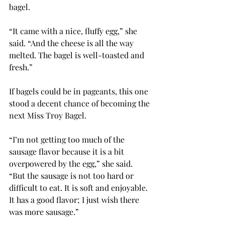
bagel.
“It came with a nice, fluffy egg,” she 
said. “And the cheese is all the way 
melted. The bagel is well-toasted and 
fresh.”
If bagels could be in pageants, this one 
stood a decent chance of becoming the 
next Miss Troy Bagel.
“I’m not getting too much of the 
sausage flavor because it is a bit 
overpowered by the egg,” she said. 
“But the sausage is not too hard or 
difficult to eat. It is soft and enjoyable. 
It has a good flavor; I just wish there 
was more sausage.”