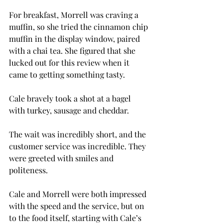
For breakfast, Morrell was craving a 
muffin, so she tried the cinnamon chip 
muffin in the display window, paired 
with a chai tea. She figured that she 
lucked out for this review when it 
came to getting something tasty.
Cale bravely took a shot at a bagel 
with turkey, sausage and cheddar.
The wait was incredibly short, and the 
customer service was incredible. They 
were greeted with smiles and 
politeness.
Cale and Morrell were both impressed 
with the speed and the service, but on 
to the food itself, starting with Cale’s 