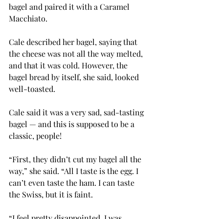
bagel and paired it with a Caramel 
Macchiato.
Cale described her bagel, saying that 
the cheese was not all the way melted, 
and that it was cold. However, the 
bagel bread by itself, she said, looked 
well-toasted.
Cale said it was a very sad, sad-tasting 
bagel — and this is supposed to be a 
classic, people!
“First, they didn’t cut my bagel all the 
way,” she said. “All I taste is the egg. I 
can’t even taste the ham. I can taste 
the Swiss, but it is faint.
“I feel pretty disappointed. I was 