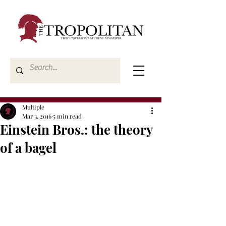
Multiple
Mar 3, 2016
5 min read
Einstein Bros.: the theory
of a bagel