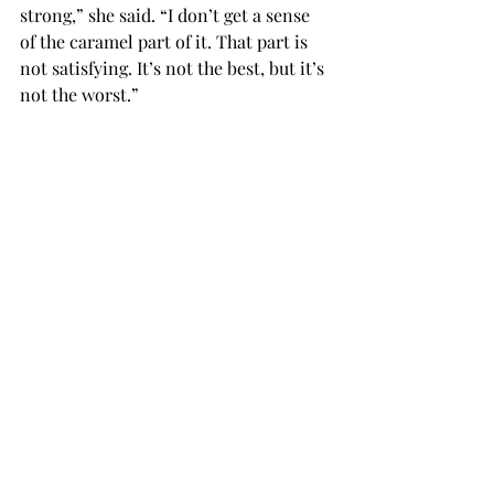
strong,” she said. “I don’t get a sense 
of the caramel part of it. That part is 
not satisfying. It’s not the best, but it’s 
not the worst.”
Cale said she liked the mocha a lot 
more than the macchiato.
“It’s not too strong of a coffee taste; it 
is blended well.”
Morrell’s hot drinks she said were 
“meh.” “
“The chai tea was really good, but 
could’ve been spicier,” she said. “I like 
chai tea to have a kick to it. It tasted 
like its selling price: cheap.”