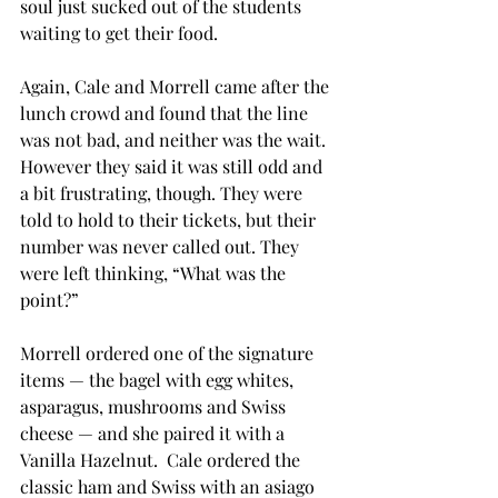
soul just sucked out of the students 
waiting to get their food.
Again, Cale and Morrell came after the 
lunch crowd and found that the line 
was not bad, and neither was the wait. 
However they said it was still odd and 
a bit frustrating, though. They were 
told to hold to their tickets, but their 
number was never called out. They 
were left thinking, “What was the 
point?”
Morrell ordered one of the signature 
items — the bagel with egg whites, 
asparagus, mushrooms and Swiss 
cheese — and she paired it with a 
Vanilla Hazelnut.  Cale ordered the 
classic ham and Swiss with an asiago 