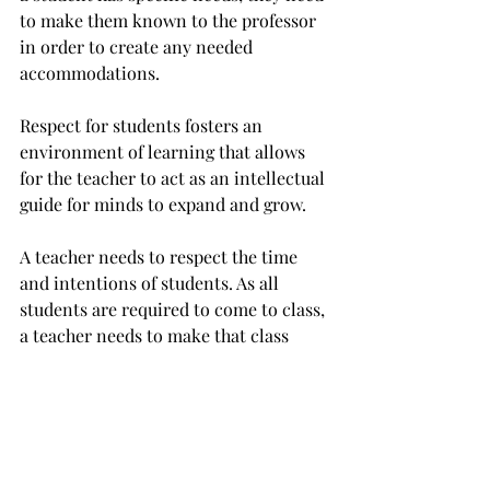
to make them known to the professor 
in order to create any needed 
accommodations.
Respect for students fosters an 
environment of learning that allows 
for the teacher to act as an intellectual 
guide for minds to expand and grow.
A teacher needs to respect the time 
and intentions of students. As all 
students are required to come to class, 
a teacher needs to make that class 
time most productive towards 
learning, not personal goals.
Teachers and students share special 
relationships that encourage creativity 