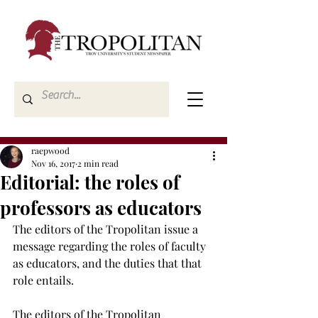
raepwood
Nov 16, 2017
2 min read
Editorial: the roles of
professors as educators
The editors of the Tropolitan issue a 
message regarding the roles of faculty 
as educators, and the duties that that 
role entails.
The editors of the Tropolitan 