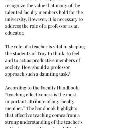
recognize the value that many of the 
talented faculty members hold for the 
university. However, it is necessary to 
address the role of a professor as an 
educator.
The role of a teacher is vital in shaping 
the students of Troy to think, to feel 
and to act as productive members of 
society. How should a professor 
approach such a daunting task?
According to the Faculty Handbook, 
“teaching effectiveness is the most 
important attribute of any faculty 
member.” The handbook highlights 
that effective teaching comes from a 
strong understanding of the teacher’s 