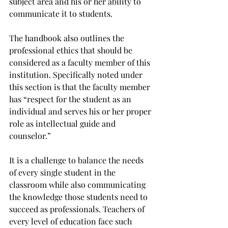
subject area and his or her ability to 
communicate it to students.
The handbook also outlines the 
professional ethics that should be 
considered as a faculty member of this 
institution. Specifically noted under 
this section is that the faculty member 
has “respect for the student as an 
individual and serves his or her proper 
role as intellectual guide and 
counselor.”
It is a challenge to balance the needs 
of every single student in the 
classroom while also communicating 
the knowledge those students need to 
succeed as professionals. Teachers of 
every level of education face such 