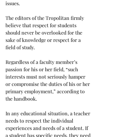
issues.
The editors of the Tropolitan firmly 
believe that respect for students 
should never be overlooked for the 
sake of knowledge or respect for a 
field of study.
Regardless of a faculty member’s 
passion for his or her field, “such 
interests must not seriously hamper 
or compromise the duties of his or her 
primary employment,” according to 
the handbook.
In any educational situation, a teacher 
needs to respect the individual 
experiences and needs of a student. If 
a student has specific needs, they need 