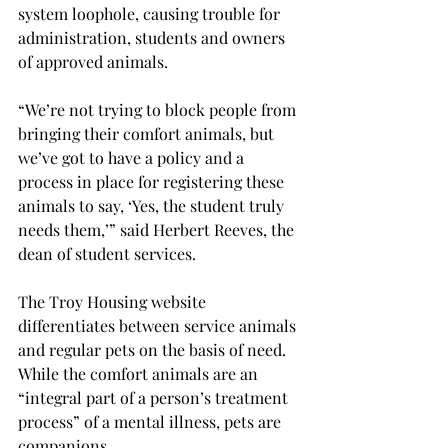
system loophole, causing trouble for 
administration, students and owners 
of approved animals.
“We’re not trying to block people from 
bringing their comfort animals, but 
we’ve got to have a policy and a 
process in place for registering these 
animals to say, ‘Yes, the student truly 
needs them,’” said Herbert Reeves, the 
dean of student services.
The Troy Housing website 
differentiates between service animals 
and regular pets on the basis of need. 
While the comfort animals are an 
“integral part of a person’s treatment 
process” of a mental illness, pets are 
companions.