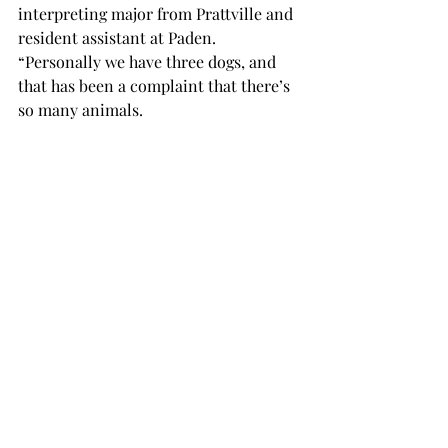
interpreting major from Prattville and 
resident assistant at Paden. 
“Personally we have three dogs, and 
that has been a complaint that there’s 
so many animals.
“Myself, I’m afraid of dogs, and to be 
an RA in a building with three, it’s 
kind of stressful at times. When Pippa 
was the only dog there, it was fine 
because it was just occasionally that I 
had to be around her, but now that 
there are more dogs, it’s like more 
often I have to deal with animals, and 
so it’s a bit more stressful.”
“Some of the people said that now if 
the dog barks they are more likely to 
get irritated than before,” she said. 