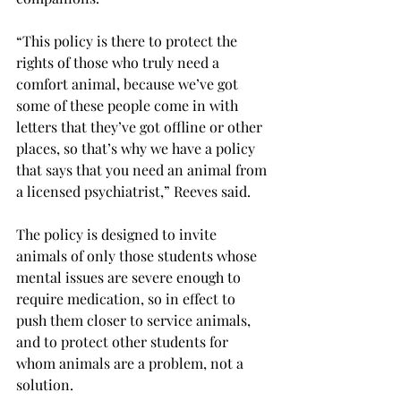
“This policy is there to protect the 
rights of those who truly need a 
comfort animal, because we’ve got 
some of these people come in with 
letters that they’ve got offline or other 
places, so that’s why we have a policy 
that says that you need an animal from 
a licensed psychiatrist,” Reeves said.
The policy is designed to invite 
animals of only those students whose 
mental issues are severe enough to 
require medication, so in effect to 
push them closer to service animals, 
and to protect other students for 
whom animals are a problem, not a 
solution.