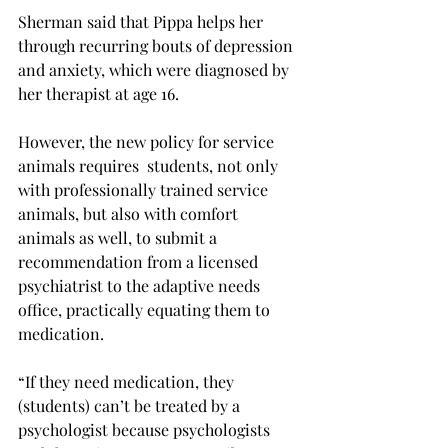
Sherman said that Pippa helps her 
through recurring bouts of depression 
and anxiety, which were diagnosed by 
her therapist at age 16.
However, the new policy for service 
animals requires  students, not only 
with professionally trained service 
animals, but also with comfort 
animals as well, to submit a 
recommendation from a licensed 
psychiatrist to the adaptive needs 
office, practically equating them to 
medication.
“If they need medication, they 
(students) can’t be treated by a 
psychologist because psychologists 