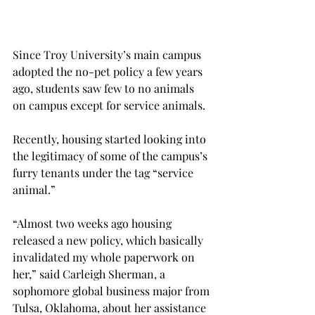
Since Troy University’s main campus 
adopted the no-pet policy a few years 
ago, students saw few to no animals 
on campus except for service animals.
Recently, housing started looking into 
the legitimacy of some of the campus’s 
furry tenants under the tag “service 
animal.”
“Almost two weeks ago housing 
released a new policy, which basically 
invalidated my whole paperwork on 
her,” said Carleigh Sherman, a 
sophomore global business major from 
Tulsa, Oklahoma, about her assistance 