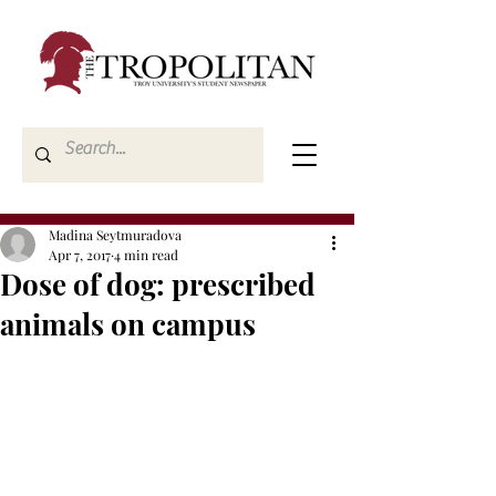
Madina Seytmuradova
Apr 7, 2017
4 min read
Dose of dog: prescribed
animals on campus