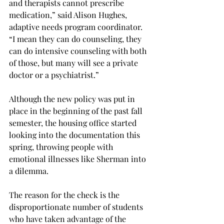
and therapists cannot prescribe 
medication,” said Alison Hughes, 
adaptive needs program coordinator. 
“I mean they can do counseling, they 
can do intensive counseling with both 
of those, but many will see a private 
doctor or a psychiatrist.”
Although the new policy was put in 
place in the beginning of the past fall 
semester, the housing office started 
looking into the documentation this 
spring, throwing people with 
emotional illnesses like Sherman into 
a dilemma.
The reason for the check is the 
disproportionate number of students 
who have taken advantage of the 