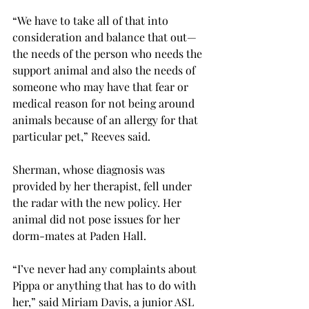
“We have to take all of that into 
consideration and balance that out—
the needs of the person who needs the 
support animal and also the needs of 
someone who may have that fear or 
medical reason for not being around 
animals because of an allergy for that 
particular pet,” Reeves said.
Sherman, whose diagnosis was 
provided by her therapist, fell under 
the radar with the new policy. Her 
animal did not pose issues for her 
dorm-mates at Paden Hall.
“I’ve never had any complaints about 
Pippa or anything that has to do with 
her,” said Miriam Davis, a junior ASL 