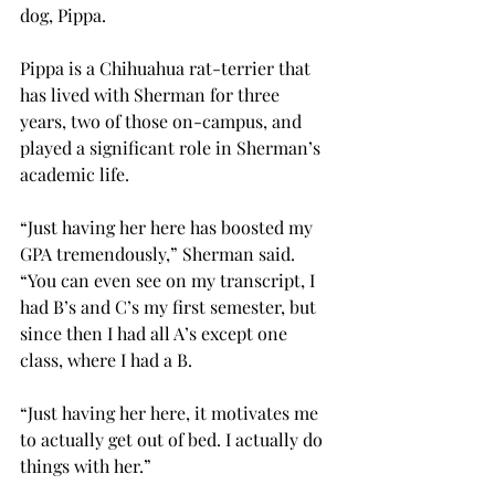
dog, Pippa.
Pippa is a Chihuahua rat-terrier that 
has lived with Sherman for three 
years, two of those on-campus, and 
played a significant role in Sherman’s 
academic life.
“Just having her here has boosted my 
GPA tremendously,” Sherman said. 
“You can even see on my transcript, I 
had B’s and C’s my first semester, but 
since then I had all A’s except one 
class, where I had a B.
“Just having her here, it motivates me 
to actually get out of bed. I actually do 
things with her.”