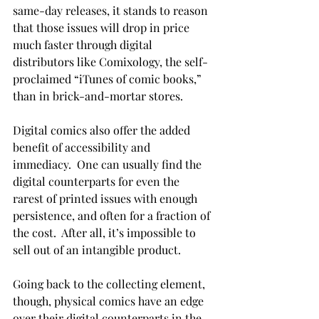
same-day releases, it stands to reason 
that those issues will drop in price 
much faster through digital 
distributors like Comixology, the self-
proclaimed “iTunes of comic books,” 
than in brick-and-mortar stores.
Digital comics also offer the added 
benefit of accessibility and 
immediacy.  One can usually find the 
digital counterparts for even the 
rarest of printed issues with enough 
persistence, and often for a fraction of 
the cost.  After all, it’s impossible to 
sell out of an intangible product.
Going back to the collecting element, 
though, physical comics have an edge 
over their digital counterparts in the 