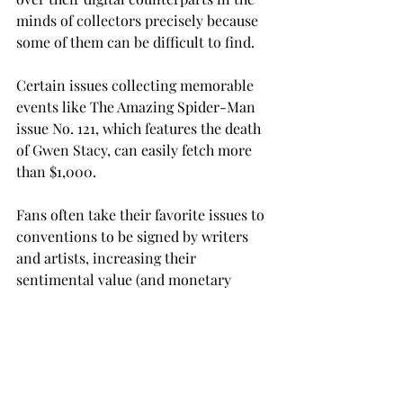
minds of collectors precisely because 
some of them can be difficult to find.
Certain issues collecting memorable 
events like The Amazing Spider-Man 
issue No. 121, which features the death 
of Gwen Stacy, can easily fetch more 
than $1,000.
Fans often take their favorite issues to 
conventions to be signed by writers 
and artists, increasing their 
sentimental value (and monetary 
value, if you’re “that guy”) tenfold.
The industry is taking a decided shift 
toward the digital era, and it’s easy to 
see why.  Although a future of nothing 