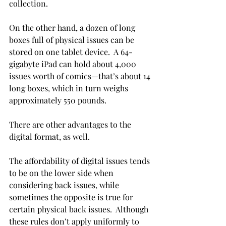
collection.
On the other hand, a dozen of long 
boxes full of physical issues can be 
stored on one tablet device.  A 64-
gigabyte iPad can hold about 4,000 
issues worth of comics—that’s about 14 
long boxes, which in turn weighs 
approximately 550 pounds.
There are other advantages to the 
digital format, as well.
The affordability of digital issues tends 
to be on the lower side when 
considering back issues, while 
sometimes the opposite is true for 
certain physical back issues.  Although 
these rules don’t apply uniformly to 