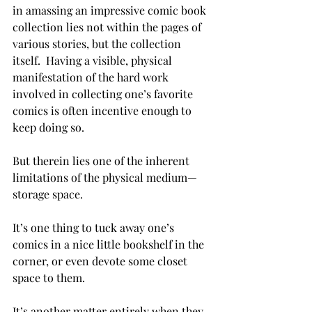
in amassing an impressive comic book 
collection lies not within the pages of 
various stories, but the collection 
itself.  Having a visible, physical 
manifestation of the hard work 
involved in collecting one’s favorite 
comics is often incentive enough to 
keep doing so.
But therein lies one of the inherent 
limitations of the physical medium—
storage space.
It’s one thing to tuck away one’s 
comics in a nice little bookshelf in the 
corner, or even devote some closet 
space to them.
It’s another matter entirely when they 