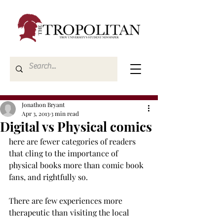
Jonathon Bryant
Apr 3, 2013
3 min read
Digital vs Physical comics
here are fewer categories of readers 
that cling to the importance of 
physical books more than comic book 
fans, and rightfully so.
There are few experiences more 
therapeutic than visiting the local 