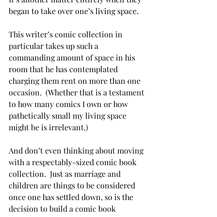
began to take over one’s living space.
This writer’s comic collection in 
particular takes up such a 
commanding amount of space in his 
room that he has contemplated 
charging them rent on more than one 
occasion.  (Whether that is a testament 
to how many comics I own or how 
pathetically small my living space 
might be is irrelevant.)
And don’t even thinking about moving 
with a respectably-sized comic book 
collection.  Just as marriage and 
children are things to be considered 
once one has settled down, so is the 
decision to build a comic book 