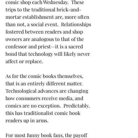
comic shop each Wednesday.  These 
trips to the traditional brick-and-
mortar establishment are, more often 
than not, a social event.  Relationships 
fostered between readers and shop 
owners are analogous to that of the 
confessor and priest—it is a sacred 
bond that technology will likely never 
affect or replace.
As for the comic books themselves, 
that is an entirely different matter.  
Technological advances are changing 
how consumers receive media, and 
comics are no exception.  Predictably, 
this has traditionalist comic book 
readers up in arms.
For most funny book fans, the payoff 