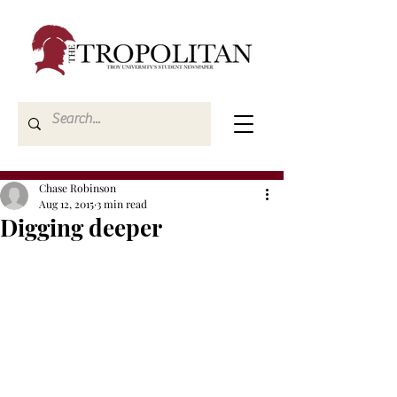
Chase Robinson
Aug 12, 2015
3 min read
Digging deeper