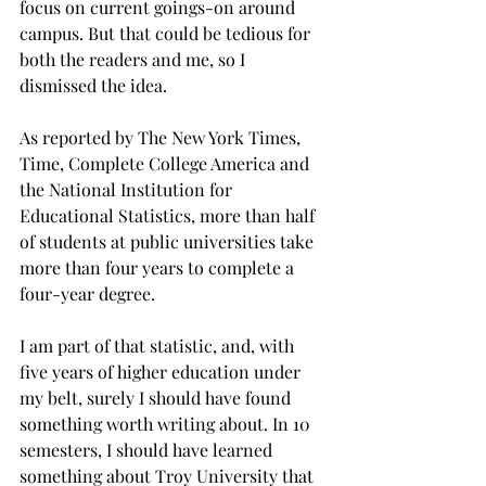
focus on current goings-on around 
campus. But that could be tedious for 
both the readers and me, so I 
dismissed the idea.
As reported by The New York Times, 
Time, Complete College America and 
the National Institution for 
Educational Statistics, more than half 
of students at public universities take 
more than four years to complete a 
four-year degree.
I am part of that statistic, and, with 
five years of higher education under 
my belt, surely I should have found 
something worth writing about. In 10 
semesters, I should have learned 
something about Troy University that 