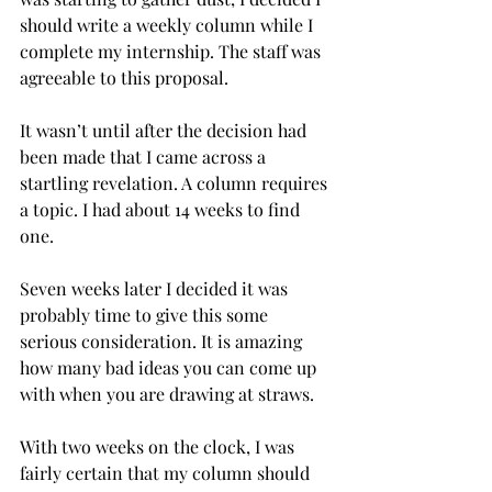
should write a weekly column while I 
complete my internship. The staff was 
agreeable to this proposal.
It wasn’t until after the decision had 
been made that I came across a 
startling revelation. A column requires 
a topic. I had about 14 weeks to find 
one.
Seven weeks later I decided it was 
probably time to give this some 
serious consideration. It is amazing 
how many bad ideas you can come up 
with when you are drawing at straws.
With two weeks on the clock, I was 
fairly certain that my column should 