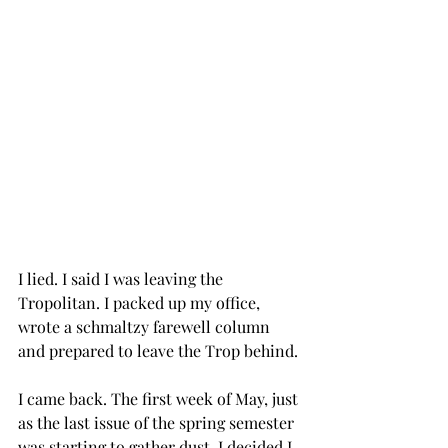
I lied. I said I was leaving the 
Tropolitan. I packed up my office, 
wrote a schmaltzy farewell column 
and prepared to leave the Trop behind.
I came back. The first week of May, just 
as the last issue of the spring semester 
was starting to gather dust, I decided I 