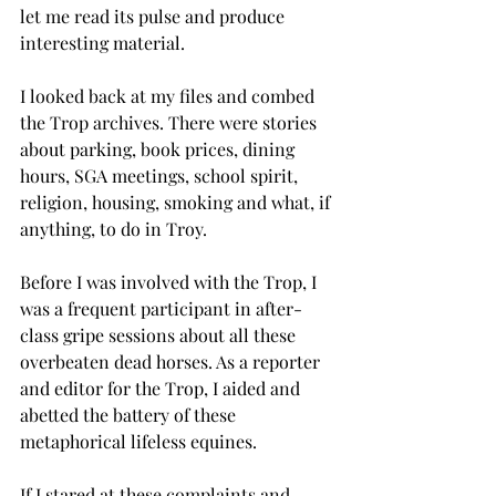
let me read its pulse and produce 
interesting material.
I looked back at my files and combed 
the Trop archives. There were stories 
about parking, book prices, dining 
hours, SGA meetings, school spirit, 
religion, housing, smoking and what, if 
anything, to do in Troy.
Before I was involved with the Trop, I 
was a frequent participant in after-
class gripe sessions about all these 
overbeaten dead horses. As a reporter 
and editor for the Trop, I aided and 
abetted the battery of these 
metaphorical lifeless equines.
If I stared at these complaints and 