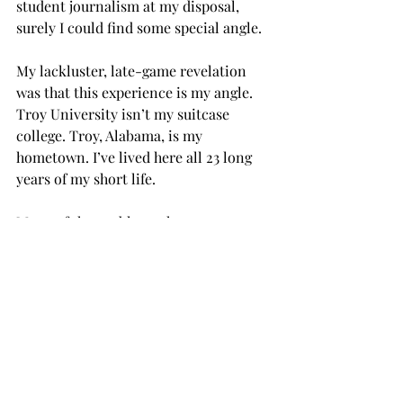
student journalism at my disposal, 
surely I could find some special angle.
My lackluster, late-game revelation 
was that this experience is my angle. 
Troy University isn’t my suitcase 
college. Troy, Alabama, is my 
hometown. I’ve lived here all 23 long 
years of my short life.
Many of the problems that get 
discussed over lunch in the dining hall 
and in afternoon conversations in the 
Trojan Center have been topics during 
my entire life.
Often, we gloss over these problems. 
We skim the surface and diagnose the 
symptoms without digging to the 