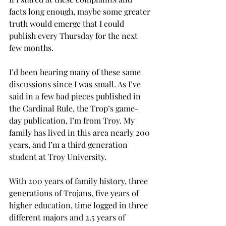
facts long enough, maybe some greater 
truth would emerge that I could 
publish every Thursday for the next 
few months.
I’d been hearing many of these same 
discussions since I was small. As I’ve 
said in a few bad pieces published in 
the Cardinal Rule, the Trop’s game-
day publication, I’m from Troy. My 
family has lived in this area nearly 200 
years, and I’m a third generation 
student at Troy University.
With 200 years of family history, three 
generations of Trojans, five years of 
higher education, time logged in three 
different majors and 2.5 years of 