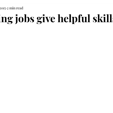
2015
2 min read
g jobs give helpful skill