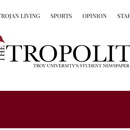
TROJAN LIVING
SPORTS
OPINION
STA