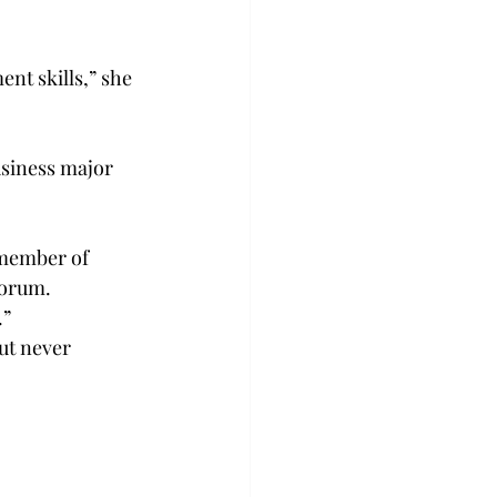
nt skills,” she 
usiness major 
 member of 
Forum.
.”
ut never 