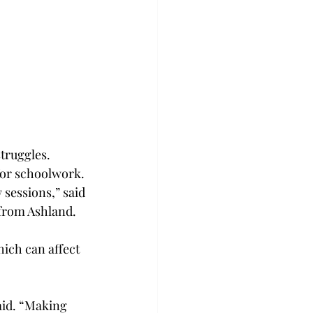
struggles.
for schoolwork.
 sessions,” said 
from Ashland.
ich can affect 
aid. “Making 