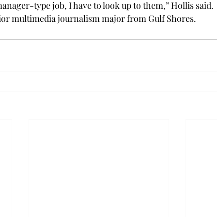
nager-type job, I have to look up to them,” Hollis said.
nior multimedia journalism major from Gulf Shores.