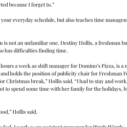
ected because I forget to.”
to your everyday schedule, but also teaches time manageme
on is not an unfamiliar one. Destiny Hollis, a freshman b
o has difficulties finding time.
5 hours a week as shift manager for Domino’s Pizza, is a
 and holds the position of publicity chair for Freshman 
or Christmas break,” Hollis said. “I had to stay and work
got to spend some time with her family for the holidays, b
od,” Hollis said.