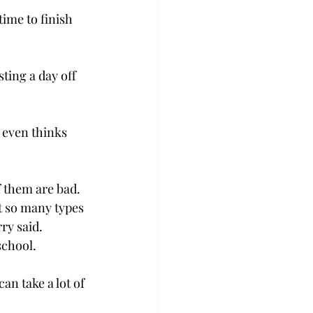
ime to finish 
ing a day off 
 even thinks 
of them are bad.
t so many types 
ry said.
 school.
n take a lot of 