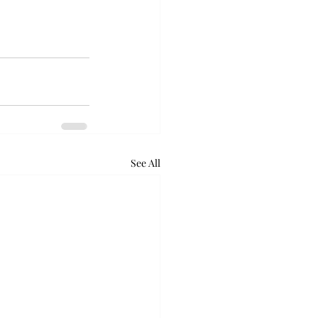
See All