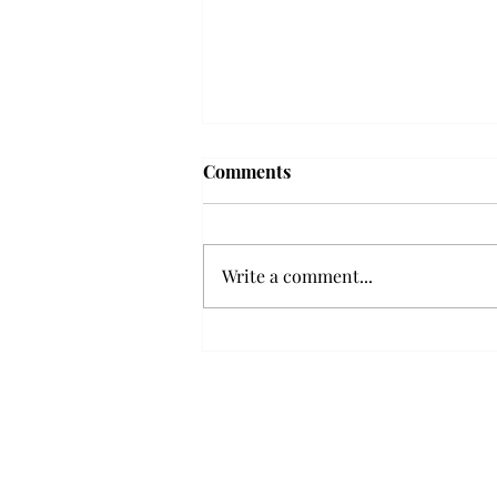
Comments
Write a comment...
Senior Farewells: Elizabeth
Odee