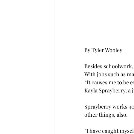
By Tyler Wooley
Besides schoolwork, 
With jobs such as ma
“It causes me to be e
Kayla Sprayberry, a
Sprayberry works 40 
other things, also.
“I have caught mysel