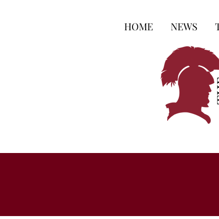
HOME
NEWS