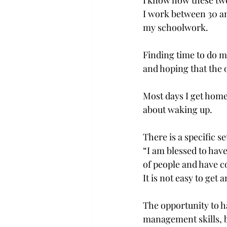
I know how these two
I work between 30 an
my schoolwork.
Finding time to do m
and hoping that the
Most days I get home
about waking up.
There is a specific s
“I am blessed to hav
of people and have co
It is not easy to get 
The opportunity to h
management skills, bu