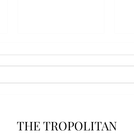
Senior Farewells: Simon
Seni
Brown
Tho
THE TROPOLITAN