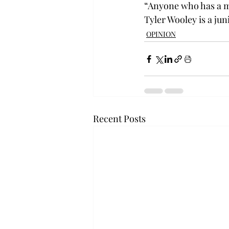
“Anyone who has a ma
Tyler Wooley is a ju
OPINION
Recent Posts