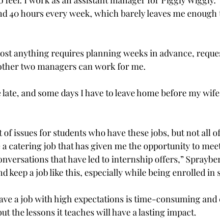
 feel. I work as an assistant manager for Piggly Wiggly.
d 40 hours every week, which barely leaves me enough t
ost anything requires planning weeks in advance, request
 other two managers can work for me.
 late, and some days I have to leave home before my wife
et of issues for students who have these jobs, but not all 
e a catering job that has given me the opportunity to mee
nversations that have led to internship offers,” Sprayber
and keep a job like this, especially while being enrolled in
ave a job with high expectations is time-consuming and ca
t the lessons it teaches will have a lasting impact.