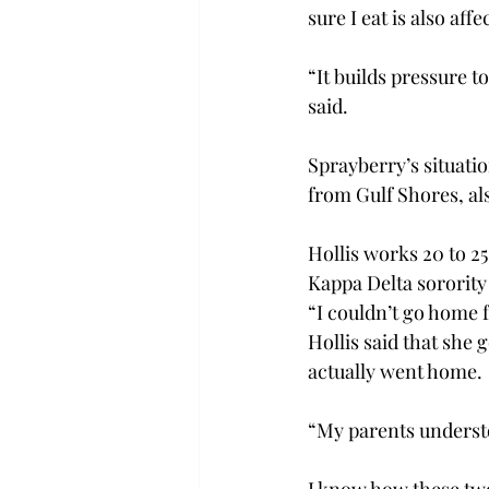
sure I eat is also aff
“It builds pressure 
said.
Sprayberry’s situati
from Gulf Shores, als
Hollis works 20 to 2
Kappa Delta sorority
“I couldn’t go home f
Hollis said that she 
actually went home.
“My parents understo