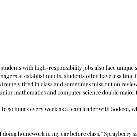
students with high-responsibility jobs also face unique 
nagers at establishments, students often have less time 
xtremely tired in class and sometimes miss out on review
 junior mathematics and computer science double major 
to 50 hours every week as a team leader with Sodexo, wh
f doing homework in my car before class,” Sprayberry s