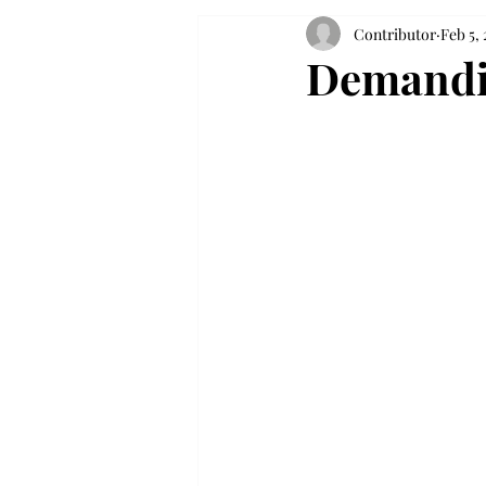
Contributor
Feb 5, 
Demandin