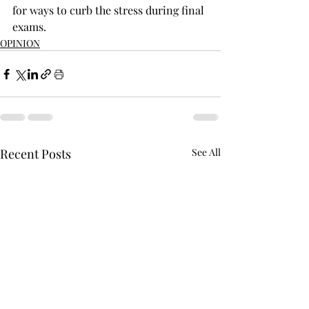
for ways to curb the stress during final 
exams.
OPINION
Recent Posts
See All