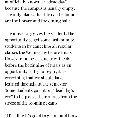
unofficially known as “dead day” 
because the campus is usually empty. 
The only places that life can be found 
are the library and the dining halls.
The university gives the students the 
opportunity to get some last-minute 
studying in by canceling all regular 
classes the Wednesday before finals. 
However, not everyone uses the day 
before the beginning of finals as an 
opportunity to try to regurgitate 
everything that we should have 
learned throughout the semester. 
Some students go out on “dead day’s 
eve” to help ease their minds from the 
stress of the looming exams.
“I feel like it’s good to go out and blow 