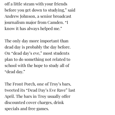
off a little steam with your friends 
before you get down to studying,” said 
Andrew Johnson, a senior broadcast 
journalism major from Camden. “I 
know it has always helped me.”
The only day more important than 
dead day is probably the day before. 
On “dead day’s eve,” most students 
plan to do something not related to 
school with the hope to study all of 
“dead day.”
The Front Porch, one of Troy’s bars, 
tweeted its “Dead Day’s Eve Rave” last 
April. The bars in Troy usually offer 
discounted cover charges, drink 
specials and free games.