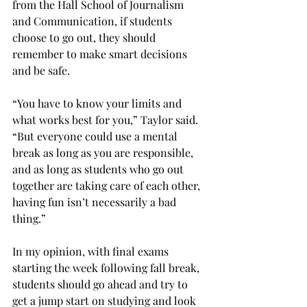
from the Hall School of Journalism 
and Communication, if students 
choose to go out, they should 
remember to make smart decisions 
and be safe.
“You have to know your limits and 
what works best for you,” Taylor said. 
“But everyone could use a mental 
break as long as you are responsible, 
and as long as students who go out 
together are taking care of each other, 
having fun isn’t necessarily a bad 
thing.”
In my opinion, with final exams 
starting the week following fall break, 
students should go ahead and try to 
get a jump start on studying and look 