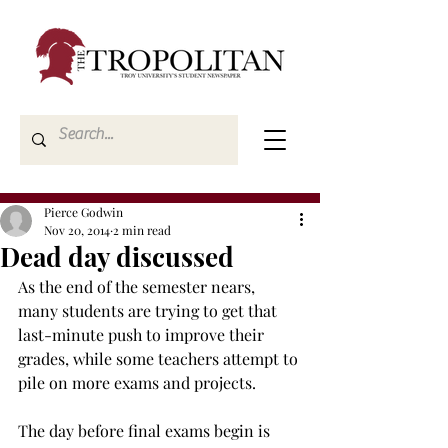
Pierce Godwin
Nov 20, 2014
2 min read
Dead day discussed
As the end of the semester nears, 
many students are trying to get that 
last-minute push to improve their 
grades, while some teachers attempt to 
pile on more exams and projects.
The day before final exams begin is 