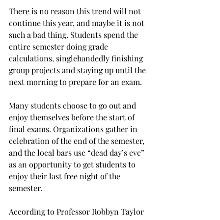
There is no reason this trend will not 
continue this year, and maybe it is not 
such a bad thing. Students spend the 
entire semester doing grade 
calculations, singlehandedly finishing 
group projects and staying up until the 
next morning to prepare for an exam.
Many students choose to go out and 
enjoy themselves before the start of 
final exams. Organizations gather in 
celebration of the end of the semester, 
and the local bars use “dead day’s eve” 
as an opportunity to get students to 
enjoy their last free night of the 
semester.
According to Professor Robbyn Taylor 