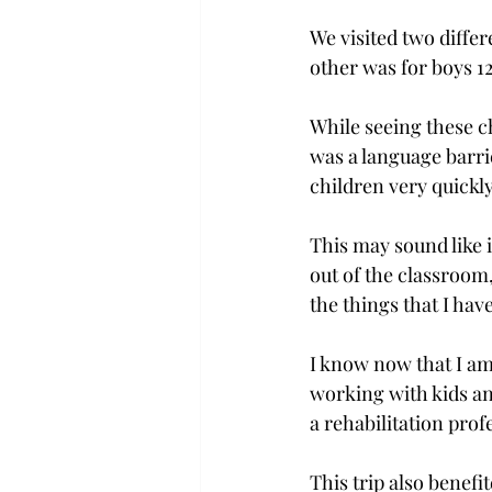
We visited two diffe
other was for boys 1
While seeing these c
was a language barri
children very quickly
This may sound like i
out of the classroom,
the things that I hav
I know now that I am
working with kids an
a rehabilitation prof
This trip also benef