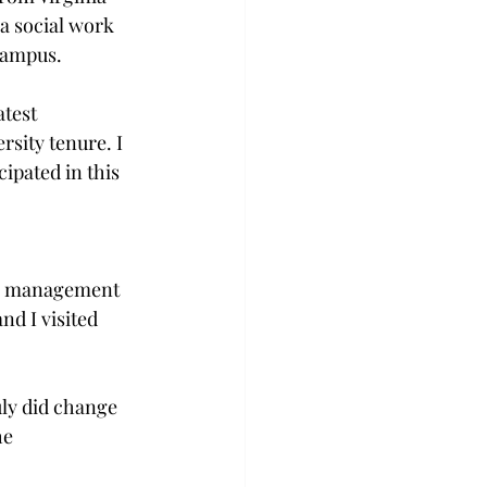
a social work 
campus.
atest 
sity tenure. I 
ipated in this 
rts management 
d I visited 
uly did change 
he 