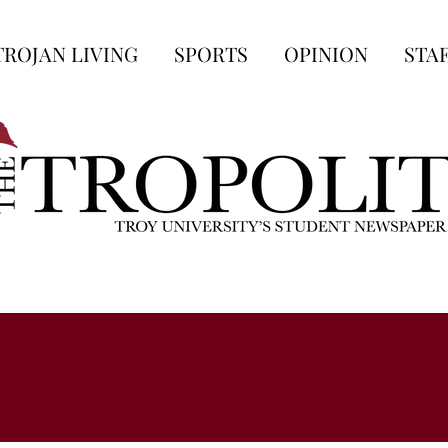
TROJAN LIVING
SPORTS
OPINION
STA