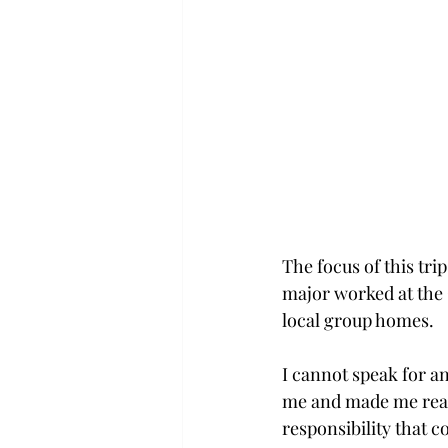
The focus of this tr
major worked at the 
local group homes.
I cannot speak for an
me and made me realiz
responsibility that 