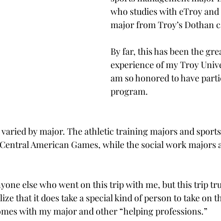
who studies with eTroy and 
major from Troy’s Dothan 
By far, this has been the gre
experience of my Troy Univer
am so honored to have partic
program.
ip varied by major. The athletic training majors and spo
Central American Games, while the social work majors an
yone else who went on this trip with me, but this trip tr
e that it does take a special kind of person to take on t
comes with my major and other “helping professions.”