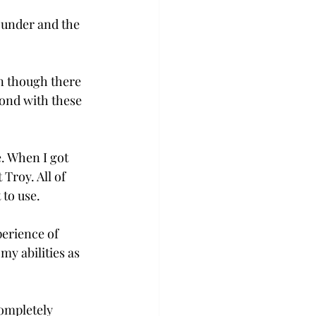
 under and the 
n though there 
ond with these 
e. When I got 
Troy. All of 
 to use.
erience of 
y abilities as 
ompletely 