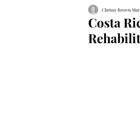
Chrissy Brown
Mar 
Costa Ric
Rehabili