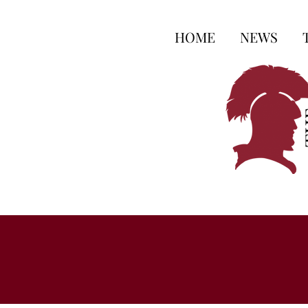
HOME
NEWS