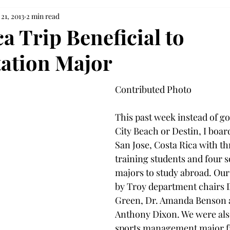
21, 2013
2 min read
a Trip Beneficial to
tation Major
Contributed Photo
This past week instead of g
City Beach or Destin, I boar
San Jose, Costa Rica with thr
training students and four s
majors to study abroad. Our
by Troy department chairs D
Green, Dr. Amanda Benson a
Anthony Dixon. We were also
sports management major fr