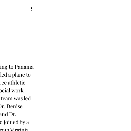
oing to Panama 
ded a plane to 
ee athletic 
ocial work 
 team was led 
r. Denise 
nd Dr. 
 joined by a 
om Virginia 