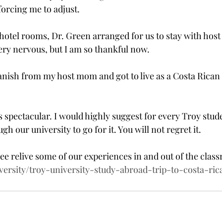
forcing me to adjust.
 hotel rooms, Dr. Green arranged for us to stay with host 
very nervous, but I am so thankful now.
Spanish from my host mom and got to live as a Costa Rican 
 was spectacular. I would highly suggest for every Troy stud
h our university to go for it. You will not regret it.
ee relive some of our experiences in and out of the class
versity/troy-university-study-abroad-trip-to-costa-ric