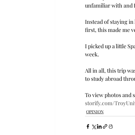
unfamiliar with and 
Instead of staying in
first, this made me 
I picked up a little 
week.
All in all, this trip
to study abroad throug
To view photos and s
storify.com/TroyUni
OPINION