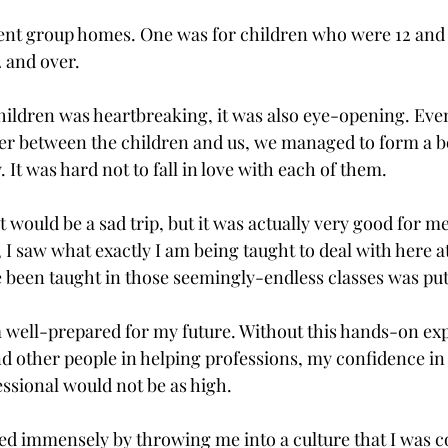
rent group homes. One was for children who were 12 and
2 and over.
hildren was heartbreaking, it was also eye-opening. Eve
er between the children and us, we managed to form a b
. It was hard not to fall in love with each of them.
t would be a sad trip, but it was actually very good for m
 I saw what exactly I am being taught to deal with here at 
e been taught in those seemingly-endless classes was put
 well-prepared for my future. Without this hands-on exp
d other people in helping professions, my confidence in m
essional would not be as high.
ited immensely by throwing me into a culture that I was c