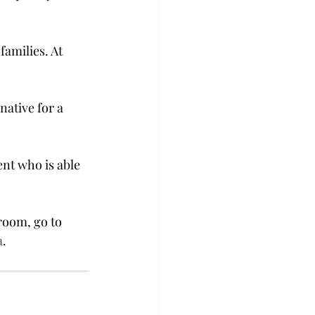
families. At 
native for a 
ent who is able 
room, go to 
a
.