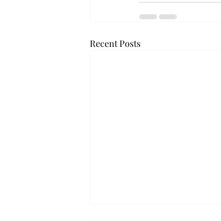
Recent Posts