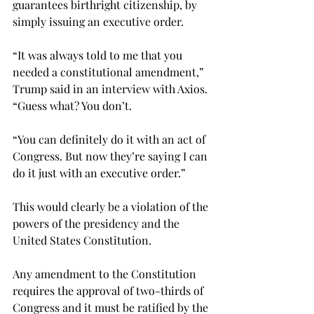
guarantees birthright citizenship, by 
simply issuing an executive order.
“It was always told to me that you 
needed a constitutional amendment,” 
Trump said in an interview with Axios. 
“Guess what? You don’t.

“You can definitely do it with an act of 
Congress. But now they’re saying I can 
do it just with an executive order.”

This would clearly be a violation of the 
powers of the presidency and the 
United States Constitution.
Any amendment to the Constitution 
requires the approval of two-thirds of 
Congress and it must be ratified by the 