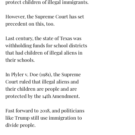
protect children of illegal immigrants.
However, the Supreme Court has set 
precedent on this, too.
Last century, the state of Texas was 
withholding funds for school districts 
that had children of illegal aliens in 
their schools.

In Plyler v. Doe (1981), the Supreme 
Court ruled that illegal aliens and 
their children are people and are 
protected by the 14th Amendment.
Fast forward to 2018, and politicians 
like Trump still use immigration to 
divide people.