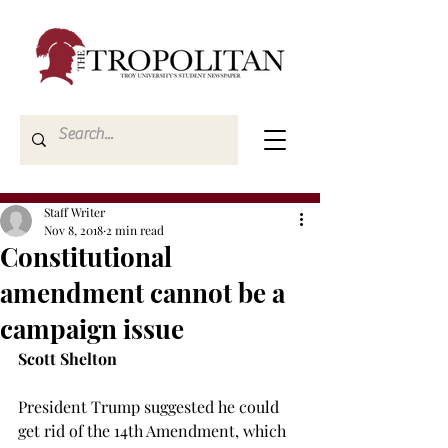
Staff Writer
Nov 8, 2018
2 min read
Constitutional
amendment cannot be a
campaign issue
Scott Shelton
President Trump suggested he could 
get rid of the 14th Amendment, which 