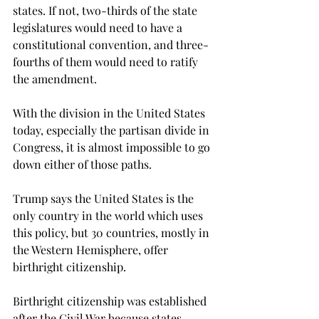
states. If not, two-thirds of the state 
legislatures would need to have a 
constitutional convention, and three-
fourths of them would need to ratify 
the amendment.

With the division in the United States 
today, especially the partisan divide in 
Congress, it is almost impossible to go 
down either of those paths.
Trump says the United States is the 
only country in the world which uses 
this policy, but 30 countries, mostly in 
the Western Hemisphere, offer 
birthright citizenship.
Birthright citizenship was established 
after the Civil War because states, 