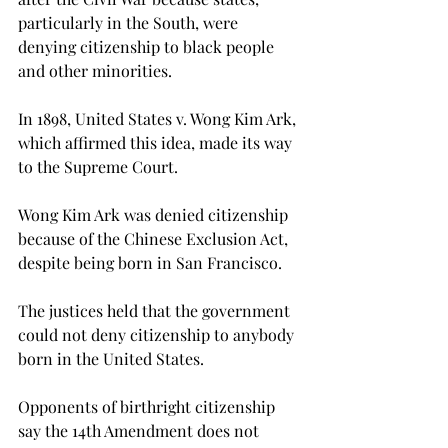
particularly in the South, were 
denying citizenship to black people 
and other minorities.
In 1898, United States v. Wong Kim Ark, 
which affirmed this idea, made its way 
to the Supreme Court.
Wong Kim Ark was denied citizenship 
because of the Chinese Exclusion Act, 
despite being born in San Francisco.
The justices held that the government 
could not deny citizenship to anybody 
born in the United States.

Opponents of birthright citizenship 
say the 14th Amendment does not 