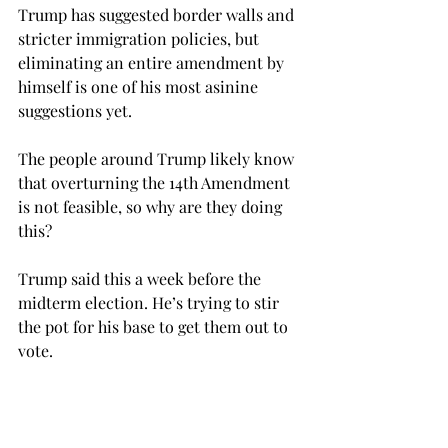
Trump has suggested border walls and 
stricter immigration policies, but 
eliminating an entire amendment by 
himself is one of his most asinine 
suggestions yet.
The people around Trump likely know 
that overturning the 14th Amendment 
is not feasible, so why are they doing 
this?
Trump said this a week before the 
midterm election. He’s trying to stir 
the pot for his base to get them out to 
vote.
His entire candidacy has been about 
tapping into the fears and anxieties of 
his voters, and illegal immigration is 