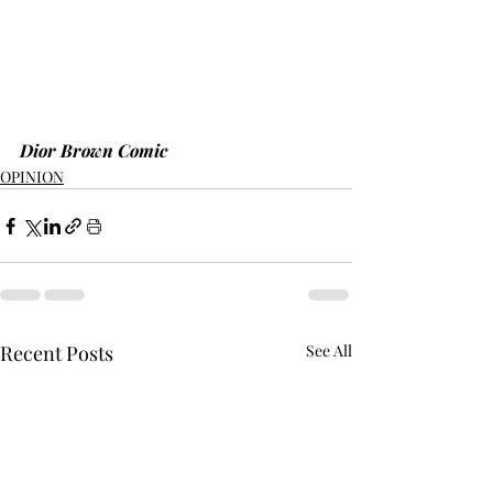
Dior Brown Comic
OPINION
Recent Posts
See All