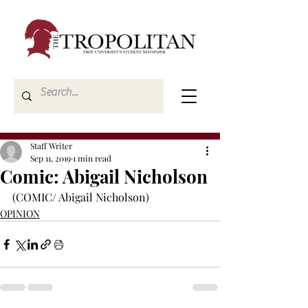
Staff Writer
Sep 11, 2019
1 min read
Comic: Abigail Nicholson
(COMIC/ Abigail Nicholson)
OPINION