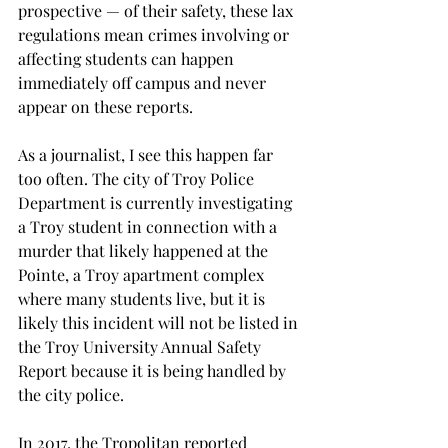
prospective — of their safety, these lax 
regulations mean crimes involving or 
affecting students can happen 
immediately off campus and never 
appear on these reports.

As a journalist, I see this happen far 
too often. The city of Troy Police 
Department is currently investigating 
a Troy student in connection with a 
murder that likely happened at the 
Pointe, a Troy apartment complex 
where many students live, but it is 
likely this incident will not be listed in 
the Troy University Annual Safety 
Report because it is being handled by 
the city police.

In 2017, the Tropolitan reported 