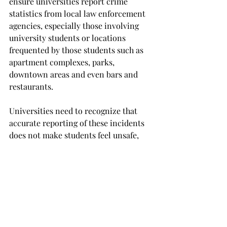
ensure universities report crime 
statistics from local law enforcement 
agencies, especially those involving 
university students or locations 
frequented by those students such as 
apartment complexes, parks, 
downtown areas and even bars and 
restaurants.

Universities need to recognize that 
accurate reporting of these incidents 
does not make students feel unsafe, 
but rather shows them that their 
university cares for their safety. 
Publicizing this information shows 
true transparency in operation and 
thus, respect for students.

Lastly, students need to understand 