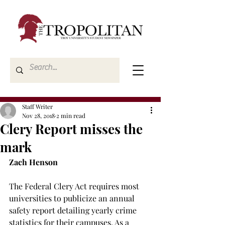
Staff Writer
Nov 28, 2018
2 min read
Clery Report misses the
mark
Zach Henson
The Federal Clery Act requires most 
universities to publicize an annual 
safety report detailing yearly crime 
statistics for their campuses. As a 