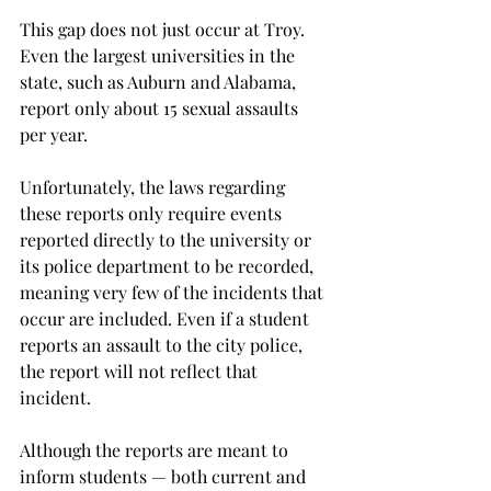
This gap does not just occur at Troy. 
Even the largest universities in the 
state, such as Auburn and Alabama, 
report only about 15 sexual assaults 
per year.

Unfortunately, the laws regarding 
these reports only require events 
reported directly to the university or 
its police department to be recorded, 
meaning very few of the incidents that 
occur are included. Even if a student 
reports an assault to the city police, 
the report will not reflect that 
incident.

Although the reports are meant to 
inform students — both current and 