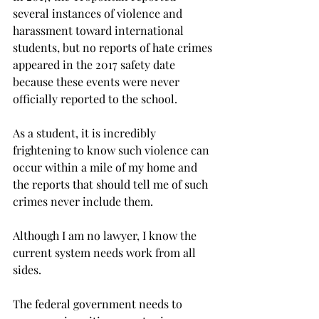
several instances of violence and 
harassment toward international 
students, but no reports of hate crimes 
appeared in the 2017 safety date 
because these events were never 
officially reported to the school.
As a student, it is incredibly 
frightening to know such violence can 
occur within a mile of my home and 
the reports that should tell me of such 
crimes never include them.

Although I am no lawyer, I know the 
current system needs work from all 
sides.

The federal government needs to 