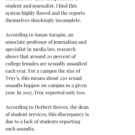
student and journalist, I find this 
system highly flawed and the reports 
themselves shockingly incomplete.

According to Susan Sarapin, an 
associate professor of journalism and 
specialist in media law, research 
shows that around 20 percent of 
college females are sexually assaulted 
each year. For a campus the size of 
Troy’s, this means about 250 sexual 
assaults happen on campus in a given 
year. In 2017, Troy reported only two.

According to Herbert Reeves, the dean 
of student services, this discrepancy is 
due to a lack of students reporting 
such assaults.
