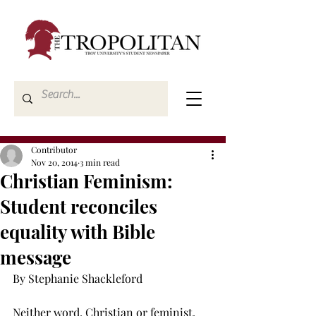
Contributor
Nov 20, 2014
3 min read
Christian Feminism:
Student reconciles
equality with Bible
message
By Stephanie Shackleford 
Neither word, Christian or feminist, 