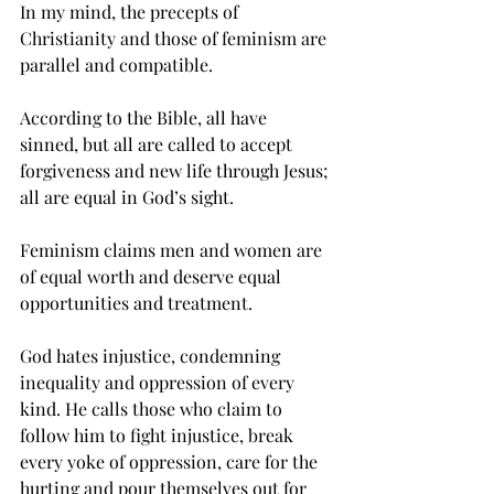
In my mind, the precepts of 
Christianity and those of feminism are 
parallel and compatible.
According to the Bible, all have 
sinned, but all are called to accept 
forgiveness and new life through Jesus; 
all are equal in God’s sight.
Feminism claims men and women are 
of equal worth and deserve equal 
opportunities and treatment.
God hates injustice, condemning 
inequality and oppression of every 
kind. He calls those who claim to 
follow him to fight injustice, break 
every yoke of oppression, care for the 
hurting and pour themselves out for 