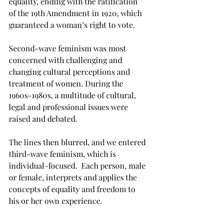
equality, ending with the ratification 
of the 19th Amendment in 1920, which 
guaranteed a woman’s right to vote.
Second-wave feminism was most 
concerned with challenging and 
changing cultural perceptions and 
treatment of women. During the 
1960s-1980s, a multitude of cultural, 
legal and professional issues were 
raised and debated.
The lines then blurred, and we entered 
third-wave feminism, which is 
individual-focused.  Each person, male 
or female, interprets and applies the 
concepts of equality and freedom to 
his or her own experience.