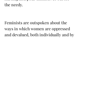
the needy.
Feminists are outspoken about the 
ways in which women are oppressed 
and devalued, both individually and by 
societal norms.
The message of the Bible is available to 
everyone. All have the opportunity to 
be loved and welcomed by God. God 
actively seeks out, restores and 
empowers those who choose to follow 
him.
Feminism speaks a message of 
empowerment that focuses on women, 
but includes all people.  Feminists are 