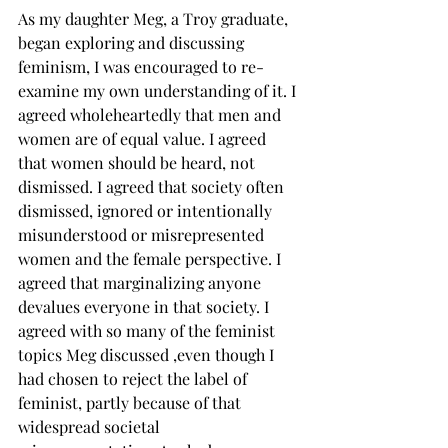
As my daughter Meg, a Troy graduate, 
began exploring and discussing 
feminism, I was encouraged to re-
examine my own understanding of it. I 
agreed wholeheartedly that men and 
women are of equal value. I agreed 
that women should be heard, not 
dismissed. I agreed that society often 
dismissed, ignored or intentionally 
misunderstood or misrepresented 
women and the female perspective. I 
agreed that marginalizing anyone 
devalues everyone in that society. I 
agreed with so many of the feminist 
topics Meg discussed ,even though I 
had chosen to reject the label of 
feminist, partly because of that 
widespread societal 