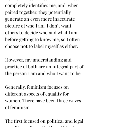
completely identifies me, and, when 
paired together, they potentially 
generate an even more inaccurate 
picture of who I am. I don’t want 
others to decide who and what I am 
before getting to know me, so I often 
choose not to label myself as either.
However, my understanding and 
practice of both are an integral part of 
the person I am and who I want to be.
Generally, feminism focuses on 
different aspects of equality for 
women. There have been three waves 
of feminism.
The first focused on political and legal 