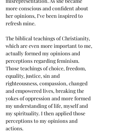
misrepresentation. As she became 
more conscious and confident about 
her opinions, I’ve been inspired to 
refresh mine.
The biblical teachings of Christianity, 
which are even more important to me, 
actually formed my opinions and 
perceptions regarding feminism.  
Those teachings of choice, freedom, 
equality, justice, sin and 
righteousness, compassion, changed 
and empowered lives, breaking the 
yokes of oppression and more formed 
my understanding of life, myself and 
my spirituality. I then applied those 
perceptions to my opinions and 
actions.