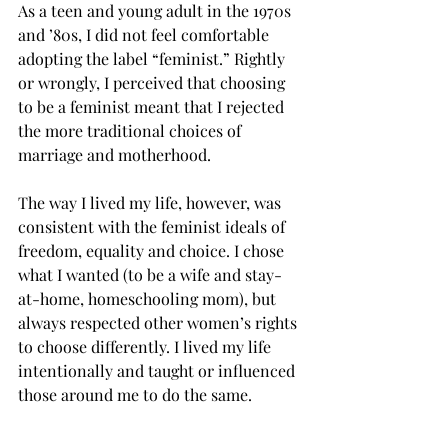
As a teen and young adult in the 1970s 
and ’80s, I did not feel comfortable 
adopting the label “feminist.” Rightly 
or wrongly, I perceived that choosing 
to be a feminist meant that I rejected 
the more traditional choices of 
marriage and motherhood.
The way I lived my life, however, was 
consistent with the feminist ideals of 
freedom, equality and choice. I chose 
what I wanted (to be a wife and stay-
at-home, homeschooling mom), but 
always respected other women’s rights 
to choose differently. I lived my life 
intentionally and taught or influenced 
those around me to do the same.