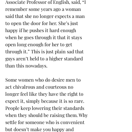
Associate Professor of English, said, “I 
remember some years ago a woman 
said that she no longer expects a man 
to open the door for her. She’s just 
happy if he pushes it hard enough 
when he goes through it that it stays 
open long enough for her to get 
through it.” This is just plain sad that 
guys aren’t held to a higher standard 
than this nowadays.
Some women who do desire men to 
act chivalrous and courteous no 
longer feel like they have the right to 
expect it, simply because it is so rare. 
People keep lowering their standards 
when they should be raising them. Why 
settle for someone who is convenient 
but doesn’t make you happy and 