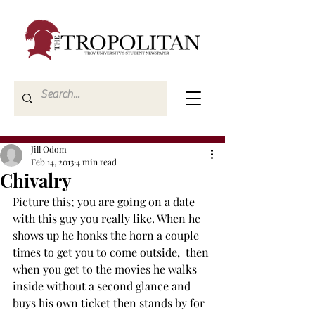
Jill Odom
Feb 14, 2013
4 min read
Chivalry
Picture this; you are going on a date 
with this guy you really like. When he 
shows up he honks the horn a couple 
times to get you to come outside,  then 
when you get to the movies he walks 
inside without a second glance and 
buys his own ticket then stands by for 