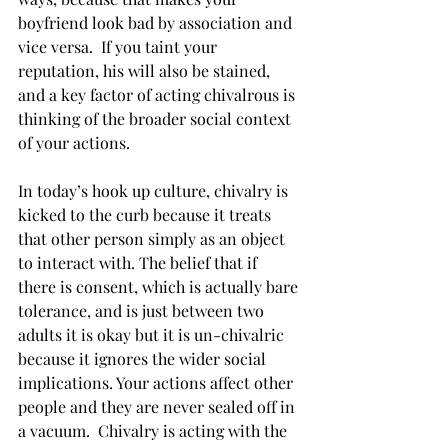
boyfriend look bad by association and 
vice versa.  If you taint your 
reputation, his will also be stained, 
and a key factor of acting chivalrous is 
thinking of the broader social context 
of your actions.
In today’s hook up culture, chivalry is 
kicked to the curb because it treats 
that other person simply as an object 
to interact with. The belief that if 
there is consent, which is actually bare 
tolerance, and is just between two 
adults it is okay but it is un-chivalric 
because it ignores the wider social 
implications. Your actions affect other 
people and they are never sealed off in 
a vacuum.  Chivalry is acting with the 