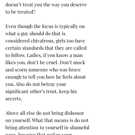
doesn’t treat you the way you deserve 
to be treated?
Even though the focus is typically on 
what a guy should do that is 
considered chivalrous, girls too have 
certain standards that they are called 
to follow. Ladies, if you know a man 
likes you, don’t be cruel. Don’t mock 
and scorn someone who was brave 
enough to tell you how he feels about 
you. Also do not betray your 
significant other’s trust, keep his 
secrets.
Above all else do not bring dishonor 
on yourself. What that means is do not 
bring attention to yourself in shameful 
ways, because that makes your 