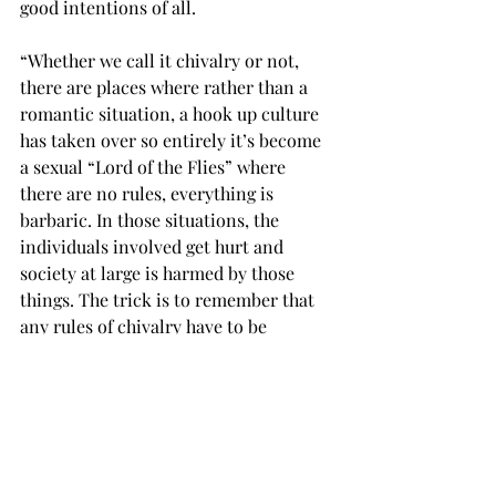
good intentions of all.
“Whether we call it chivalry or not, 
there are places where rather than a 
romantic situation, a hook up culture 
has taken over so entirely it’s become 
a sexual “Lord of the Flies” where 
there are no rules, everything is 
barbaric. In those situations, the 
individuals involved get hurt and 
society at large is harmed by those 
things. The trick is to remember that 
any rules of chivalry have to be 
governed by broader principles,” said 
Dr. Nokes
Even though chivalry hasn’t seemed to 
manage to keep up with the times, the 
basic underlying values can be 