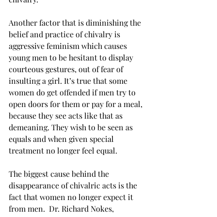
Another factor that is diminishing the 
belief and practice of chivalry is 
aggressive feminism which causes 
young men to be hesitant to display 
courteous gestures, out of fear of 
insulting a girl. It’s true that some 
women do get offended if men try to 
open doors for them or pay for a meal, 
because they see acts like that as 
demeaning. They wish to be seen as 
equals and when given special 
treatment no longer feel equal.
The biggest cause behind the 
disappearance of chivalric acts is the 
fact that women no longer expect it 
from men.  Dr. Richard Nokes, 