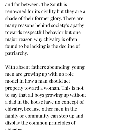
and far between. The South is 
renowned for its civility but they are a 
shade of their former glory. There are 
many reasons behind society’s apathy 
towards respectful behavior but one 
major reason why chivalry is often 
found to be lacking is the decline of 
patriarchy.
With absent fathers abounding, young 
men are growing up with no role 
model in how a man should act 
properly toward a woman. This is not 
to say that all boys growing up without 
a dad in the house have no concept of 
chivalry, because other men in the 
family or community can step up and 
display the common principles of 
chivalry.