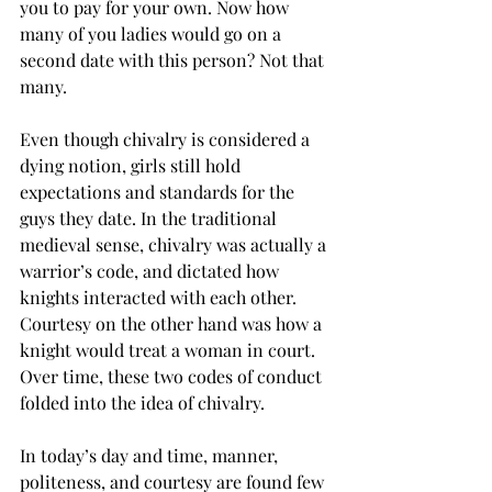
you to pay for your own. Now how 
many of you ladies would go on a 
second date with this person? Not that 
many.
Even though chivalry is considered a 
dying notion, girls still hold 
expectations and standards for the 
guys they date. In the traditional 
medieval sense, chivalry was actually a 
warrior’s code, and dictated how 
knights interacted with each other.  
Courtesy on the other hand was how a 
knight would treat a woman in court. 
Over time, these two codes of conduct 
folded into the idea of chivalry.
In today’s day and time, manner, 
politeness, and courtesy are found few 