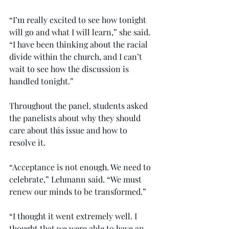
“I’m really excited to see how tonight 
will go and what I will learn,” she said. 
“I have been thinking about the racial 
divide within the church, and I can’t 
wait to see how the discussion is 
handled tonight.”
Throughout the panel, students asked 
the panelists about why they should 
care about this issue and how to 
resolve it.
“Acceptance is not enough. We need to 
celebrate,” Lehmann said. “We must 
renew our minds to be transformed.”
“I thought it went extremely well. I 
thought that we were able to have an 