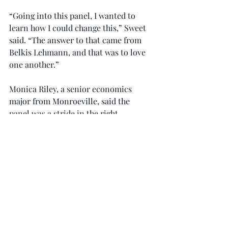
“Going into this panel, I wanted to 
learn how I could change this,” Sweet 
said. “The answer to that came from 
Belkis Lehmann, and that was to love 
one another.”
Monica Riley, a senior economics 
major from Monroe­ville, said the 
panel was a stride in the right 
direction.
“Troy, as a university, has taken great 
strides to bring us together, and this is 
where we start; we start by not only 
having a conversation, but listening 
with the intent of learning,” Riley said.
Trojan Outreach, a peer education 