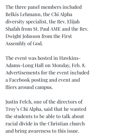
The three panel members included 
Belkis Lehmann, the Chi Alpha 
diversity specialist, the Rev. Elijah 
Shafah from St. Paul AME and the Rev. 
Dwight Johnson from the First 
Assembly of God.
The event was hosted in Hawkins-
Adams-Long Hall on Monday, Feb. 8. 
Advertisements for the event included 
a Facebook posting and event and 
fliers around campus.
Justin Felch, one of the directors of 
Troy’s Chi Alpha, said that he wanted 
the students to be able to talk about 
racial divide in the Christian church 
and bring awareness to this issue.