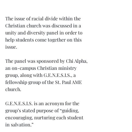
The issue of racial divide within the 
Christian church was discussed in a 
unity and diversity panel in order to 
help students come together on this 
issue.
The panel was sponsored by Chi Alpha, 
an on-campus Christian ministry 
group, along with G.E.N.E.S.I.S., a 
fellowship group of the St. Paul AME 
church.
G.E.N.E.S.I.S. is an acronym for the 
group’s stated purpose of “guiding, 
encouraging, nurturing each student 
in salvation.”