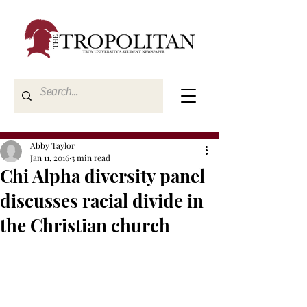
Abby Taylor
Jan 11, 2016
3 min read
Chi Alpha diversity panel
discusses racial divide in
the Christian church