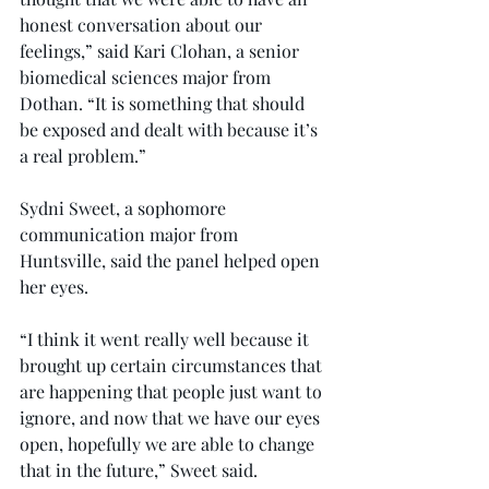
honest conversation about our 
feelings,” said Kari Clohan, a senior 
biomedical sciences major from 
Dothan. “It is something that should 
be exposed and dealt with because it’s 
a real problem.”
Sydni Sweet, a sophomore 
communication major from 
Huntsville, said the panel helped open 
her eyes.
“I think it went really well because it 
brought up certain circumstances that 
are happening that people just want to 
ignore, and now that we have our eyes 
open, hopefully we are able to change 
that in the future,” Sweet said.