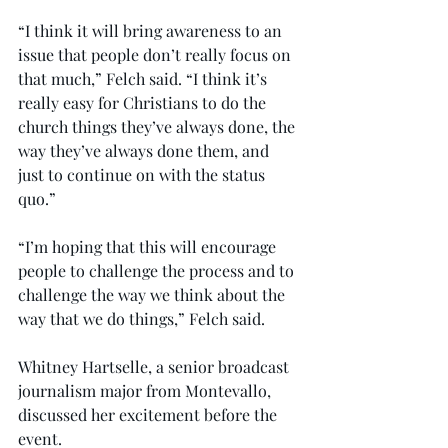
“I think it will bring awareness to an 
issue that people don’t really focus on 
that much,” Felch said. “I think it’s 
really easy for Christians to do the 
church things they’ve always done, the 
way they’ve always done them, and 
just to continue on with the status 
quo.”
“I’m hoping that this will encourage 
people to challenge the process and to 
challenge the way we think about the 
way that we do things,” Felch said.
Whitney Hartselle, a senior broadcast 
journalism major from Montevallo, 
discussed her excitement before the 
event.