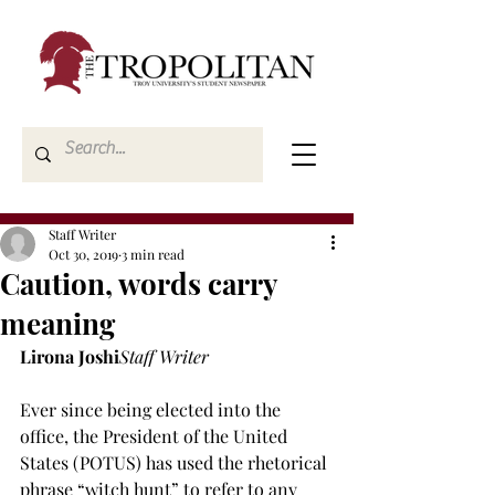
Staff Writer
Oct 30, 2019
3 min read
Caution, words carry
meaning
Lirona Joshi
Staff Writer
Ever since being elected into the 
office, the President of the United 
States (POTUS) has used the rhetorical 
phrase “witch hunt” to refer to any 