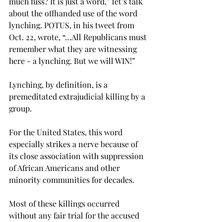
much fuss? It is just a word,” let’s talk 
about the offhanded use of the word 
lynching. POTUS, in his tweet from 
Oct. 22, wrote, “…All Republicans must 
remember what they are witnessing 
here - a lynching. But we will WIN!”
Lynching, by definition, is a 
premeditated extrajudicial killing by a 
group.
For the United States, this word 
especially strikes a nerve because of 
its close association with suppression 
of African Americans and other 
minority communities for decades.
Most of these killings occurred 
without any fair trial for the accused 