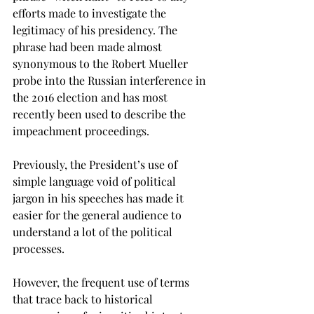
efforts made to investigate the 
legitimacy of his presidency. The 
phrase had been made almost 
synonymous to the Robert Mueller 
probe into the Russian interference in 
the 2016 election and has most 
recently been used to describe the 
impeachment proceedings.

Previously, the President’s use of 
simple language void of political 
jargon in his speeches has made it 
easier for the general audience to 
understand a lot of the political 
processes.
However, the frequent use of terms 
that trace back to historical 