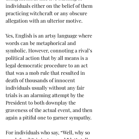
individuals either on the belief of them 
practicing witchcraft or any obscure 
allegation with an ulterior motive.
Yes, English is an artsy language where 
words can be metaphorical and 
symbolic. However, connoting a rival’s 
political action that by all means is a 
legal democratic procedure to an act 
that was a mob rule that resulted in 
death of thousands of innocent 
individuals usually without any fair 
trials is an alarming attempt by the 
President to both downplay the 
graveness of the actual event, and then 
again a pitiful one to garner sympathy.

For individuals who say, “Well, why so 