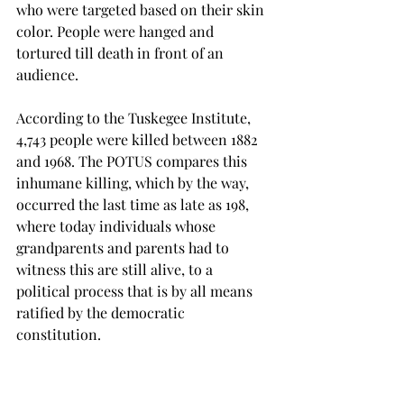
who were targeted based on their skin 
color. People were hanged and 
tortured till death in front of an 
audience.
According to the Tuskegee Institute, 
4,743 people were killed between 1882 
and 1968. The POTUS compares this 
inhumane killing, which by the way, 
occurred the last time as late as 198, 
where today individuals whose 
grandparents and parents had to 
witness this are still alive, to a 
political process that is by all means 
ratified by the democratic 
constitution.

Yes, the President might find the 
humdrum surrounding his tenure 