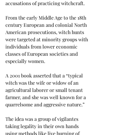
accusations of practicing witchcraft.
From the early Middle Age to the 18th 
century European and colonial North 
American prosecutions, witch hunts 
were targeted at minority groups with 
individuals from lower economic 
classes of European societies and 
especially women.
A 2001 book asserted that a “typical 
witch was the wife or widow of an 
agricultural laborer or small tenant 
farmer, and she was well known for a 
quarrelsome and aggressive nature.”
The idea was a group of vigilantes 
taking legality in their own hands 
using methods like live burning of 