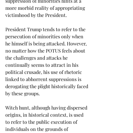
suppression of minorities hints at a 
more morbid reality of appropriating 
victimhood by the President.

President Trump tends to refer to the 
persecution of minorities only when 
he himself is being attacked. However, 
no matter how the POTUS feels about 
the challenges and attacks he 
continually seems to attract in his 
political crusade, his use of rhetoric 
linked to abhorrent suppressions is 
derogating the plight historically faced 
by these groups.

Witch hunt, although having dispersed 
origins, in historical context, is used 
to refer to the public execution of 
individuals on the grounds of 