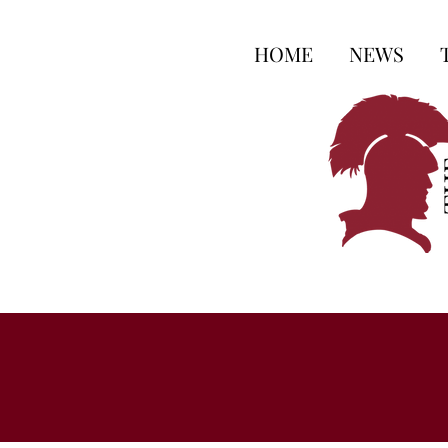
HOME
NEWS