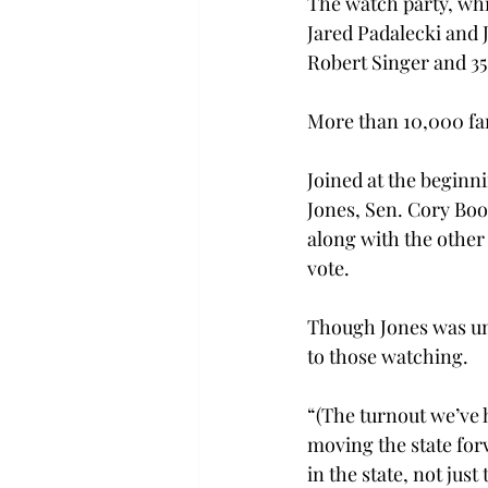
The watch party, whi
Jared Padalecki and 
Robert Singer and 35 
More than 10,000 fa
Joined at the beginn
Jones, Sen. Cory Boo
along with the other
vote.
Though Jones was una
to those watching.
“(The turnout we’ve 
moving the state for
in the state, not just