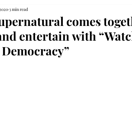
 2020
3 min read
Supernatural comes toget
and entertain with “Wat
r Democracy”