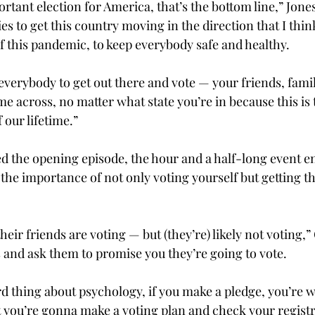
ortant election for America, that’s the bottom line,” Jones
s to get this country moving in the direction that I thi
f this pandemic, to keep everybody safe and healthy.

 everybody to get out there and vote — your friends, fami
e across, no matter what state you’re in because this is 
 our lifetime.”
ed the opening episode, the hour and a half-long event e
the importance of not only voting yourself but getting t
ir friends are voting — but (they’re) likely not voting,” C
s and ask them to promise you they’re going to vote.

rd thing about psychology, if you make a pledge, you’re w
at you’re gonna make a voting plan and check your registr