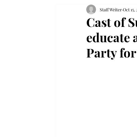
Staff Writer
Oct 15,
Cast of 
educate 
Party fo