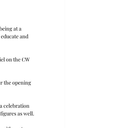
eing at a 
o educate and 
iel on the CW 
r the opening 
a celebration 
figures as well.