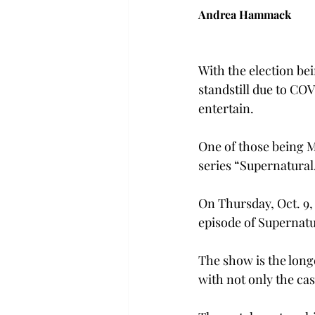
Andrea Hammack
With the election be
standstill due to COV
entertain.
One of those being M
series “Supernatural
On Thursday, Oct. 9,
episode of Supernatu
The show is the long
with not only the cas