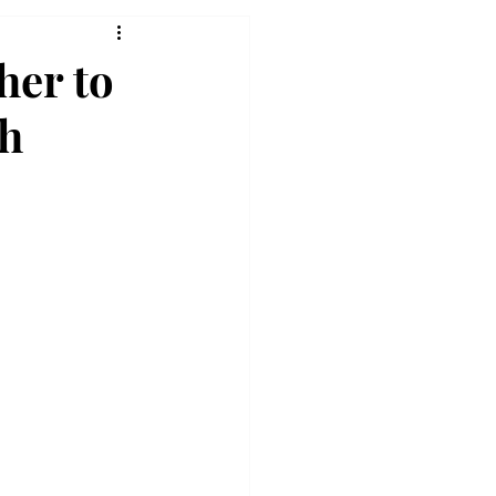
her to
ch