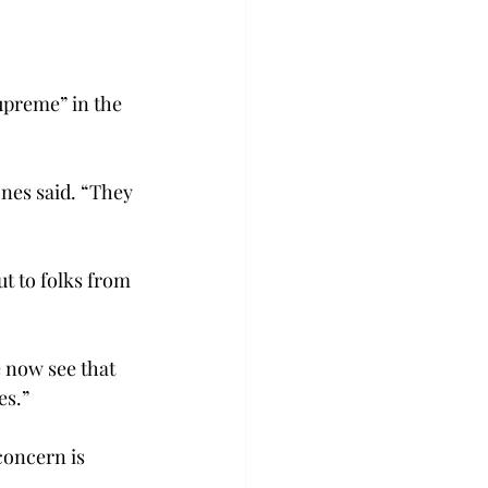
upreme” in the 
ones said. “They 
t to folks from 
 now see that 
s.”

concern is 