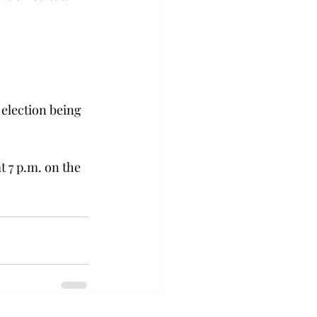
 election being 
t 7 p.m. on the 