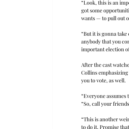
“Look, this is an imp
got some opportunitie
wants — to pull out o
“But it is gonna take
anybody that you com
important election of
After the cast watch
Collins emphasizing 
you to vote, as well.
“Everyone assumes the
“So, call your friend
“This is another wei
to do it. Promise th