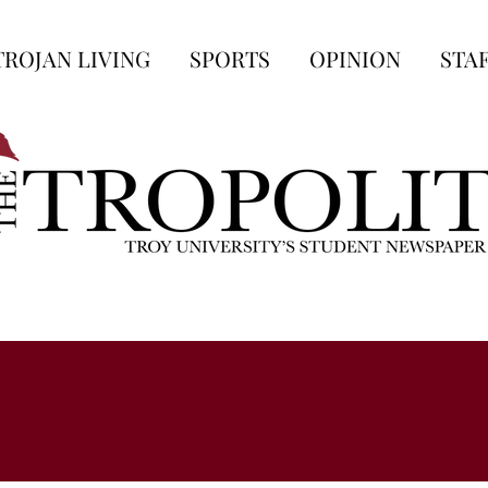
TROJAN LIVING
SPORTS
OPINION
STA