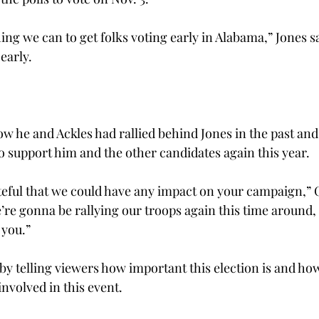
ng we can to get folks voting early in Alabama,” Jones sa
early.

w he and Ackles had rallied behind Jones in the past and 
o support him and the other candidates again this year.
teful that we could have any impact on your campaign,” C
’re gonna be rallying our troops again this time around,
you.”

by telling viewers how important this election is and ho
nvolved in this event.