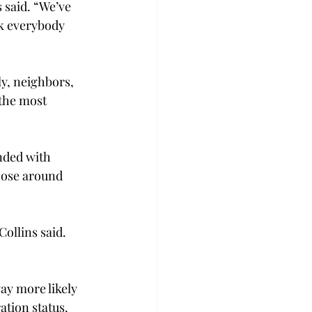
 said. “We’ve 
nk everybody 
ly, neighbors, 
the most 
nded with 
hose around 
ollins said. 
ay more likely 
ation status.