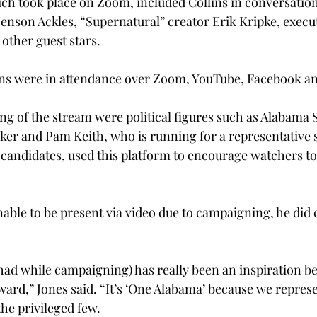
ch took place on Zoom, included Collins in conversation
Jenson Ackles, “Supernatural” creator Erik Kripke, execu
other guest stars.
ns were in attendance over Zoom, YouTube, Facebook an
ing of the stream were political figures such as Alabama 
ker and Pam Keith, who is running for a representative s
 candidates, used this platform to encourage watchers to
ble to be present via video due to campaigning, he did ca
had while campaigning) has really been an inspiration b
ward,” Jones said. “It’s ‘One Alabama’ because we repres
 the privileged few.