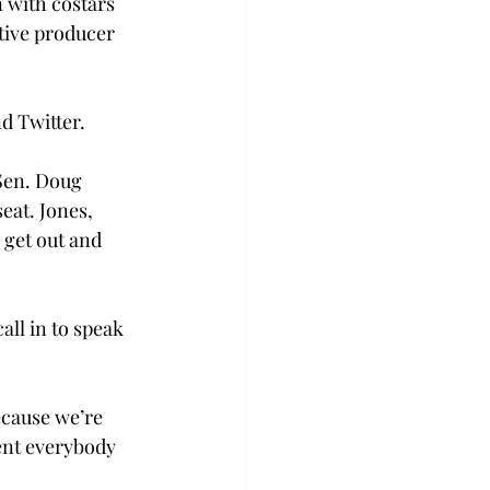
 with costars 
tive producer 
d Twitter.
Sen. Doug 
eat. Jones, 
 get out and 
ll in to speak 
ecause we’re 
ent everybody 