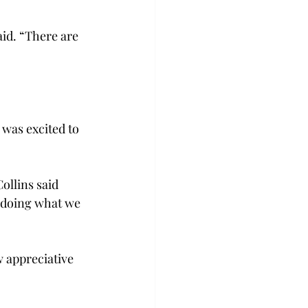
id. “There are 
was excited to 
ollins said 
 doing what we 
w appreciative 