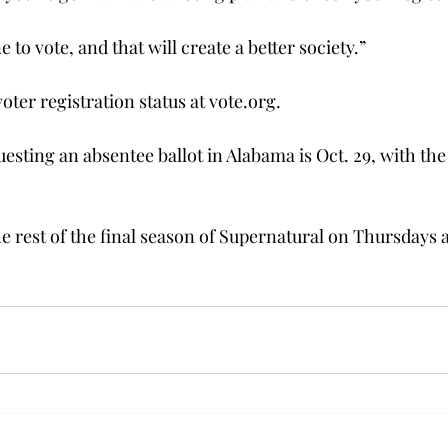
 to vote, and that will create a better society.”
ter registration status at vote.org.
esting an absentee ballot in Alabama is Oct. 29, with the
e rest of the final season of Supernatural on Thursdays a