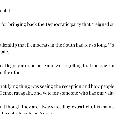
ut it.”
s for bringing back the Democratic party that “reigned s
adership that Democrats in the South had for so long,” J
ate.

reat legacy around here and we’re getting that message ou
to the other.”
gratifying thing was seeing the reception and how people
 a Democrat again, and vote for someone who has our value
that though they are always needing extra help, his main 
the polls to vote on Nov. 3.