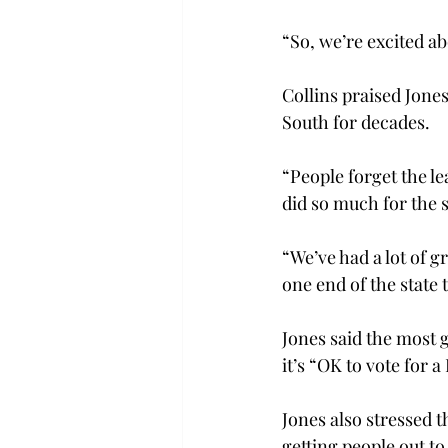
“So, we’re excited abo
Collins praised Jone
South for decades.

“People forget the le
did so much for the st
“We’ve had a lot of g
one end of the state 
Jones said the most 
it’s “OK to vote for
Jones also stressed 
getting people out to 