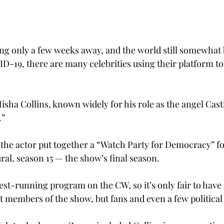
ing only a few weeks away, and the world still somewhat b
ID-19, there are many celebrities using their platform t
isha Collins, known widely for his role as the angel Cast
.”
 the actor put together a “Watch Party for Democracy” fo
ral, season 15 — the show’s final season.
est-running program on the CW, so it’s only fair to have 
t members of the show, but fans and even a few political 