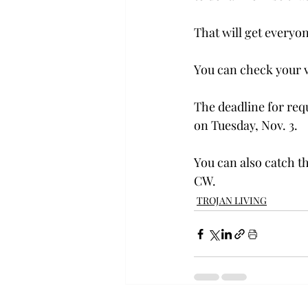
That will get everyone
You can check your vo
The deadline for requ
on Tuesday, Nov. 3.
You can also catch th
CW.
TROJAN LIVING