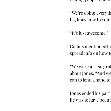
“We’re doing everythi
big lines now to vote 
“It’s just awesome.”

Collins mentioned ho
spread info on how t
“We were just so gra
about Jones. “And we
can to lend a hand to 
Jones ended his part 
he was to have been i