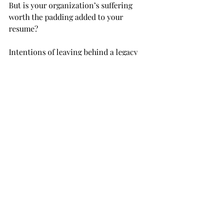
But is your organization’s suffering 
worth the padding added to your 
resume?
Intentions of leaving behind a legacy 
could turn out to be leaving behind a 
mess when expecting too much from 
your members.
OPINION
Recent Posts
See All