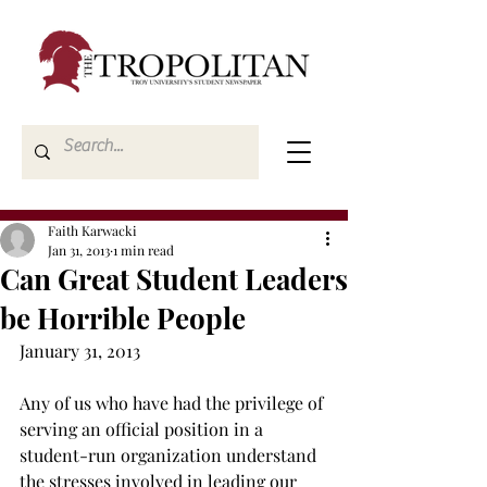
Faith Karwacki
Jan 31, 2013
1 min read
Can Great Student Leaders
be Horrible People
January 31, 2013
Any of us who have had the privilege of 
serving an official position in a 
student-run organization understand 
the stresses involved in leading our 