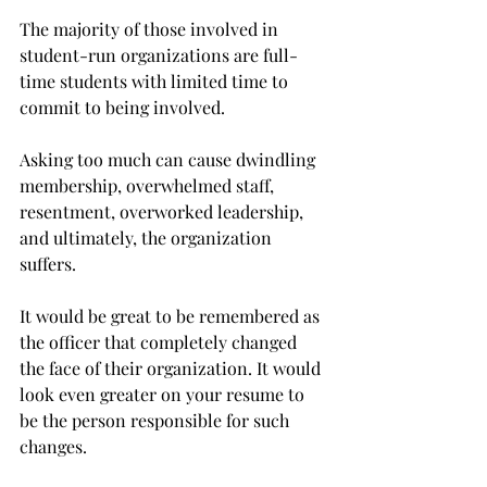
The majority of those involved in 
student-run organizations are full-
time students with limited time to 
commit to being involved.
Asking too much can cause dwindling 
membership, overwhelmed staff, 
resentment, overworked leadership, 
and ultimately, the organization 
suffers.
It would be great to be remembered as 
the officer that completely changed 
the face of their organization. It would 
look even greater on your resume to 
be the person responsible for such 
changes.