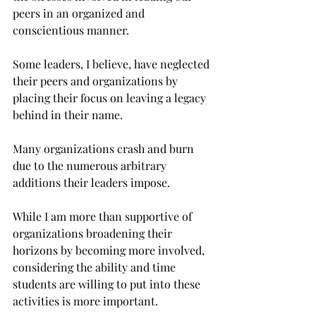
peers in an organized and 
conscientious manner.
Some leaders, I believe, have neglected 
their peers and organizations by 
placing their focus on leaving a legacy 
behind in their name.
Many organizations crash and burn 
due to the numerous arbitrary 
additions their leaders impose.
While I am more than supportive of 
organizations broadening their 
horizons by becoming more involved, 
considering the ability and time 
students are willing to put into these 
activities is more important.