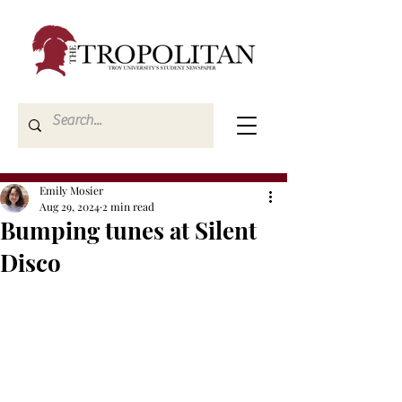
Emily Mosier
Aug 29, 2024
2 min read
Bumping tunes at Silent
Disco