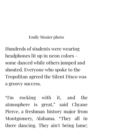
Emily Mosier photo
Hundreds of students were wearing 
headphones lit up in neon colors – 
some danced while others jumped and 
shouted. Everyone who spoke to the 
Tropolitan agreed the Silent Disco was 
a groovy success.
“I'm rocking with it, and the 
atmosphere is great,” said Chyane 
Pierce, a freshman history major from 
Montgomery, Alabama. “They all in 
there dancing. They ain't being lame; 