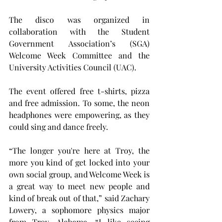
The disco was organized in 
collaboration with the Student 
Government Association’s (SGA) 
Welcome Week Committee and the 
University Activities Council (UAC).
The event offered free t-shirts, pizza 
and free admission. To some, the neon 
headphones were empowering, as they 
could sing and dance freely.
“The longer you're here at Troy, the 
more you kind of get locked into your 
own social group, and Welcome Week is 
a great way to meet new people and 
kind of break out of that,” said Zachary 
Lowery, a sophomore physics major 
from Troy, Alabama. “I like seeing 