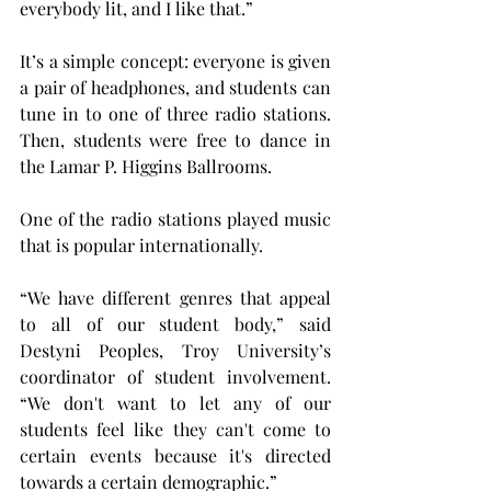
everybody lit, and I like that.”
It’s a simple concept: everyone is given 
a pair of headphones, and students can 
tune in to one of three radio stations. 
Then, students were free to dance in 
the Lamar P. Higgins Ballrooms.
One of the radio stations played music 
that is popular internationally.
“We have different genres that appeal 
to all of our student body,” said 
Destyni Peoples, Troy University’s 
coordinator of student involvement. 
“We don't want to let any of our 
students feel like they can't come to 
certain events because it's directed 
towards a certain demographic.”