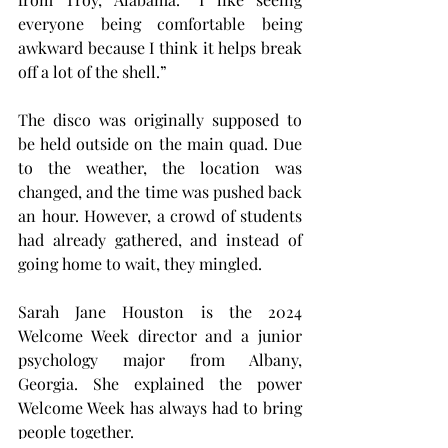
everyone being comfortable being 
awkward because I think it helps break 
off a lot of the shell.”
The disco was originally supposed to 
be held outside on the main quad. Due 
to the weather, the location was 
changed, and the time was pushed back 
an hour. However, a crowd of students 
had already gathered, and instead of 
going home to wait, they mingled.
Sarah Jane Houston is the 2024 
Welcome Week director and a junior 
psychology major from Albany, 
Georgia. She explained the power 
Welcome Week has always had to bring 
people together.