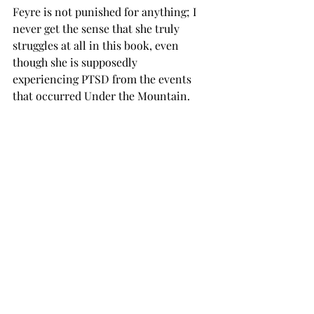
Feyre is not punished for anything; I 
never get the sense that she truly 
struggles at all in this book, even 
though she is supposedly 
experiencing PTSD from the events 
that occurred Under the Mountain. 
The stakes I apply to this character 
and many others in the book are so 
low because they are poorly written. At 
this point, I can name of all the 
characters I like in less than a line: 
Lucien, Azriel, Amren, Mor, Elain and 
Nesta (yes, I find Nesta more likable 
than Feyre). 
      That’s not to say that there 
isn’t anything to look forward to here. 
I may have stopped reading the books, 