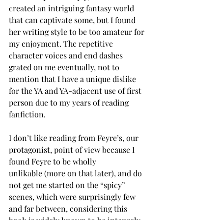
created an intriguing fantasy world 
that can captivate some, but I found 
her writing style to be too amateur for 
my enjoyment. The repetitive 
character voices and end dashes 
grated on me eventually, not to 
mention that I have a unique dislike 
for the YA and YA-adjacent use of first 
person due to my years of reading 
fanfiction.  
I don’t like reading from Feyre’s, our 
protagonist, point of view because I 
found Feyre to be wholly 
unlikable (more on that later), and do 
not get me started on the “spicy” 
scenes, which were surprisingly few 
and far between, considering this 