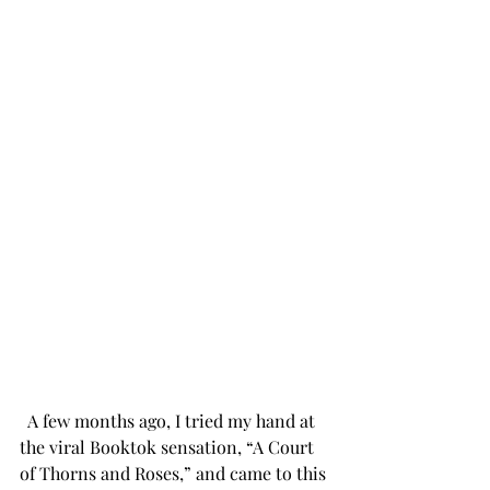
 A few months ago, I tried my hand at 
the viral Booktok sensation, “A Court 
of Thorns and Roses,” and came to this 