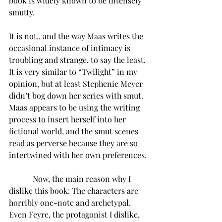
book is widely known to be intensely 
smutty.  
It is not
,
,
 and the way Maas writes the 
occasional instance of intimacy is 
troubling and strange, to say the least. 
It is very similar to “Twilight” in my 
opinion, but at least Stephenie Meyer 
didn’t bog down her series with smut. 
Maas appears to be using the writing 
process to insert herself into her 
fictional world, and the smut scenes 
read as perverse because they are so 
intertwined with her own preferences. 
      Now, the main reason why I 
dislike this book: The characters are 
horribly one-note and archetypal. 
Even Feyre, the protagonist I dislike, 