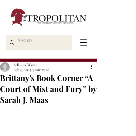
Brittany Wyatt
Feb 6, 2025
3 min read
Brittany's Book Corner “A
Court of Mist and Fury” by
Sarah J. Maas