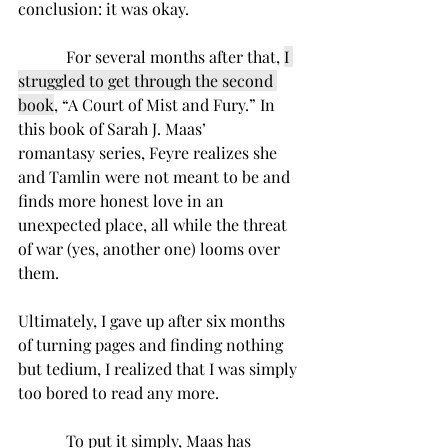
conclusion: it was okay. 
      For several months after that, 
I 
struggled to get through the second 
book
, “A Court of Mist and Fury.” In 
this book of Sarah J. Maas’ 
romantasy series, Feyre realizes she 
and Tamlin were not meant to be and 
finds more honest love in an 
unexpected place, all while the threat 
of war (yes, another one) looms over 
them.  
Ultimately, I gave up after six months 
of turning pages and finding nothing 
but tedium, I realized that
I was simply 
too bored to read any more. 
      To put it simply, Maas has 