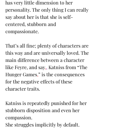
has very little dimension to her 
personality. The only thing I can really 
say about her is that she is self-
centered, stubborn and 
compassionate.  
That’s all fine; plenty of characters are 
this way and are universally loved. The 
main difference between a character 
like Feyre, and say
,
,
 Katniss from “The 
Hunger Games
,
” is the consequences 
for the negative effects of these 
character traits. 
Katniss is repeatedly punished for her 
stubborn disposition and even her 
compassion. 
She struggles implicitly by default. 