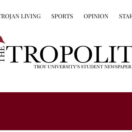
TROJAN LIVING
SPORTS
OPINION
STA