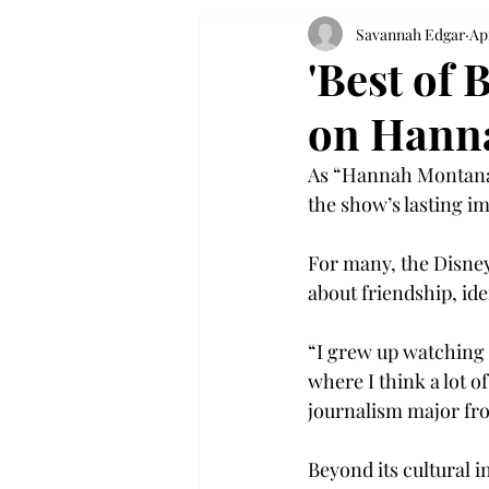
Savannah Edgar
Ap
'Best of 
on Hanna
As “Hannah Montana” 
the show’s lasting im
For many, the Disney
about friendship, ide
“I grew up watching 
where I think a lot 
journalism major fro
Beyond its cultural i