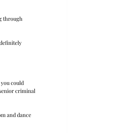
ng through 
definitely 
 you could 
 senior criminal 
 
oom and dance 