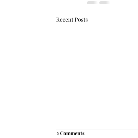
Recent Posts
'The Romantic:' From a
2 Comments