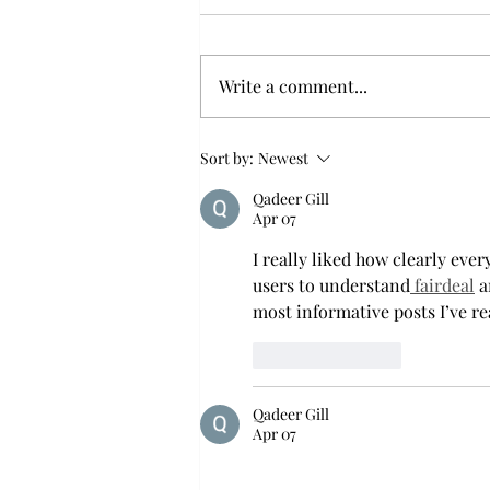
smooth nostalgia perspective
From a smooth nostalgia
perspective Bruno Mars’ fourth
Write a comment...
studio album, “The Romantic,” is
a clear, straight to the point 32
minutes, nine-track project that
Sort by:
Newest
marks a deliberate return to his
Qadeer Gill
soulful, ret
Apr 07
I really liked how clearly eve
users to understand
 fairdeal
 a
most informative posts I’ve re
Like
Reply
Qadeer Gill
Apr 07