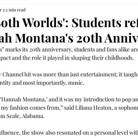
r 3
2 min read
Both Worlds': Students re
h Montana's 20th Anniv
marks its 20th anniversary, students and fans alike are
pact and the role it played in shaping their childhoods. 
 Channel hit was more than just entertainment; it taught 
ntity and most importantly, music.  
‘Hannah Montana,’ and it was my introduction to pop an
of my fashion comes from,” said Liliana Heaton, a sopho
m Seale, Alabama. 
nfluence, the show also resonated on a personal level wit