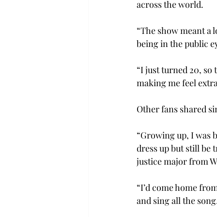
across the world.  
“The show meant a lo
being in the public e
“I just turned 20, so 
making me feel extra 
Other fans shared sim
“Growing up, I was bu
dress up but still be
justice major from 
“I’d come home from 
and sing all the song.