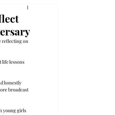
flect
ersary
 reflecting on 
life lessons 
d honestly 
more broadcast 
h young girls 