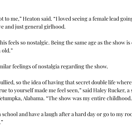
t to me,” Heaton said. “I loved seeing a female lead goi
ye and just general girlhood. 
this feels so nostalgic. Being the same age as the show is 
old.” 
ilar feelings of nostalgia regarding the show.  
llied, so the idea of having that secret double life where
 true to yourself made me feel seen,” said Haley Rucker, a
Wetumpka, Alabama. “The show was my entire childhood. 
school and have a laugh after a hard day or go to my r
” 