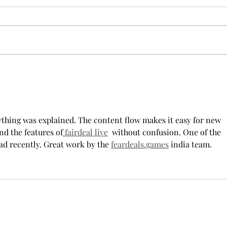
Cheer Leader" by Jim
new 
McCorkle
The mention of a cheerleader
Troy’
probably invokes visuals of the
POPul
all-American, happy-go-lucky,
singl
girl-next-door type who is
membe
always happy to support the
explo
team under those Friday night
will 
lights. Jo Spencer, howe
song
rything was explained. The content flow makes it easy for new 
nd the features of
 fairdeal live
  without confusion. One of the 
ad recently. Great work by the 
feardeals.games
 india team.