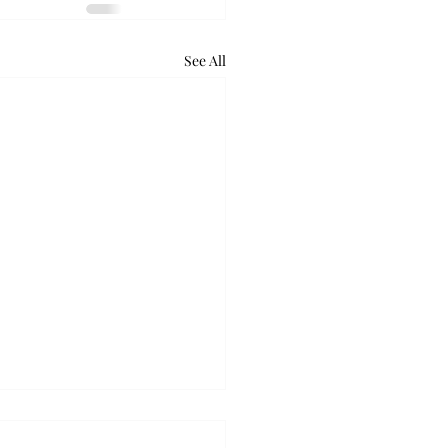
See All
lus gears up to release