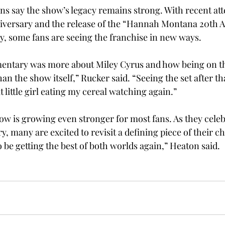
ans say the show’s legacy remains strong. With recent att
iversary and the release of the “Hannah Montana 20th A
, some fans are seeing the franchise in new ways.  
cumentary was more about Miley Cyrus and how being on t
han the show itself,” Rucker said. “Seeing the set after t
t little girl eating my cereal watching again.” 
ow is growing even stronger for most fans. As they celeb
, many are excited to revisit a defining piece of their ch
to be getting the best of both worlds again,” Heaton said. 