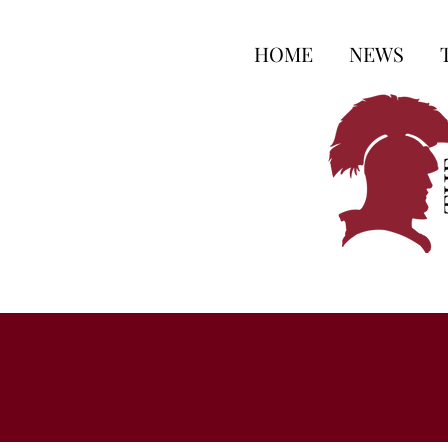
HOME
NEWS