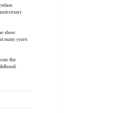
ention 
nniversary 
he show 
hat many years 
rate the 
ildhood.  