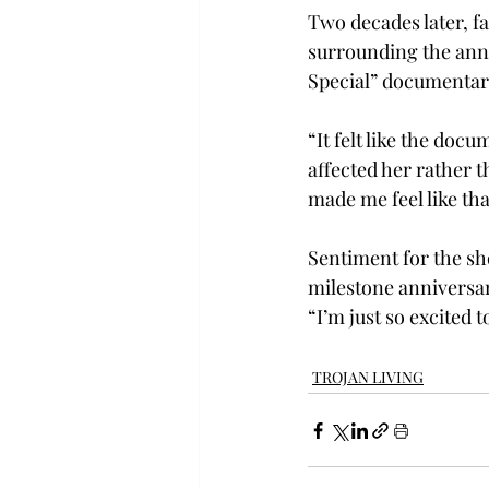
Two decades later, f
surrounding the ann
Special” documentary
“It felt like the do
affected her rather t
made me feel like tha
Sentiment for the sh
milestone anniversary
“I’m just so excited 
TROJAN LIVING