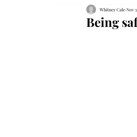
Whitney Cale
Nov 3
Being sa