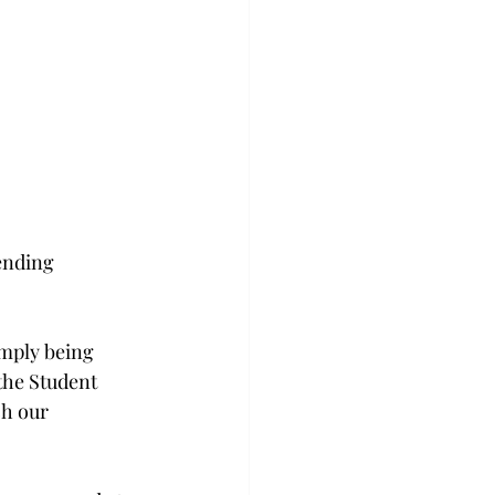
ending 
imply being 
the Student 
ch our 