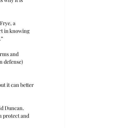
Frye, a 
rt in knowing 
.”
orms and 
n defense) 
t it can better 
id Duncan. 
 protect and 