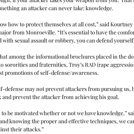
mething an attacker can never take: knowledge.
w how to protect themselves at all cost,” said Kourtney 
jor from Monroeville. “It’s essential to have the comfo
d with sexual assault or robbery, you can defend yourself
that among the informational brochures placed in the d
o sororities and fraternities, Troy’s RAD (rape aggressio
est promotions of self-defense/awareness.
f-defense may not prevent attackers from pursuing us, bu
k and prevent the attacker from achieving his goal.
 to be motivated whether or not we have knowledge,” sa
and knowing the proper and effective techniques, we can
nst their attacks.”