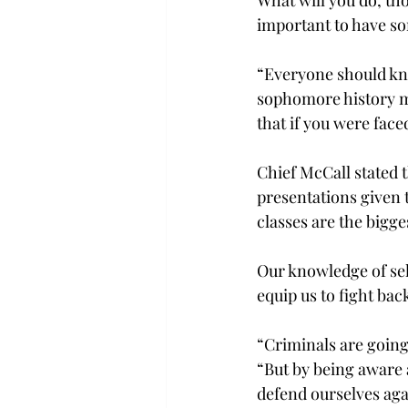
important to have so
“Everyone should kno
sophomore history ma
that if you were face
Chief McCall stated 
presentations given t
classes are the bigg
Our knowledge of sel
equip us to fight bac
“Criminals are going
“But by being aware 
defend ourselves agai