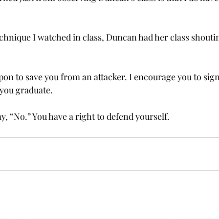
hnique I watched in class, Duncan had her class shoutin
on to save you from an attacker. I encourage you to sign 
 you graduate.
ay, “No.” You have a right to defend yourself.