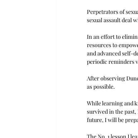
Perpetrators of sexua
sexual assault deal wi
In an effort to elimi
resources to empower
and advanced self-de
periodic reminders v
After observing Dun­c
as possible.
While learning and k
survived in the past,
future, I will be pre
The No. 1 lesson I le