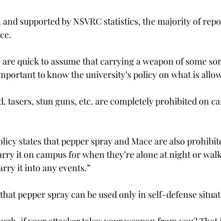
 and supported by NSVRC statistics, the majority of repo
ce.
are quick to assume that carrying a weapon of some sort 
s important to know the university’s policy on what is allo
, tasers, stun guns, etc. are completely prohibited on ca
olicy states that pepper spray and Mace are also prohibit
arry it on campus for when they’re alone at night or walk
arry it into any events.”
that pepper spray can be used only in self-defense situat
ugh, if your attacker takes your weapon from you? That is