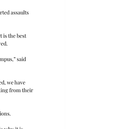
rted assaults 
is the best 
wed.
mpus,” said 
ed, we have 
ing from their 
ions.
 why it is 