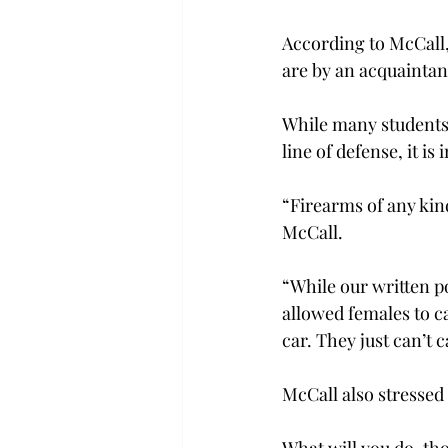
According to McCall,
are by an acquaintan
While many students 
line of defense, it i
“Firearms of any kind
McCall.
“While our written p
allowed females to c
car. They just can’t c
McCall also stressed 
What will you do, tho