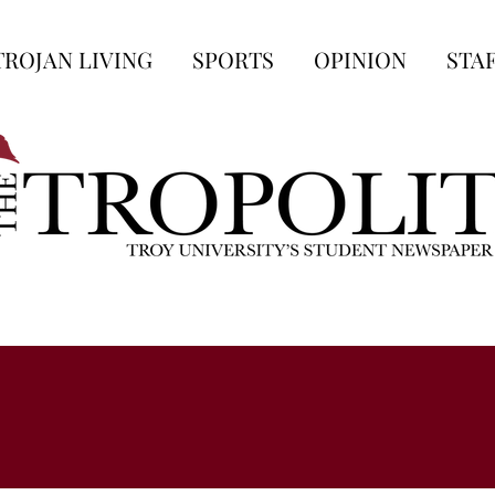
TROJAN LIVING
SPORTS
OPINION
STA