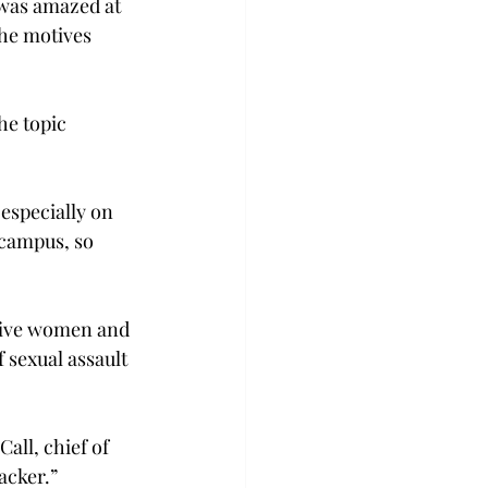
 was amazed at 
he motives 
he topic 
especially on 
 campus, so 
five women and 
 sexual assault 
all, chief of 
acker.”