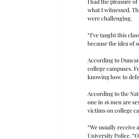
I had the pleasure of
what I witnessed. Th
were challenging.
“I’ve taught this cla
because the idea of s
According to Duncan,
college campuses. Fem
knowing how to defen
According to the Nat
one in 16 men are sex
victims on college c
“We usually receive a
University Police. “