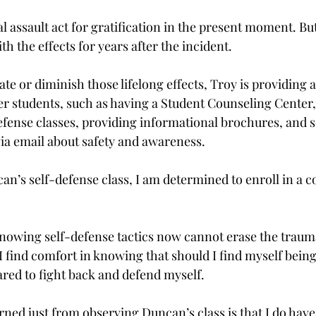
l assault act for gratification in the present moment. But
th the effects for years after the incident.
nate or diminish those lifelong effects, Troy is providing 
 students, such as having a Student Counseling Center, 
fense classes, providing informational brochures, and s
ia email about safety and awareness.
an’s self-defense class, I am determined to enroll in a c
nowing self-defense tactics now cannot erase the trauma
 I find comfort in knowing that should I find myself being
pared to fight back and defend myself.
arned just from observing Duncan’s class is that I do have