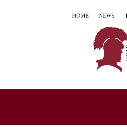
HOME
NEWS