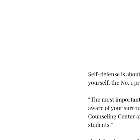
Self-defense is abou
yourself, the No. 1 
“The most important a
aware of your surrou
Counseling Center and
students.”