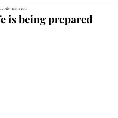
, 2016
3 min read
fe is being prepared