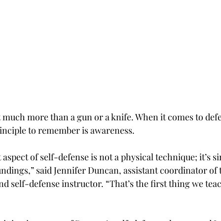
t much more than a gun or a knife. When it comes to def
principle to remember is awareness.
spect of self-defense is not a physical technique; it’s s
ndings,” said Jennifer Duncan, assistant coordinator of 
 self-defense instructor. “That’s the first thing we tea