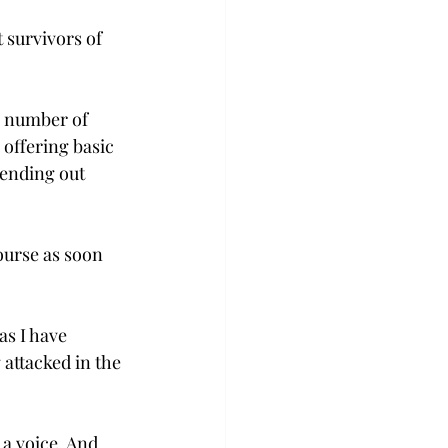
 survivors of 
a number of 
offering basic 
ending out 
ourse as soon 
s I have 
 attacked in the 
 a voice. And 