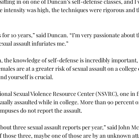
 sitting in on one of Duncan’s self-defense classes, and I
e intensity was high, the techniques were rigorous and t
ss for 10 years,” said Duncan. “I’m very passionate about t
exual assault infuriates me.”
 the knowledge of self-defense is incredibly important, 
ales are at a greater risk of sexual assault on a college
d yourself is crucial.
ional Sexual Violence Resource Center (NSVRC), one in 
ually assaulted while in college. More than 90 percent of
ampuses do not report the assault.
bout three sexual assault reports per year,” said John McC
Of those three, maybe one of those are by an unknown att