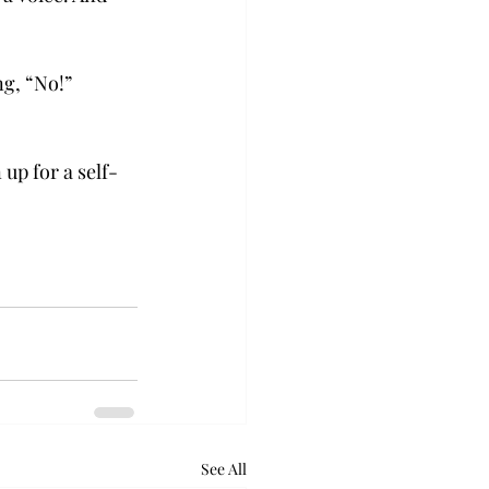
g, “No!” 
up for a self-
See All