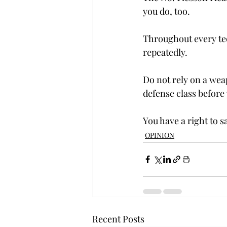
you do, too.
Throughout every tec
repeatedly.
Do not rely on a weap
defense class before
You have a right to s
OPINION
Recent Posts