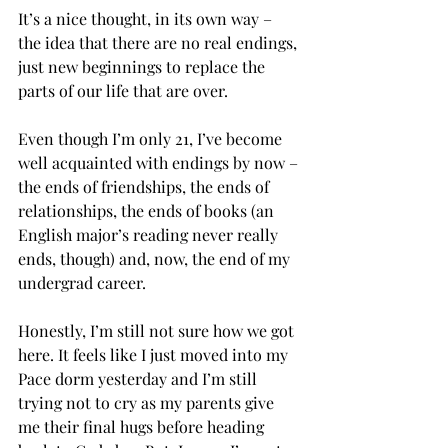
It’s a nice thought, in its own way – 
the idea that there are no real endings, 
just new beginnings to replace the 
parts of our life that are over.
Even though I’m only 21, I’ve become 
well acquainted with endings by now – 
the ends of friendships, the ends of 
relationships, the ends of books (an 
English major’s reading never really 
ends, though) and, now, the end of my 
undergrad career.

Honestly, I’m still not sure how we got 
here. It feels like I just moved into my 
Pace dorm yesterday and I’m still 
trying not to cry as my parents give 
me their final hugs before heading 