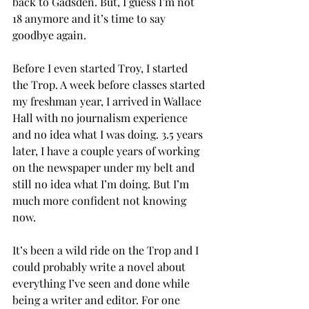
back to Gadsden. But, I guess I’m not 
18 anymore and it’s time to say 
goodbye again.
Before I even started Troy, I started 
the Trop. A week before classes started 
my freshman year, I arrived in Wallace 
Hall with no journalism experience 
and no idea what I was doing. 3.5 years 
later, I have a couple years of working 
on the newspaper under my belt and 
still no idea what I’m doing. But I’m 
much more confident not knowing 
now.
It’s been a wild ride on the Trop and I 
could probably write a novel about 
everything I’ve seen and done while 
being a writer and editor. For one 