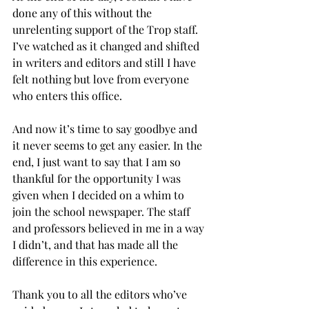
done any of this without the 
unrelenting support of the Trop staff. 
I’ve watched as it changed and shifted 
in writers and editors and still I have 
felt nothing but love from everyone 
who enters this office.
And now it’s time to say goodbye and 
it never seems to get any easier. In the 
end, I just want to say that I am so 
thankful for the opportunity I was 
given when I decided on a whim to 
join the school newspaper. The staff 
and professors believed in me in a way 
I didn’t, and that has made all the 
difference in this experience.
Thank you to all the editors who’ve 