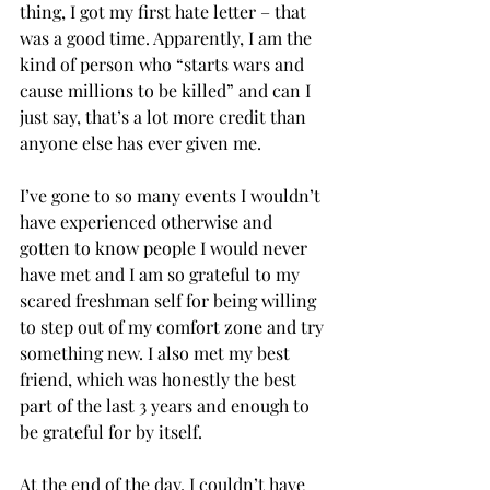
thing, I got my first hate letter – that 
was a good time. Apparently, I am the 
kind of person who “starts wars and 
cause millions to be killed” and can I 
just say, that’s a lot more credit than 
anyone else has ever given me.
I’ve gone to so many events I wouldn’t 
have experienced otherwise and 
gotten to know people I would never 
have met and I am so grateful to my 
scared freshman self for being willing 
to step out of my comfort zone and try 
something new. I also met my best 
friend, which was honestly the best 
part of the last 3 years and enough to 
be grateful for by itself.
At the end of the day, I couldn’t have 