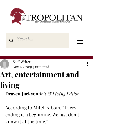
Staff Writer
Nov 20, 2019
3 min read
Art, entertainment and
living
Draven Jackson
Arts & Living Editor
According to Mitch Albom, “Every 
ending is a beginning. We just don’t 
know it at the time.”
