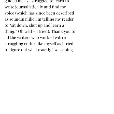
guided me as I struggled to learn to 
write journalistically and find my 
voice (which has since been described 
as sounding like I’m telling my reader 
to “sit down, shut up and learn a 
thing.” Oh well – I tried). Thank you to 
all the writers who worked with a 
struggling editor like myself as I tried 
to figure out what exactly I was doing.
Thank you to my anonymous hate mail 
sender. You gave Ms. Anderson a good 
laugh.
Thank you to the Trop staff of 2019 
and Professor Taylor. Of course I’d 
start feeling at home right when I have 
to leave.